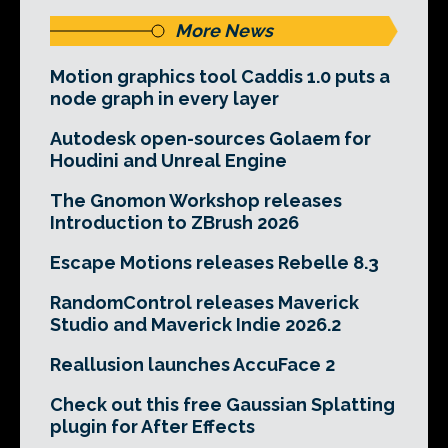
More News
Motion graphics tool Caddis 1.0 puts a
node graph in every layer
Autodesk open-sources Golaem for
Houdini and Unreal Engine
The Gnomon Workshop releases
Introduction to ZBrush 2026
Escape Motions releases Rebelle 8.3
RandomControl releases Maverick
Studio and Maverick Indie 2026.2
Reallusion launches AccuFace 2
Check out this free Gaussian Splatting
plugin for After Effects