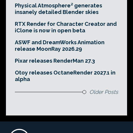
Physical Atmosphere² generates
insanely detailed Blender skies
RTX Render for Character Creator and
iClone is now in open beta
ASWF and DreamWorks Animation
release MoonRay 2026.29
Pixar releases RenderMan 27.3
Otoy releases OctaneRender 2027.1 in
alpha
Older Posts