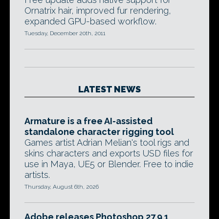
Ornatrix hair, improved fur rendering,
expanded GPU-based workflow.
Tuesday, December 20th, 2011
LATEST NEWS
Armature is a free AI-assisted
standalone character rigging tool
Games artist Adrian Melian's tool rigs and
skins characters and exports USD files for
use in Maya, UE5 or Blender. Free to indie
artists.
Thursday, August 6th, 2026
Adobe releases Photoshop 27.9.1