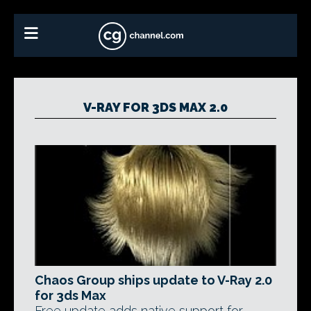
V-RAY FOR 3DS MAX 2.0
Chaos Group ships update to V-Ray 2.0
for 3ds Max
Free update adds native support for