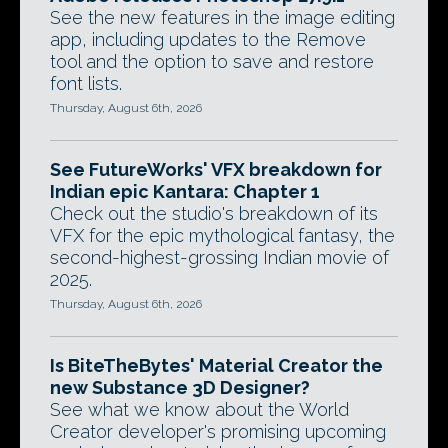
See the new features in the image editing
app, including updates to the Remove
tool and the option to save and restore
font lists.
Thursday, August 6th, 2026
See FutureWorks' VFX breakdown for
Indian epic Kantara: Chapter 1
Check out the studio's breakdown of its
VFX for the epic mythological fantasy, the
second-highest-grossing Indian movie of
2025.
Thursday, August 6th, 2026
Is BiteTheBytes' Material Creator the
new Substance 3D Designer?
See what we know about the World
Creator developer's promising upcoming