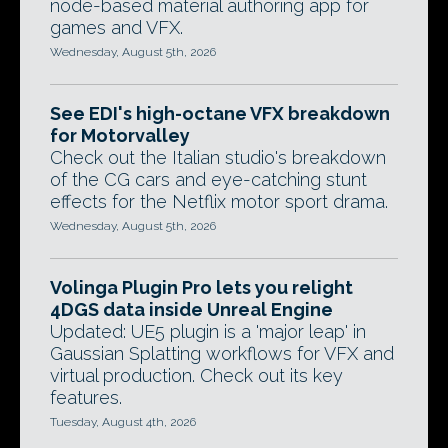
node-based material authoring app for
games and VFX.
Wednesday, August 5th, 2026
See EDI's high-octane VFX breakdown
for Motorvalley
Check out the Italian studio's breakdown
of the CG cars and eye-catching stunt
effects for the Netflix motor sport drama.
Wednesday, August 5th, 2026
Volinga Plugin Pro lets you relight
4DGS data inside Unreal Engine
Updated: UE5 plugin is a 'major leap' in
Gaussian Splatting workflows for VFX and
virtual production. Check out its key
features.
Tuesday, August 4th, 2026