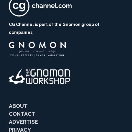
CG Channel is part of the Gnomon group of
companies
ABOUT
CONTACT
ADVERTISE
PRIVACY