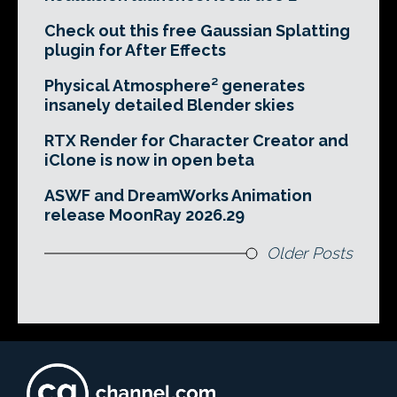
Check out this free Gaussian Splatting
plugin for After Effects
Physical Atmosphere² generates
insanely detailed Blender skies
RTX Render for Character Creator and
iClone is now in open beta
ASWF and DreamWorks Animation
release MoonRay 2026.29
Older Posts