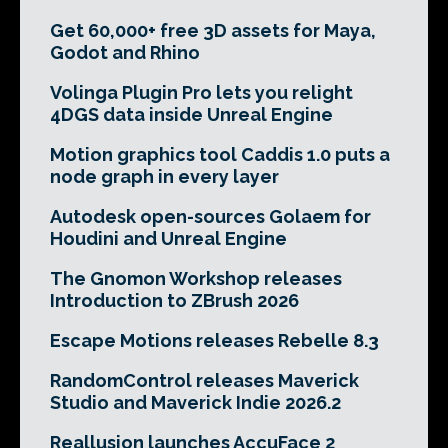
Get 60,000+ free 3D assets for Maya,
Godot and Rhino
Volinga Plugin Pro lets you relight
4DGS data inside Unreal Engine
Motion graphics tool Caddis 1.0 puts a
node graph in every layer
Autodesk open-sources Golaem for
Houdini and Unreal Engine
The Gnomon Workshop releases
Introduction to ZBrush 2026
Escape Motions releases Rebelle 8.3
RandomControl releases Maverick
Studio and Maverick Indie 2026.2
Reallusion launches AccuFace 2