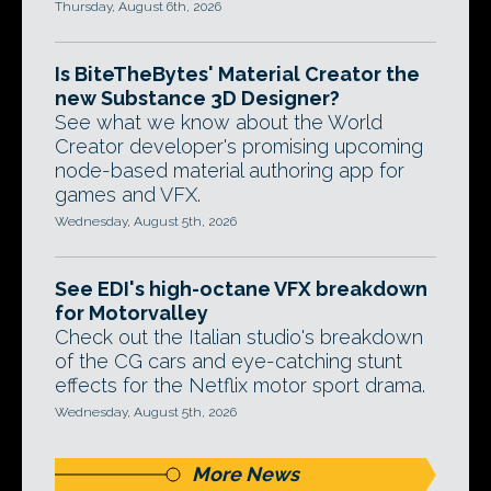
Thursday, August 6th, 2026
Is BiteTheBytes' Material Creator the
new Substance 3D Designer?
See what we know about the World
Creator developer's promising upcoming
node-based material authoring app for
games and VFX.
Wednesday, August 5th, 2026
See EDI's high-octane VFX breakdown
for Motorvalley
Check out the Italian studio's breakdown
of the CG cars and eye-catching stunt
effects for the Netflix motor sport drama.
Wednesday, August 5th, 2026
More News