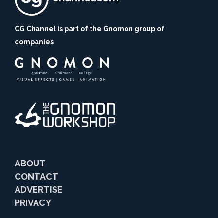
CG Channel is part of the Gnomon group of
companies
ABOUT
CONTACT
ADVERTISE
PRIVACY