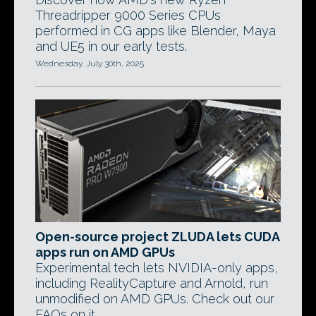
Threadripper 9000 Series CPUs
performed in CG apps like Blender, Maya
and UE5 in our early tests.
Wednesday, July 30th, 2025
Open-source project ZLUDA lets CUDA
apps run on AMD GPUs
Experimental tech lets NVIDIA-only apps,
including RealityCapture and Arnold, run
unmodified on AMD GPUs. Check out our
FAQs on it.