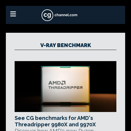
V-RAY BENCHMARK
See CG benchmarks for AMD's
Threadripper 9980X and 9970X
Discover how AMD's new Ryzen