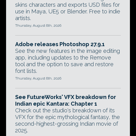
skins characters and exports USD files for
use in Maya, UE5 or Blender. Free to indie
artists.
Thursday, August 6th, 2026
Adobe releases Photoshop 27.9.1
See the new features in the image editing
app, including updates to the Remove
tool and the option to save and restore
font lists.
Thursday, August 6th, 2026
See FutureWorks' VFX breakdown for
Indian epic Kantara: Chapter 1
Check out the studio's breakdown of its
VFX for the epic mythological fantasy, the
second-highest-grossing Indian movie of
2025.