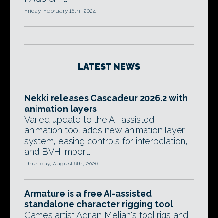
Friday, February 16th, 2024
LATEST NEWS
Nekki releases Cascadeur 2026.2 with
animation layers
Varied update to the AI-assisted
animation tool adds new animation layer
system, easing controls for interpolation,
and BVH import.
Thursday, August 6th, 2026
Armature is a free AI-assisted
standalone character rigging tool
Games artist Adrian Melian's tool rigs and