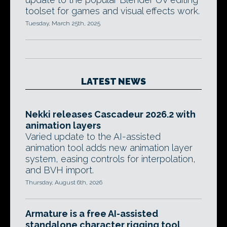
toolset for games and visual effects work.
Tuesday, March 25th, 2025
LATEST NEWS
Nekki releases Cascadeur 2026.2 with
animation layers
Varied update to the AI-assisted
animation tool adds new animation layer
system, easing controls for interpolation,
and BVH import.
Thursday, August 6th, 2026
Armature is a free AI-assisted
standalone character rigging tool