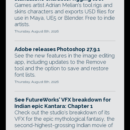
Games artist Adrian Melian's tool rigs and
skins characters and exports USD files for
use in Maya, UE5 or Blender. Free to indie
artists.
Thursday, August 6th, 2026
Adobe releases Photoshop 27.9.1
See the new features in the image editing
app, including updates to the Remove
tool and the option to save and restore
font lists.
Thursday, August 6th, 2026
See FutureWorks' VFX breakdown for
Indian epic Kantara: Chapter 1
Check out the studio's breakdown of its
VFX for the epic mythological fantasy, the
second-highest-grossing Indian movie of