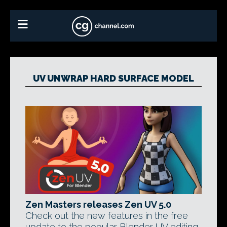
UV UNWRAP HARD SURFACE MODEL
Zen Masters releases Zen UV 5.0
Check out the new features in the free
update to the popular Blender UV editing