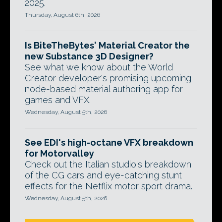
2025.
Thursday, August 6th, 2026
Is BiteTheBytes' Material Creator the
new Substance 3D Designer?
See what we know about the World
Creator developer's promising upcoming
node-based material authoring app for
games and VFX.
Wednesday, August 5th, 2026
See EDI's high-octane VFX breakdown
for Motorvalley
Check out the Italian studio's breakdown
of the CG cars and eye-catching stunt
effects for the Netflix motor sport drama.
Wednesday, August 5th, 2026