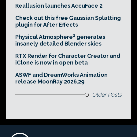
Reallusion launches AccuFace 2
Check out this free Gaussian Splatting
plugin for After Effects
Physical Atmosphere² generates
insanely detailed Blender skies
RTX Render for Character Creator and
iClone is now in open beta
ASWF and DreamWorks Animation
release MoonRay 2026.29
Older Posts