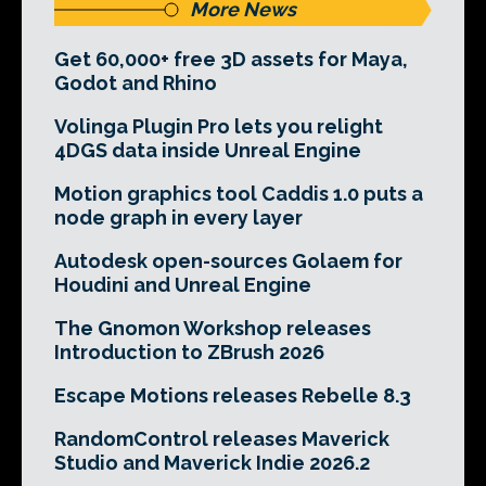
More News
Get 60,000+ free 3D assets for Maya,
Godot and Rhino
Volinga Plugin Pro lets you relight
4DGS data inside Unreal Engine
Motion graphics tool Caddis 1.0 puts a
node graph in every layer
Autodesk open-sources Golaem for
Houdini and Unreal Engine
The Gnomon Workshop releases
Introduction to ZBrush 2026
Escape Motions releases Rebelle 8.3
RandomControl releases Maverick
Studio and Maverick Indie 2026.2