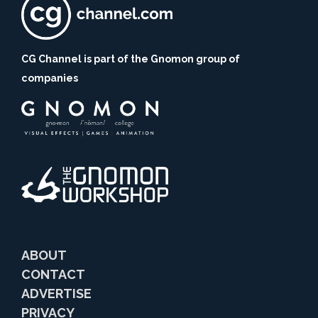
CG Channel is part of the Gnomon group of
companies
ABOUT
CONTACT
ADVERTISE
PRIVACY