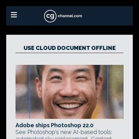
USE CLOUD DOCUMENT OFFLINE
Adobe ships Photoshop 22.0
See Photoshop's new AI-based tools:
automated sky replacement, Content-