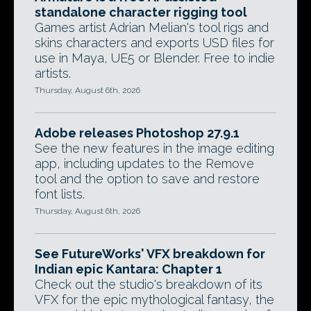
standalone character rigging tool
Games artist Adrian Melian's tool rigs and
skins characters and exports USD files for
use in Maya, UE5 or Blender. Free to indie
artists.
Thursday, August 6th, 2026
Adobe releases Photoshop 27.9.1
See the new features in the image editing
app, including updates to the Remove
tool and the option to save and restore
font lists.
Thursday, August 6th, 2026
See FutureWorks' VFX breakdown for
Indian epic Kantara: Chapter 1
Check out the studio's breakdown of its
VFX for the epic mythological fantasy, the