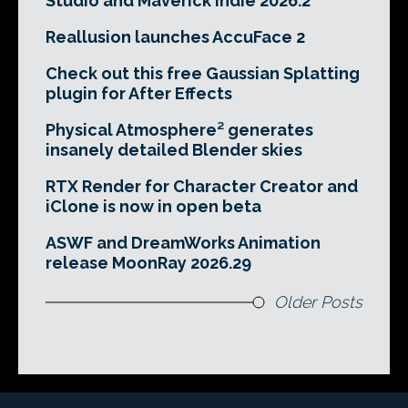
Studio and Maverick Indie 2026.2
Reallusion launches AccuFace 2
Check out this free Gaussian Splatting
plugin for After Effects
Physical Atmosphere² generates
insanely detailed Blender skies
RTX Render for Character Creator and
iClone is now in open beta
ASWF and DreamWorks Animation
release MoonRay 2026.29
Older Posts