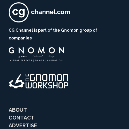
CG Channel is part of the Gnomon group of
companies
ABOUT
CONTACT
ADVERTISE