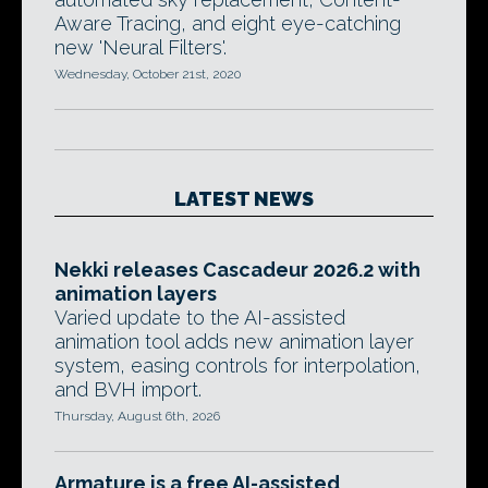
Aware Tracing, and eight eye-catching
new 'Neural Filters'.
Wednesday, October 21st, 2020
LATEST NEWS
Nekki releases Cascadeur 2026.2 with
animation layers
Varied update to the AI-assisted
animation tool adds new animation layer
system, easing controls for interpolation,
and BVH import.
Thursday, August 6th, 2026
Armature is a free AI-assisted