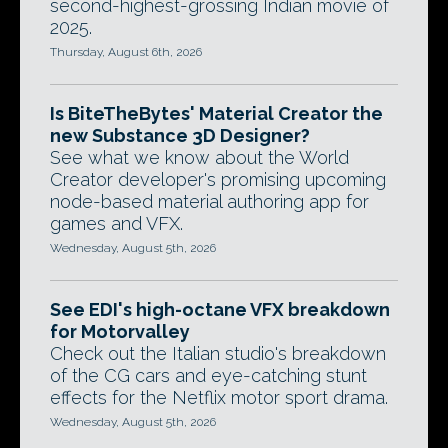
second-highest-grossing Indian movie of
2025.
Thursday, August 6th, 2026
Is BiteTheBytes' Material Creator the
new Substance 3D Designer?
See what we know about the World
Creator developer's promising upcoming
node-based material authoring app for
games and VFX.
Wednesday, August 5th, 2026
See EDI's high-octane VFX breakdown
for Motorvalley
Check out the Italian studio's breakdown
of the CG cars and eye-catching stunt
effects for the Netflix motor sport drama.
Wednesday, August 5th, 2026