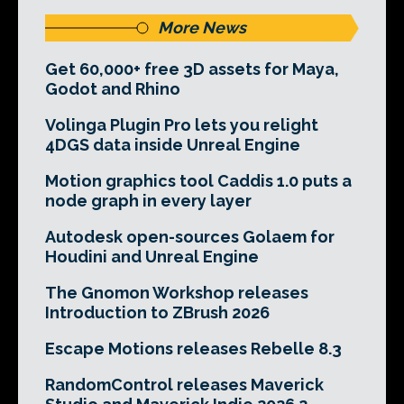
More News
Get 60,000+ free 3D assets for Maya,
Godot and Rhino
Volinga Plugin Pro lets you relight
4DGS data inside Unreal Engine
Motion graphics tool Caddis 1.0 puts a
node graph in every layer
Autodesk open-sources Golaem for
Houdini and Unreal Engine
The Gnomon Workshop releases
Introduction to ZBrush 2026
Escape Motions releases Rebelle 8.3
RandomControl releases Maverick