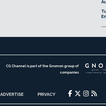
Au
Tu
En
CG Channel is part of the Gnomon group of
companies
ADVERTISE
PRIVACY