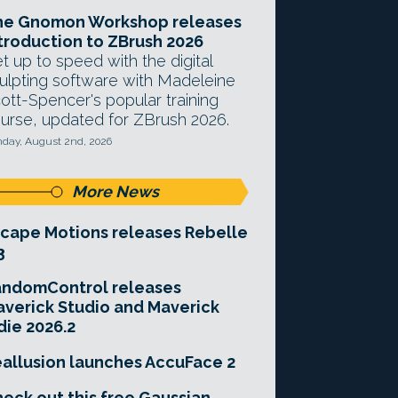
he Gnomon Workshop releases
troduction to ZBrush 2026
t up to speed with the digital
ulpting software with Madeleine
ott-Spencer's popular training
urse, updated for ZBrush 2026.
day, August 2nd, 2026
More News
cape Motions releases Rebelle
3
andomControl releases
verick Studio and Maverick
die 2026.2
allusion launches AccuFace 2
eck out this free Gaussian