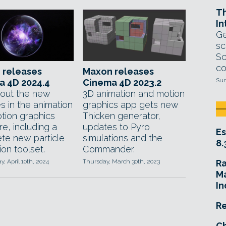
T
In
Ge
sc
Sc
co
 releases
Maxon releases
Sun
a 4D 2024.4
Cinema 4D 2023.2
out the new
3D animation and motion
s in the animation
graphics app gets new
tion graphics
Thicken generator,
e, including a
updates to Pyro
Es
te new particle
simulations and the
8.
ion toolset.
Commander.
 April 10th, 2024
Thursday, March 30th, 2023
R
Ma
In
Re
Ch