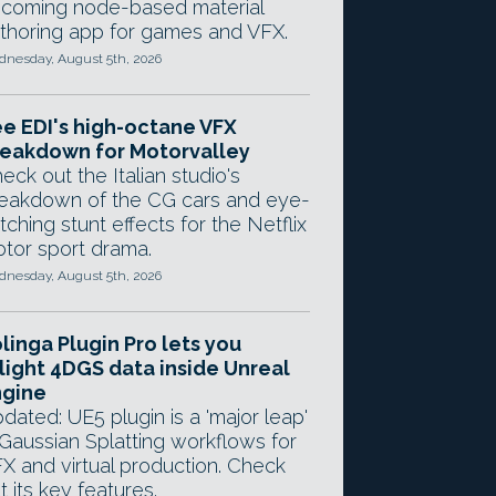
coming node-based material
thoring app for games and VFX.
nesday, August 5th, 2026
e EDI's high-octane VFX
eakdown for Motorvalley
eck out the Italian studio's
eakdown of the CG cars and eye-
tching stunt effects for the Netflix
tor sport drama.
nesday, August 5th, 2026
linga Plugin Pro lets you
light 4DGS data inside Unreal
ngine
dated: UE5 plugin is a 'major leap'
 Gaussian Splatting workflows for
X and virtual production. Check
t its key features.