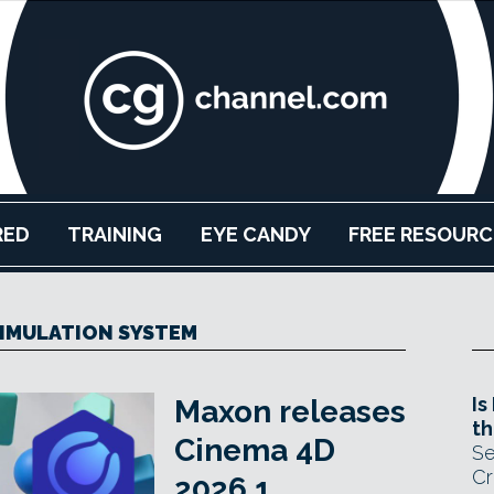
RED
TRAINING
EYE CANDY
FREE RESOURC
SIMULATION SYSTEM
Is
Maxon releases
th
Cinema 4D
Se
Cr
2026.1