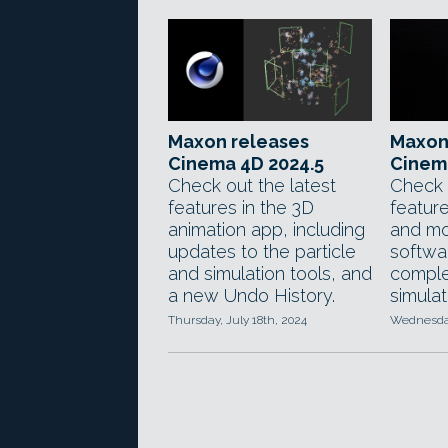
Maxon releases
Maxon
Cinema 4D 2024.5
Cinem
Check out the latest
Check 
features in the 3D
feature
animation app, including
and mo
updates to the particle
softwar
and simulation tools, and
comple
a new Undo History.
simulat
Thursday, July 18th, 2024
Wednesday,