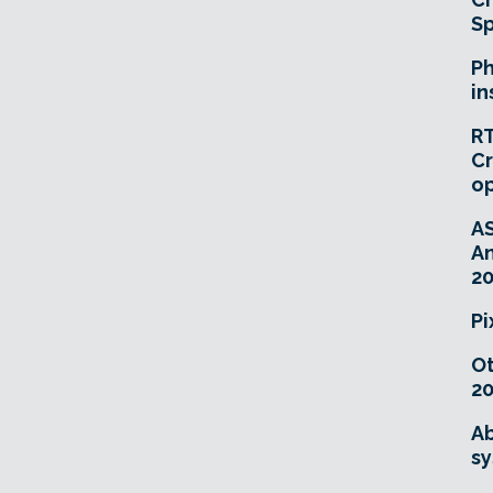
Sp
Ph
in
RT
Cr
o
A
An
20
Pi
O
20
Ab
sy