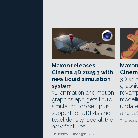
Maxon releases
Maxon
Cinema 4D 2025.3 with
Cinema
new liquid simulation
3D ani
system
graphi
3D animation and motion
revam
graphics app gets liquid
modeli
simulation toolset, plus
update
support for UDIMs and
and US
texel density. See all the
Thursday,
new features.
Thursday, June 19th, 2025