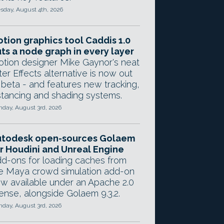
sday, August 4th, 2026
tion graphics tool Caddis 1.0
ts a node graph in every layer
tion designer Mike Gaynor's neat
ter Effects alternative is now out
 beta - and features new tracking,
stancing and shading systems.
day, August 3rd, 2026
utodesk open-sources Golaem
r Houdini and Unreal Engine
d-ons for loading caches from
e Maya crowd simulation add-on
w available under an Apache 2.0
cense, alongside Golaem 9.3.2.
day, August 3rd, 2026