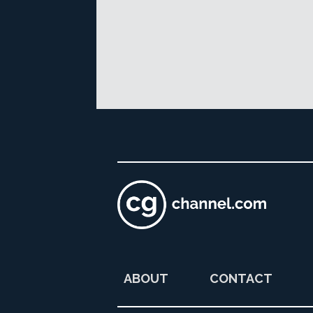
ABOUT
CONTACT