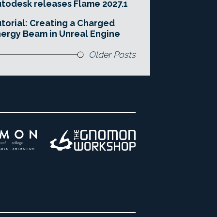
todesk releases Flame 2027.1
torial: Creating a Charged
ergy Beam in Unreal Engine
Older Posts