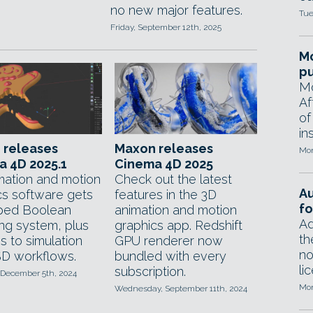
no new major features.
Tue
Friday, September 12th, 2025
Mo
pu
Mo
Af
of
in
 releases
Maxon releases
Mon
 4D 2025.1
Cinema 4D 2025
mation and motion
Check out the latest
A
cs software gets
features in the 3D
fo
ped Boolean
animation and motion
Ad
ng system, plus
graphics app. Redshift
th
s to simulation
GPU renderer now
no
D workflows.
bundled with every
li
subscription.
 December 5th, 2024
Mon
Wednesday, September 11th, 2024