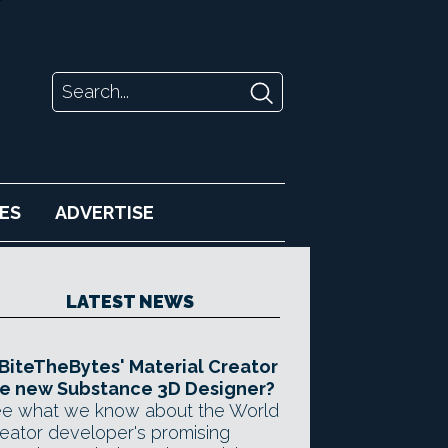
ES
ADVERTISE
LATEST NEWS
 BiteTheBytes' Material Creator
e new Substance 3D Designer?
e what we know about the World
eator developer's promising