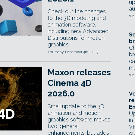
up
au
Check out the changes
Wed
to the 3D modeling and
animation software,
including new Advanced
Se
Distributions for motion
br
graphics.
Ch
Thursday, December 4th, 2025
br
ca
mo
Maxon releases
Wed
Cinema 4D
2026.0
Vo
re
Small update to the 3D
E
animation and motion
Up
graphics software makes
in
two 'general
VF
enhancements' but adds
ou