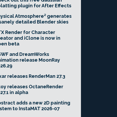
latting plugin for After Effects
ysical Atmosphere² generates
sanely detailed Blender skies
X Render for Character
eator and iClone is now in
pen beta
SWF and DreamWorks
imation release MoonRay
26.29
xar releases RenderMan 27.3
toy releases OctaneRender
27.1 in alpha
stract adds a new 2D painting
stem to InstaMAT 2026-07