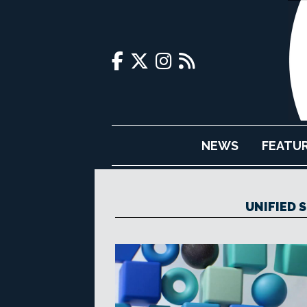
NEWS
FEATU
UNIFIED 