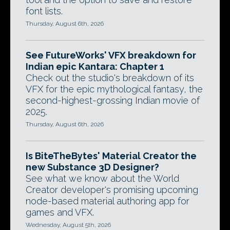
font lists.
Thursday, August 6th, 2026
See FutureWorks' VFX breakdown for
Indian epic Kantara: Chapter 1
Check out the studio's breakdown of its
VFX for the epic mythological fantasy, the
second-highest-grossing Indian movie of
2025.
Thursday, August 6th, 2026
Is BiteTheBytes' Material Creator the
new Substance 3D Designer?
See what we know about the World
Creator developer's promising upcoming
node-based material authoring app for
games and VFX.
Wednesday, August 5th, 2026