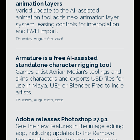
animation layers
Varied update to the AI-assisted
animation tool adds new animation layer
system, easing controls for interpolation,
and BVH import.
Thursday, August 6th, 2026
Armature is a free AI-assisted
standalone character rigging tool
Games artist Adrian Melian's tool rigs and
skins characters and exports USD files for
use in Maya, UE5 or Blender. Free to indie
artists.
Thursday, August 6th, 2026
Adobe releases Photoshop 27.9.1
See the new features in the image editing
app, including updates to the Remove
tool and the option to save and restore