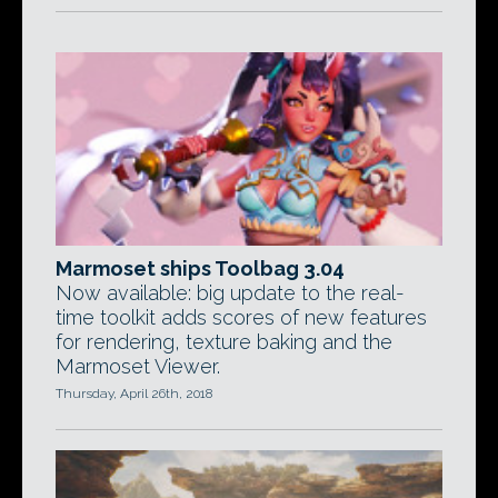
Marmoset ships Toolbag 3.04
Now available: big update to the real-
time toolkit adds scores of new features
for rendering, texture baking and the
Marmoset Viewer.
Thursday, April 26th, 2018