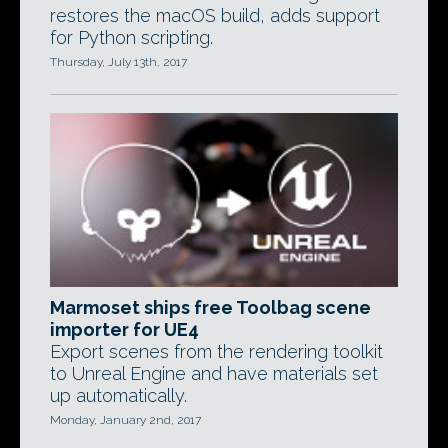
restores the macOS build, adds support
for Python scripting.
Thursday, July 13th, 2017
Marmoset ships free Toolbag scene
importer for UE4
Export scenes from the rendering toolkit
to Unreal Engine and have materials set
up automatically.
Monday, January 2nd, 2017