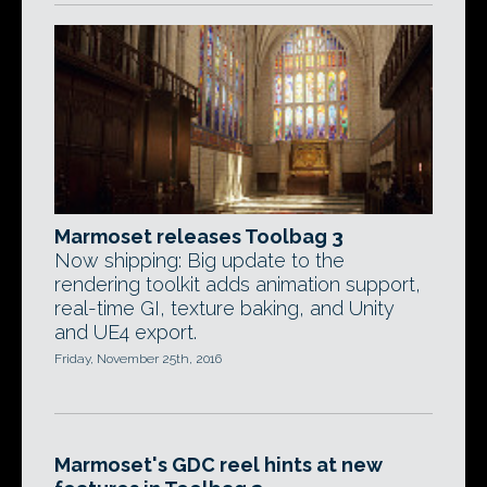
Marmoset releases Toolbag 3
Now shipping: Big update to the
rendering toolkit adds animation support,
real-time GI, texture baking, and Unity
and UE4 export.
Friday, November 25th, 2016
Marmoset's GDC reel hints at new