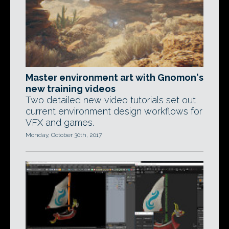
Master environment art with Gnomon's
new training videos
Two detailed new video tutorials set out
current environment design workflows for
VFX and games.
Monday, October 30th, 2017