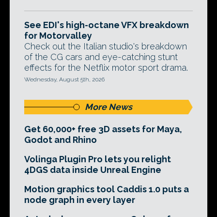
See EDI's high-octane VFX breakdown
for Motorvalley
Check out the Italian studio's breakdown
of the CG cars and eye-catching stunt
effects for the Netflix motor sport drama.
Wednesday, August 5th, 2026
More News
Get 60,000+ free 3D assets for Maya,
Godot and Rhino
Volinga Plugin Pro lets you relight
4DGS data inside Unreal Engine
Motion graphics tool Caddis 1.0 puts a
node graph in every layer