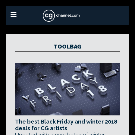
TOOLBAG
The best Black Friday and winter 2018
deals for CG artists
Updated with a new batch of winter