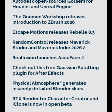
Autodesk open-sources Golaem for
Houdini and Unreal Engine
The Gnomon Workshop releases
Introduction to ZBrush 2026
Escape Motions releases Rebelle 8.3
RandomControl releases Maverick
Studio and Maverick Indie 2026.2
Reallusion launches AccuFace 2
Check out this free Gaussian Splatting
plugin for After Effects
Physical Atmosphere² generates
insanely detailed Blender skies
RTX Render for Character Creator and
iClone is now in open beta