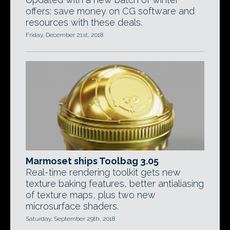
offers: save money on CG software and
resources with these deals.
Friday, December 21st, 2018
Marmoset ships Toolbag 3.05
Real-time rendering toolkit gets new
texture baking features, better antialiasing
of texture maps, plus two new
microsurface shaders.
Saturday, September 29th, 2018