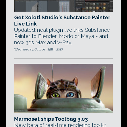
Get Xolotl Studio's Substance Painter
Live Link
Updated: neat plugin live links Substance
Painter to Blender, Modo or Maya - and
now 3ds Max and V-Ray.
Wednesday, October 25th, 2017
Marmoset ships Toolbag 3.03
New beta of real-time rendering toolkit