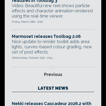
features in Toolbag 3
Video: Beautiful new reel shows particle
effects and character animation rendered
using the real-time viewer.
Friday, March 18th, 2016
Marmoset releases Toolbag 2.06
Nice update to render toolkit adds area
lights, curves-based colour grading, new
set of post effects.
Wednesday, October 29th, 2014
Previous
LATEST NEWS
Nekki releases Cascadeur 2026.2 with