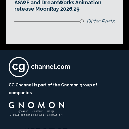
ASWF and DreamWorks Animation
release MoonRay 2026.29
Older Posts
CG Channel is part of the Gnomon group of
companies