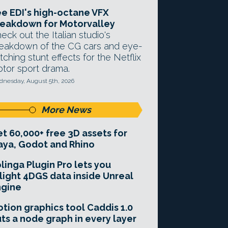
e EDI's high-octane VFX
eakdown for Motorvalley
eck out the Italian studio's
eakdown of the CG cars and eye-
tching stunt effects for the Netflix
tor sport drama.
nesday, August 5th, 2026
More News
t 60,000+ free 3D assets for
ya, Godot and Rhino
linga Plugin Pro lets you
light 4DGS data inside Unreal
ngine
tion graphics tool Caddis 1.0
ts a node graph in every layer