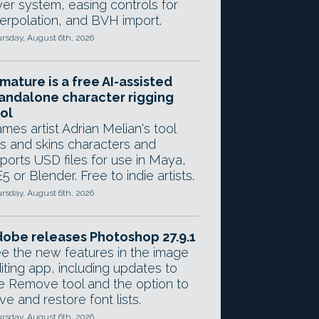
yer system, easing controls for
terpolation, and BVH import.
rsday, August 6th, 2026
mature is a free AI-assisted
andalone character rigging
ol
mes artist Adrian Melian's tool
gs and skins characters and
ports USD files for use in Maya,
5 or Blender. Free to indie artists.
rsday, August 6th, 2026
obe releases Photoshop 27.9.1
e the new features in the image
iting app, including updates to
e Remove tool and the option to
ve and restore font lists.
rsday, August 6th, 2026