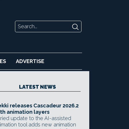
ES
ADVERTISE
LATEST NEWS
kki releases Cascadeur 2026.2
th animation layers
ried update to the AI-assisted
imation tool adds new animation