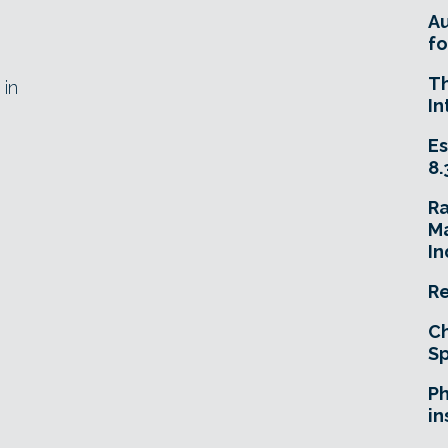
A
fo
T
 in
In
Es
8.
R
Ma
In
Re
Ch
Sp
Ph
in