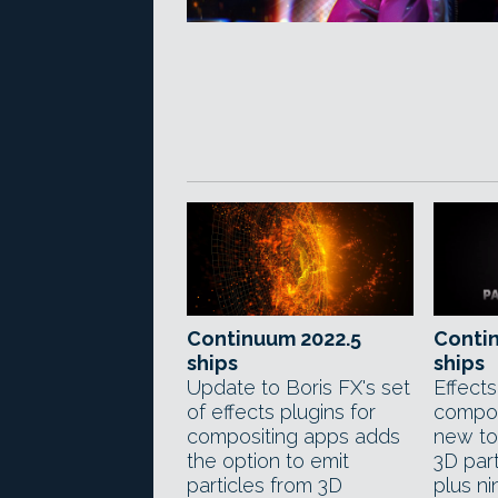
Continuum 2022.5
Conti
ships
ships
Update to Boris FX's set
Effects
of effects plugins for
compos
compositing apps adds
new too
the option to emit
3D par
particles from 3D
plus n