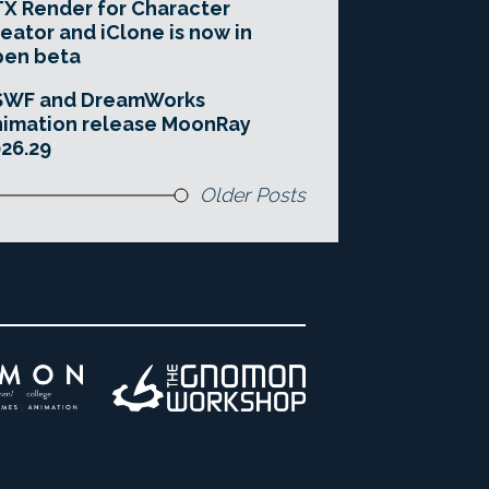
X Render for Character
eator and iClone is now in
pen beta
SWF and DreamWorks
imation release MoonRay
26.29
Older Posts