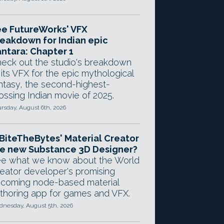
e FutureWorks' VFX
eakdown for Indian epic
ntara: Chapter 1
eck out the studio's breakdown
 its VFX for the epic mythological
ntasy, the second-highest-
ossing Indian movie of 2025.
rsday, August 6th, 2026
 BiteTheBytes' Material Creator
e new Substance 3D Designer?
e what we know about the World
eator developer's promising
coming node-based material
thoring app for games and VFX.
nesday, August 5th, 2026