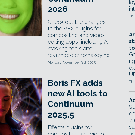
la
2026
in
Thu
Check out the changes
to the VFX plugins for
Ar
compositing and video
st
editing apps, including AI
to
masking tools and
Ga
revamped chromakeying.
ri
Monday, November 3rd, 2025
ex
UE
Boris FX adds
Thu
new AI tools to
Ad
Continuum
Se
2025.5
ed
th
sa
Effects plugins for
compositing and video
Thu