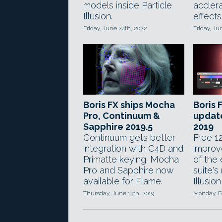
models inside Particle
accler
Illusion.
effects
Friday, June 24th, 2022
Friday, Ju
Boris FX ships Mocha
Boris 
Pro, Continuum &
updat
Sapphire 2019.5
2019
Continuum gets better
Free 12
integration with C4D and
improv
Primatte keying. Mocha
of the 
Pro and Sapphire now
suite's
available for Flame.
Illusion
Thursday, June 13th, 2019
Monday, F