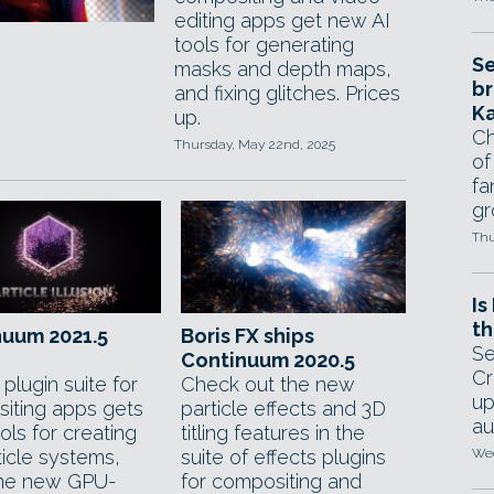
editing apps get new AI
tools for generating
Se
masks and depth maps,
br
and fixing glitches. Prices
Ka
up.
Ch
Thursday, May 22nd, 2025
of
fa
gr
Thu
Is
th
nuum 2021.5
Boris FX ships
Se
Continuum 2020.5
Cr
 plugin suite for
Check out the new
up
iting apps gets
particle effects and 3D
au
ls for creating
titling features in the
ticle systems,
suite of effects plugins
Wed
ine new GPU-
for compositing and