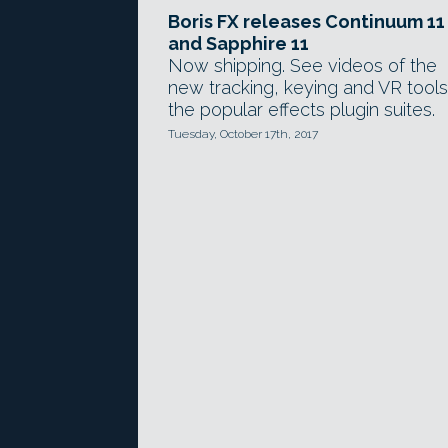
Boris FX releases Continuum 11
and Sapphire 11
Now shipping. See videos of the
new tracking, keying and VR tools
the popular effects plugin suites.
Tuesday, October 17th, 2017