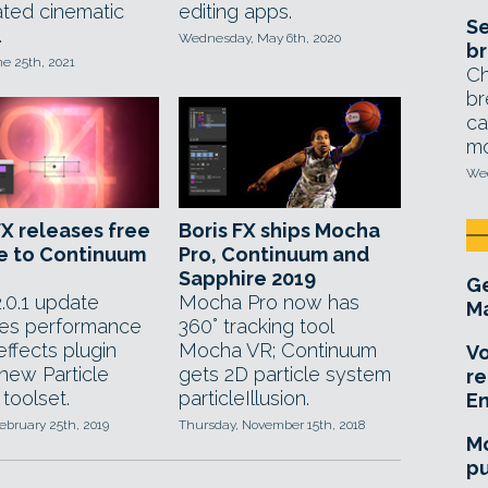
ated cinematic
editing apps.
Se
.
Wednesday, May 6th, 2020
br
ne 25th, 2021
Ch
br
ca
mo
Wed
FX releases free
Boris FX ships Mocha
e to Continuum
Pro, Continuum and
Sapphire 2019
Ge
.0.1 update
Mocha Pro now has
Ma
es performance
360° tracking tool
effects plugin
Mocha VR; Continuum
Vo
 new Particle
gets 2D particle system
re
 toolset.
particleIllusion.
E
ebruary 25th, 2019
Thursday, November 15th, 2018
Mo
pu