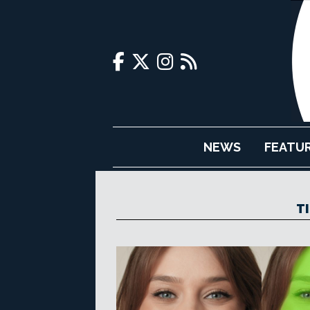
NEWS
FEATU
T