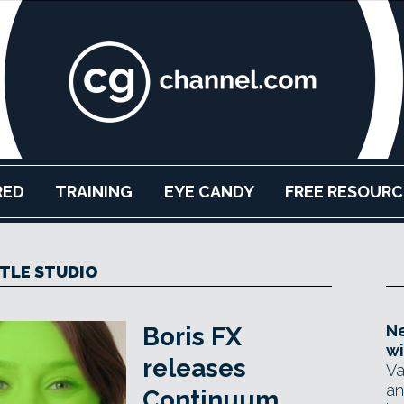
RED
TRAINING
EYE CANDY
FREE RESOURC
ITLE STUDIO
Ne
Boris FX
wi
releases
Va
an
Continuum