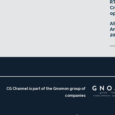
RT
Cr
o
A
An
20
CG Channel is part of the Gnomon group of
companies