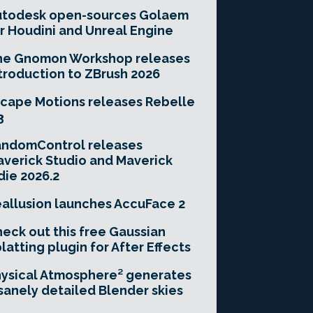
utodesk open-sources Golaem
r Houdini and Unreal Engine
he Gnomon Workshop releases
troduction to ZBrush 2026
cape Motions releases Rebelle
3
andomControl releases
verick Studio and Maverick
die 2026.2
allusion launches AccuFace 2
eck out this free Gaussian
latting plugin for After Effects
ysical Atmosphere² generates
sanely detailed Blender skies