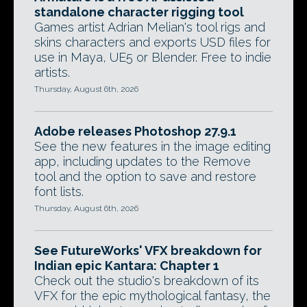
standalone character rigging tool
Games artist Adrian Melian's tool rigs and
skins characters and exports USD files for
use in Maya, UE5 or Blender. Free to indie
artists.
Thursday, August 6th, 2026
Adobe releases Photoshop 27.9.1
See the new features in the image editing
app, including updates to the Remove
tool and the option to save and restore
font lists.
Thursday, August 6th, 2026
See FutureWorks' VFX breakdown for
Indian epic Kantara: Chapter 1
Check out the studio's breakdown of its
VFX for the epic mythological fantasy, the