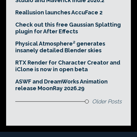
Studio and Maverick Indie 2026.2
Reallusion launches AccuFace 2
Check out this free Gaussian Splatting
plugin for After Effects
Physical Atmosphere² generates
insanely detailed Blender skies
RTX Render for Character Creator and
iClone is now in open beta
ASWF and DreamWorks Animation
release MoonRay 2026.29
Older Posts