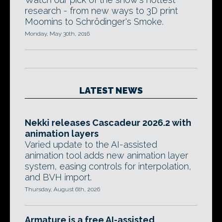
research - from new ways to 3D print
Moomins to Schrödinger's Smoke.
Monday, May 30th, 2016
LATEST NEWS
Nekki releases Cascadeur 2026.2 with
animation layers
Varied update to the AI-assisted
animation tool adds new animation layer
system, easing controls for interpolation,
and BVH import.
Thursday, August 6th, 2026
Armature is a free AI-assisted