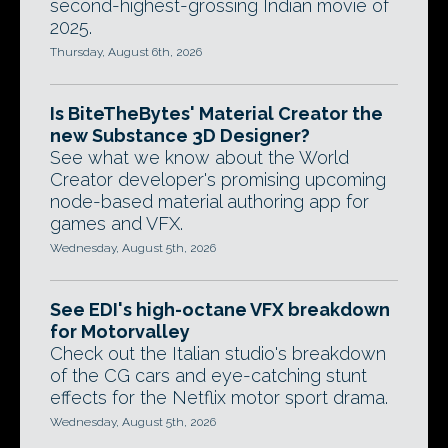
second-highest-grossing Indian movie of
2025.
Thursday, August 6th, 2026
Is BiteTheBytes' Material Creator the
new Substance 3D Designer?
See what we know about the World
Creator developer's promising upcoming
node-based material authoring app for
games and VFX.
Wednesday, August 5th, 2026
See EDI's high-octane VFX breakdown
for Motorvalley
Check out the Italian studio's breakdown
of the CG cars and eye-catching stunt
effects for the Netflix motor sport drama.
Wednesday, August 5th, 2026