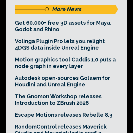
More News
Get 60,000+ free 3D assets for Maya,
Godot and Rhino
Volinga Plugin Pro lets you relight
4DGS data inside Unreal Engine
Motion graphics tool Caddis 1.0 puts a
node graph in every layer
Autodesk open-sources Golaem for
Houdini and Unreal Engine
The Gnomon Workshop releases
Introduction to ZBrush 2026
Escape Motions releases Rebelle 8.3
RandomControl releases Maverick