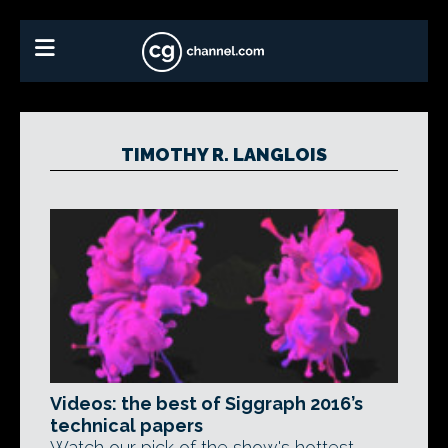
TIMOTHY R. LANGLOIS
Videos: the best of Siggraph 2016’s
technical papers
Watch our pick of the show's hottest