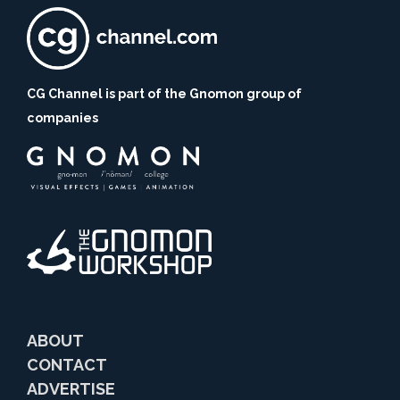
CG Channel is part of the Gnomon group of
companies
ABOUT
CONTACT
ADVERTISE