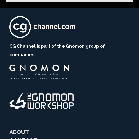
CG Channel is part of the Gnomon group of
companies
ABOUT