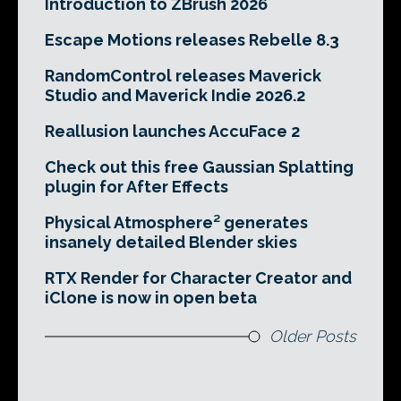
Introduction to ZBrush 2026
Escape Motions releases Rebelle 8.3
RandomControl releases Maverick
Studio and Maverick Indie 2026.2
Reallusion launches AccuFace 2
Check out this free Gaussian Splatting
plugin for After Effects
Physical Atmosphere² generates
insanely detailed Blender skies
RTX Render for Character Creator and
iClone is now in open beta
Older Posts