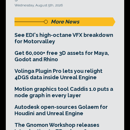
Wednesday, August 5th, 2026
More News
See EDI's high-octane VFX breakdown
for Motorvalley
Get 60,000+ free 3D assets for Maya,
Godot and Rhino
Volinga Plugin Pro lets you relight
4DGS data inside Unreal Engine
Motion graphics tool Caddis 1.0 puts a
node graph in every layer
Autodesk open-sources Golaem for
Houdini and Unreal Engine
The Gnomon Workshop releases