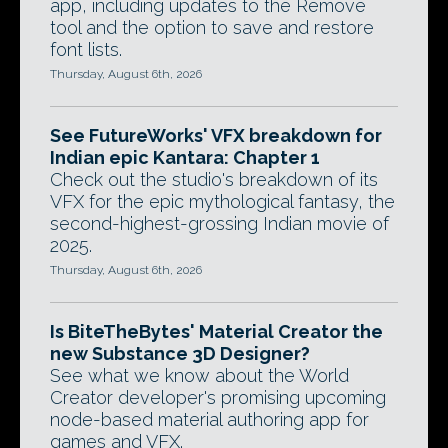
app, including updates to the Remove
tool and the option to save and restore
font lists.
Thursday, August 6th, 2026
See FutureWorks' VFX breakdown for
Indian epic Kantara: Chapter 1
Check out the studio's breakdown of its
VFX for the epic mythological fantasy, the
second-highest-grossing Indian movie of
2025.
Thursday, August 6th, 2026
Is BiteTheBytes' Material Creator the
new Substance 3D Designer?
See what we know about the World
Creator developer's promising upcoming
node-based material authoring app for
games and VFX.