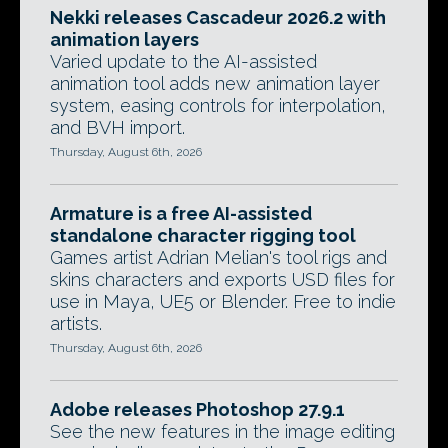
Nekki releases Cascadeur 2026.2 with
animation layers
Varied update to the AI-assisted
animation tool adds new animation layer
system, easing controls for interpolation,
and BVH import.
Thursday, August 6th, 2026
Armature is a free AI-assisted
standalone character rigging tool
Games artist Adrian Melian's tool rigs and
skins characters and exports USD files for
use in Maya, UE5 or Blender. Free to indie
artists.
Thursday, August 6th, 2026
Adobe releases Photoshop 27.9.1
See the new features in the image editing