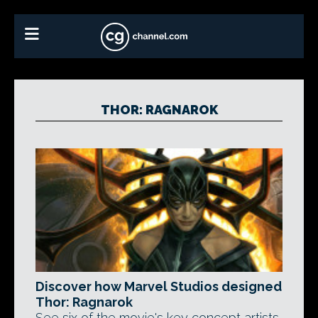
THOR: RAGNAROK
Discover how Marvel Studios designed
Thor: Ragnarok
See six of the movie's key concept artists