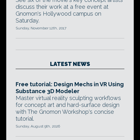
discuss their work at a free event at
Gnomon's Hollywood campus on
Saturday.
Sunday, November 12th, 2017
LATEST NEWS
Free tutorial: Design Mechs in VR Using
Substance 3D Modeler
Master virtual reality sculpting workflows
for concept art and hard-surface design
with The Gnomon Workshop's concise
tutorial.
Sunday, August 9th, 2026