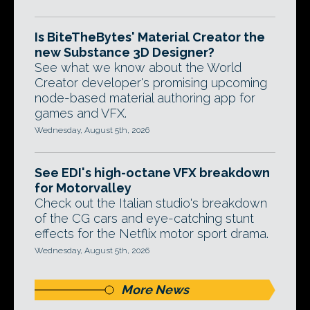
Is BiteTheBytes' Material Creator the
new Substance 3D Designer?
See what we know about the World
Creator developer's promising upcoming
node-based material authoring app for
games and VFX.
Wednesday, August 5th, 2026
See EDI's high-octane VFX breakdown
for Motorvalley
Check out the Italian studio's breakdown
of the CG cars and eye-catching stunt
effects for the Netflix motor sport drama.
Wednesday, August 5th, 2026
More News