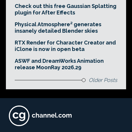
Check out this free Gaussian Splatting
plugin for After Effects
Physical Atmosphere² generates
insanely detailed Blender skies
RTX Render for Character Creator and
iClone is now in open beta
ASWF and DreamWorks Animation
release MoonRay 2026.29
Older Posts