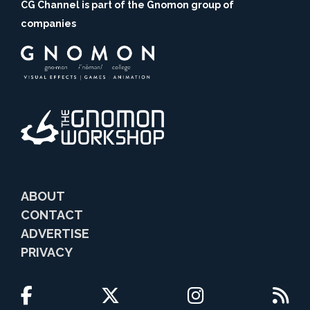
CG Channel is part of the Gnomon group of
companies
ABOUT
CONTACT
ADVERTISE
PRIVACY