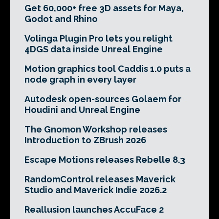
Get 60,000+ free 3D assets for Maya,
Godot and Rhino
Volinga Plugin Pro lets you relight
4DGS data inside Unreal Engine
Motion graphics tool Caddis 1.0 puts a
node graph in every layer
Autodesk open-sources Golaem for
Houdini and Unreal Engine
The Gnomon Workshop releases
Introduction to ZBrush 2026
Escape Motions releases Rebelle 8.3
RandomControl releases Maverick
Studio and Maverick Indie 2026.2
Reallusion launches AccuFace 2