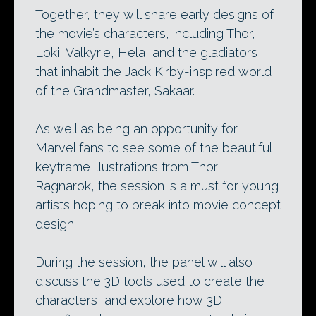
Together, they will share early designs of
the movie’s characters, including Thor,
Loki, Valkyrie, Hela, and the gladiators
that inhabit the Jack Kirby-inspired world
of the Grandmaster, Sakaar.
As well as being an opportunity for
Marvel fans to see some of the beautiful
keyframe illustrations from Thor:
Ragnarok, the session is a must for young
artists hoping to break into movie concept
design.
During the session, the panel will also
discuss the 3D tools used to create the
characters, and explore how 3D