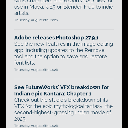
skins characters and exports USD files for
use in Maya, UE5 or Blender. Free to indie
artists.
Thursday, August 6th, 2026
Adobe releases Photoshop 27.9.1
See the new features in the image editing
app, including updates to the Remove
tool and the option to save and restore
font lists.
Thursday, August 6th, 2026
See FutureWorks' VFX breakdown for
Indian epic Kantara: Chapter 1
Check out the studio's breakdown of its
VFX for the epic mythological fantasy, the
second-highest-grossing Indian movie of
2025.
Thursday, August 6th, 2026