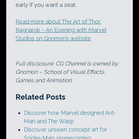
early if you want a seat.
Read more about The Art of Thor:
Ragnarok – An Evening with Marvel
Studios on Gnomon’s website
Full disclosure: CG Channel is owned by
Gnomon – School of Visual Effects,
Games and Animation.
Related Posts
Discover how Marvel designed Ant-
Man and The Wasp
Discover unseen concept art for
Spider-Man: Homecoming