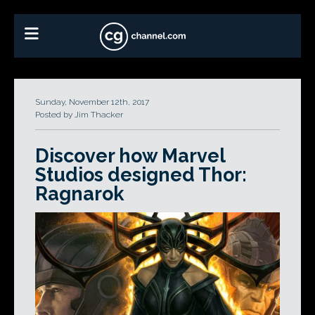
Sunday, November 12th, 2017
Posted by Jim Thacker
Discover how Marvel
Studios designed Thor:
Ragnarok