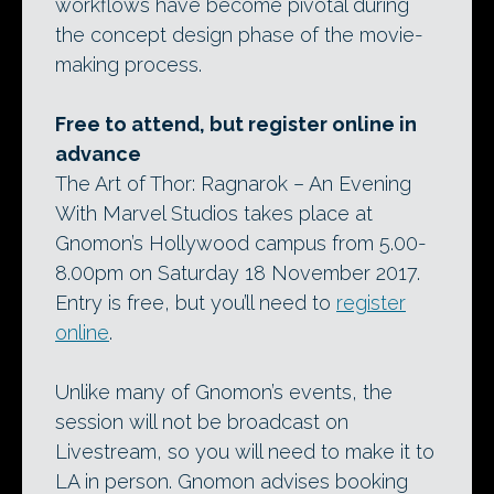
workflows have become pivotal during
the concept design phase of the movie-
making process.
Free to attend, but register online in
advance
The Art of Thor: Ragnarok – An Evening
With Marvel Studios takes place at
Gnomon’s Hollywood campus from 5.00-
8.00pm on Saturday 18 November 2017.
Entry is free, but you’ll need to
register
online
.
Unlike many of Gnomon’s events, the
session will not be broadcast on
Livestream, so you will need to make it to
LA in person. Gnomon advises booking