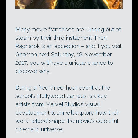
Many movie franchises are running out of
steam by their third instalment. Thor:
Ragnarok is an exception – and if you visit
Gnomon next Saturday, 18 November
2017, you will have a unique chance to
discover why.
During a free three-hour event at the
school’s Hollywood campus, six key
artists from Marvel Studios’ visual
development team will explore how their
work helped shape the movie’s colourful
cinematic universe.