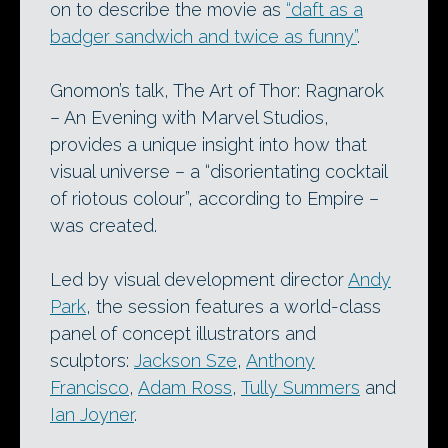
on to describe the movie as
“daft as a
badger sandwich and twice as funny”
.
Gnomon’s talk, The Art of Thor: Ragnarok
– An Evening with Marvel Studios,
provides a unique insight into how that
visual universe – a “disorientating cocktail
of riotous colour”, according to Empire –
was created.
Led by visual development director
Andy
Park
, the session features a world-class
panel of concept illustrators and
sculptors:
Jackson Sze
,
Anthony
Francisco
,
Adam Ross
,
Tully Summers
and
Ian Joyner
.