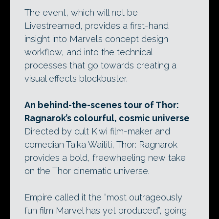
The event, which will not be
Livestreamed, provides a first-hand
insight into Marvel’s concept design
workflow, and into the technical
processes that go towards creating a
visual effects blockbuster.
An behind-the-scenes tour of Thor:
Ragnarok’s colourful, cosmic universe
Directed by cult Kiwi film-maker and
comedian Taika Waititi, Thor: Ragnarok
provides a bold, freewheeling new take
on the Thor cinematic universe.
Empire called it the “most outrageously
fun film Marvel has yet produced”, going