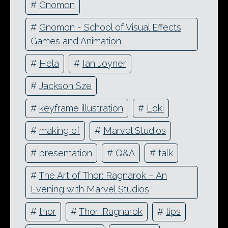
#
Gnomon
#
Gnomon - School of Visual Effects
Games and Animation
#
Hela
#
Ian Joyner
#
Jackson Sze
#
keyframe illustration
#
Loki
#
making of
#
Marvel Studios
#
presentation
#
Q&A
#
talk
#
The Art of Thor: Ragnarok – An
Evening with Marvel Studios
#
thor
#
Thor: Ragnarok
#
tips