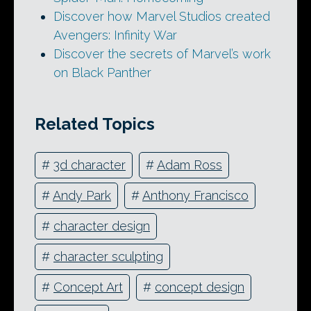
Discover how Marvel Studios created
Avengers: Infinity War
Discover the secrets of Marvel’s work
on Black Panther
Related Topics
#
3d character
#
Adam Ross
#
Andy Park
#
Anthony Francisco
#
character design
#
character sculpting
#
Concept Art
#
concept design