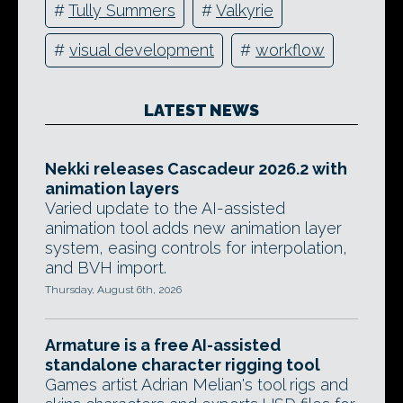
#
Tully Summers
#
Valkyrie
#
visual development
#
workflow
LATEST NEWS
Nekki releases Cascadeur 2026.2 with
animation layers
Varied update to the AI-assisted
animation tool adds new animation layer
system, easing controls for interpolation,
and BVH import.
Thursday, August 6th, 2026
Armature is a free AI-assisted
standalone character rigging tool
Games artist Adrian Melian's tool rigs and