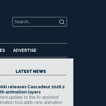
ES
ADVERTISE
LATEST NEWS
kki releases Cascadeur 2026.2
th animation layers
ried update to the AI-assisted
imation tool adds new animation