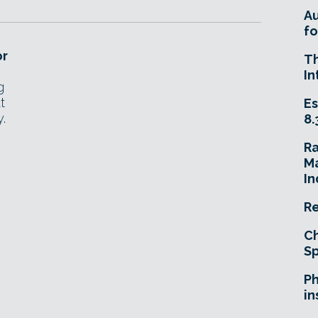
A
fo
or
T
In
g
t
Es
.
8.
R
Ma
In
Re
Ch
Sp
Ph
in