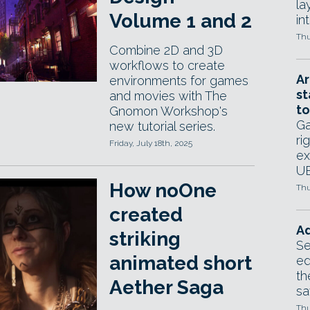
la
Volume 1 and 2
in
Thu
Combine 2D and 3D
workflows to create
Ar
environments for games
st
and movies with The
to
Gnomon Workshop's
Ga
new tutorial series.
ri
Friday, July 18th, 2025
ex
UE
How noOne
Thu
created
Ad
striking
Se
animated short
ed
th
Aether Saga
sa
Thu