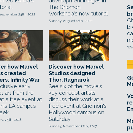
n Workshop's
development images in
orial.
The Gnomon
Se
Workshop's new tutorial.
br
 September 24th, 2022
Ch
Sunday, August 14th, 2022
br
ca
mo
Wed
ver how Marvel
Discover how Marvel
s created
Studios designed
Ge
rs: Infinity War
Thor: Ragnarok
Ma
clusive early
See six of the movie's
t art from the
key concept artists
Vo
at a free event at
discuss their work at a
re
n's LA campus
free event at Gnomon's
E
eek.
Hollywood campus on
Saturday.
May 5th, 2018
Mo
Sunday, November 12th, 2017
pu