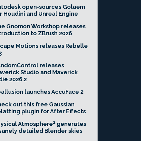
utodesk open-sources Golaem
r Houdini and Unreal Engine
he Gnomon Workshop releases
troduction to ZBrush 2026
cape Motions releases Rebelle
3
andomControl releases
verick Studio and Maverick
die 2026.2
allusion launches AccuFace 2
eck out this free Gaussian
latting plugin for After Effects
ysical Atmosphere² generates
sanely detailed Blender skies