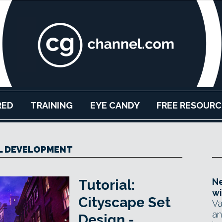
RED
TRAINING
EYE CANDY
FREE RESOURC
L DEVELOPMENT
Ne
Tutorial:
wi
Cityscape Set
Va
an
Design -