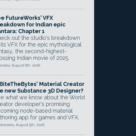
e FutureWorks' VFX
eakdown for Indian epic
ntara: Chapter 1
eck out the studio's breakdown
 its VFX for the epic mythological
ntasy, the second-highest-
ossing Indian movie of 2025.
rsday, August 6th, 2026
 BiteTheBytes' Material Creator
e new Substance 3D Designer?
e what we know about the World
eator developer's promising
coming node-based material
thoring app for games and VFX.
nesday, August 5th, 2026