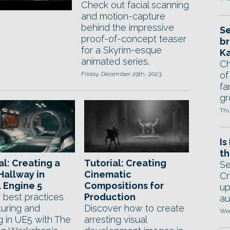
Check out facial scanning
and motion-capture
behind the impressive
Se
proof-of-concept teaser
br
for a Skyrim-esque
Ka
animated series.
Ch
of
Friday, December 29th, 2023
fa
gr
Thu
Is
th
al: Creating a
Tutorial: Creating
Se
 Hallway in
Cinematic
Cr
 Engine 5
Compositions for
up
 best practices
Production
au
turing and
Discover how to create
Wed
g in UE5 with The
arresting visual