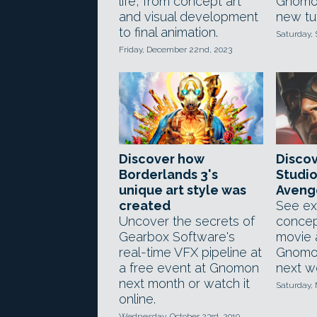
life, from concept art
Gnomo
and visual development
new tut
to final animation.
Saturday,
Friday, December 22nd, 2023
Discover how
Disco
Borderlands 3's
Studio
unique art style was
Avenge
created
See ex
Uncover the secrets of
concep
Gearbox Software's
movie 
real-time VFX pipeline at
Gnomo
a free event at Gnomon
next w
next month or watch it
Saturday, 
online.
Wednesday, October 23rd, 2019