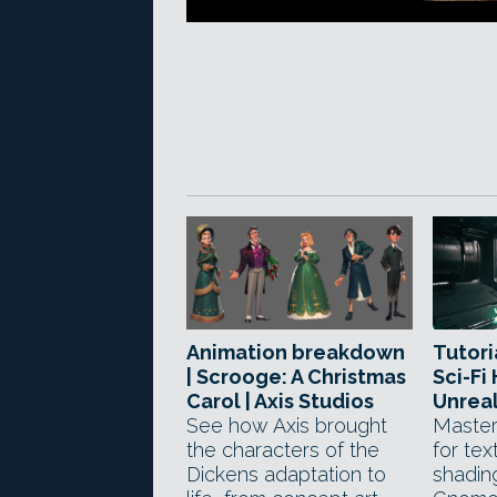
Animation breakdown
Tutori
| Scrooge: A Christmas
Sci-Fi
Carol | Axis Studios
Unreal
See how Axis brought
Master
the characters of the
for tex
Dickens adaptation to
shadin