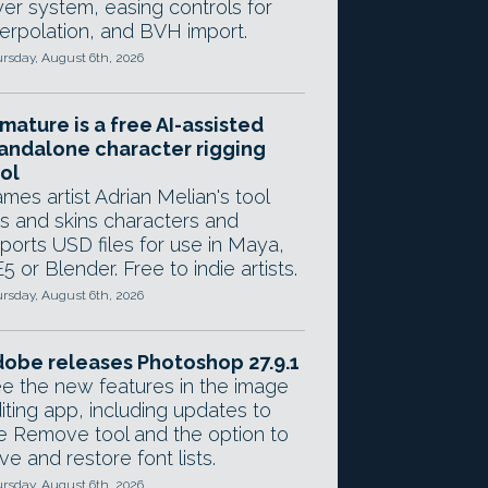
yer system, easing controls for
terpolation, and BVH import.
rsday, August 6th, 2026
mature is a free AI-assisted
andalone character rigging
ol
mes artist Adrian Melian's tool
gs and skins characters and
ports USD files for use in Maya,
5 or Blender. Free to indie artists.
rsday, August 6th, 2026
obe releases Photoshop 27.9.1
e the new features in the image
iting app, including updates to
e Remove tool and the option to
ve and restore font lists.
rsday, August 6th, 2026