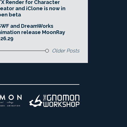
X Render for Character
eator and iClone is now in
pen beta
SWF and DreamWorks
imation release MoonRay
26.29
Older Posts