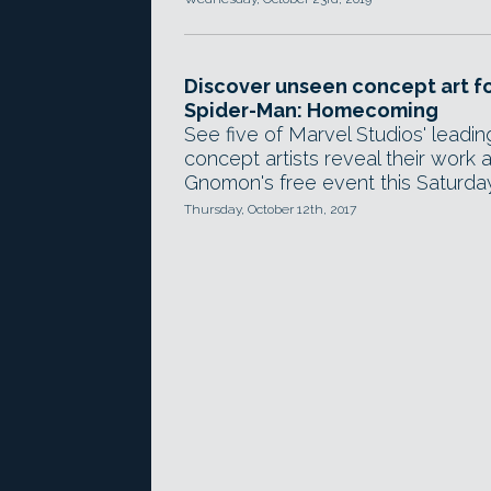
Discover unseen concept art f
Spider-Man: Homecoming
See five of Marvel Studios' leadin
concept artists reveal their work a
Gnomon's free event this Saturday
Thursday, October 12th, 2017