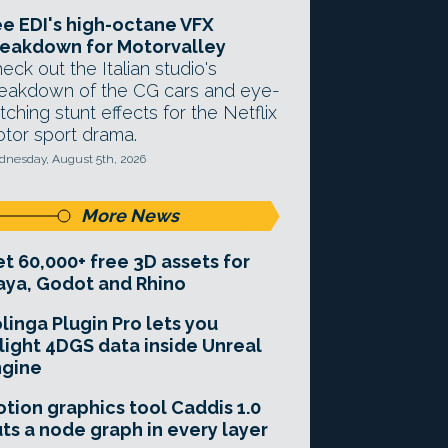
e EDI's high-octane VFX
eakdown for Motorvalley
eck out the Italian studio's
eakdown of the CG cars and eye-
tching stunt effects for the Netflix
tor sport drama.
nesday, August 5th, 2026
More News
t 60,000+ free 3D assets for
ya, Godot and Rhino
linga Plugin Pro lets you
light 4DGS data inside Unreal
ngine
tion graphics tool Caddis 1.0
ts a node graph in every layer