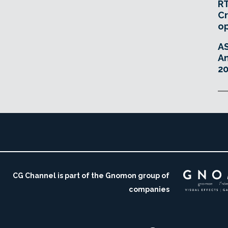
RT
Cr
o
A
An
20
CG Channel is part of the Gnomon group of
companies