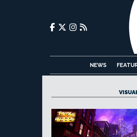
NEWS
FEATU
VISUA