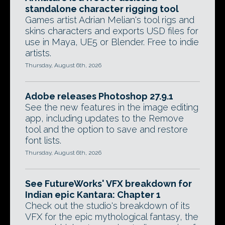
standalone character rigging tool
Games artist Adrian Melian's tool rigs and
skins characters and exports USD files for
use in Maya, UE5 or Blender. Free to indie
artists.
Thursday, August 6th, 2026
Adobe releases Photoshop 27.9.1
See the new features in the image editing
app, including updates to the Remove
tool and the option to save and restore
font lists.
Thursday, August 6th, 2026
See FutureWorks' VFX breakdown for
Indian epic Kantara: Chapter 1
Check out the studio's breakdown of its
VFX for the epic mythological fantasy, the