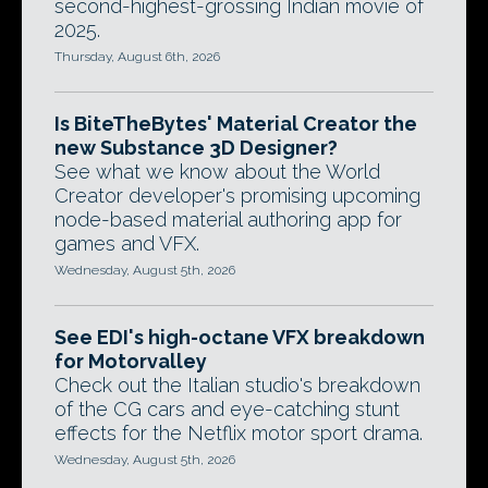
second-highest-grossing Indian movie of
2025.
Thursday, August 6th, 2026
Is BiteTheBytes' Material Creator the
new Substance 3D Designer?
See what we know about the World
Creator developer's promising upcoming
node-based material authoring app for
games and VFX.
Wednesday, August 5th, 2026
See EDI's high-octane VFX breakdown
for Motorvalley
Check out the Italian studio's breakdown
of the CG cars and eye-catching stunt
effects for the Netflix motor sport drama.
Wednesday, August 5th, 2026