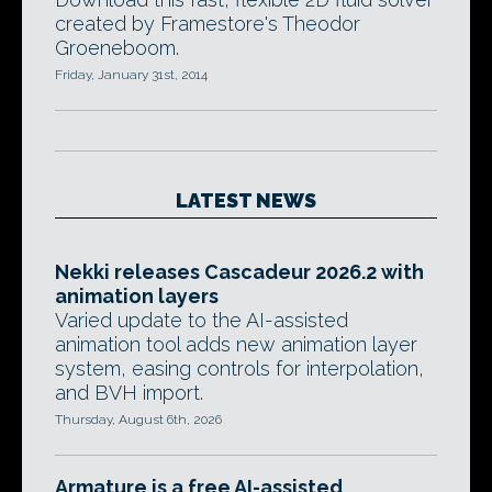
created by Framestore's Theodor
Groeneboom.
Friday, January 31st, 2014
LATEST NEWS
Nekki releases Cascadeur 2026.2 with
animation layers
Varied update to the AI-assisted
animation tool adds new animation layer
system, easing controls for interpolation,
and BVH import.
Thursday, August 6th, 2026
Armature is a free AI-assisted