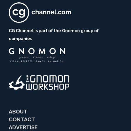
CG Channel is part of the Gnomon group of
companies
ABOUT
CONTACT
ADVERTISE