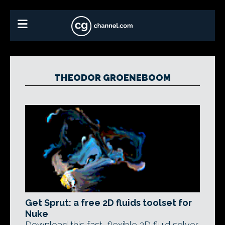
THEODOR GROENEBOOM
Get Sprut: a free 2D fluids toolset for
Nuke
Download this fast, flexible 2D fluid solver