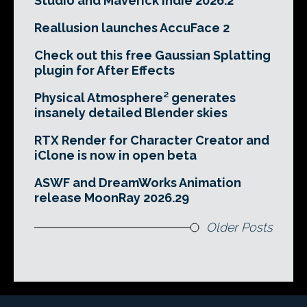
Studio and Maverick Indie 2026.2
Reallusion launches AccuFace 2
Check out this free Gaussian Splatting
plugin for After Effects
Physical Atmosphere² generates
insanely detailed Blender skies
RTX Render for Character Creator and
iClone is now in open beta
ASWF and DreamWorks Animation
release MoonRay 2026.29
Older Posts