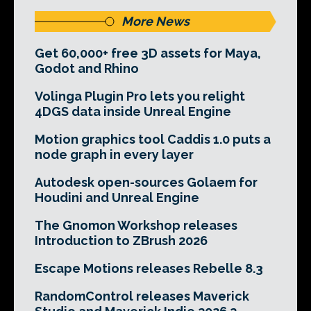
More News
Get 60,000+ free 3D assets for Maya,
Godot and Rhino
Volinga Plugin Pro lets you relight
4DGS data inside Unreal Engine
Motion graphics tool Caddis 1.0 puts a
node graph in every layer
Autodesk open-sources Golaem for
Houdini and Unreal Engine
The Gnomon Workshop releases
Introduction to ZBrush 2026
Escape Motions releases Rebelle 8.3
RandomControl releases Maverick