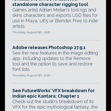
standalone character rigging tool
Games artist Adrian Melian's tool rigs and
skins characters and exports USD files for
use in Maya, UE5 or Blender. Free to indie
artists.
Thursday, August 6th, 2026
Adobe releases Photoshop 27.9.1
See the new features in the image editing
app, including updates to the Remove
tool and the option to save and restore
font lists.
Thursday, August 6th, 2026
See FutureWorks' VFX breakdown for
Indian epic Kantara: Chapter 1
Check out the studio's breakdown of its
VFX for the epic mythological fantasy, the