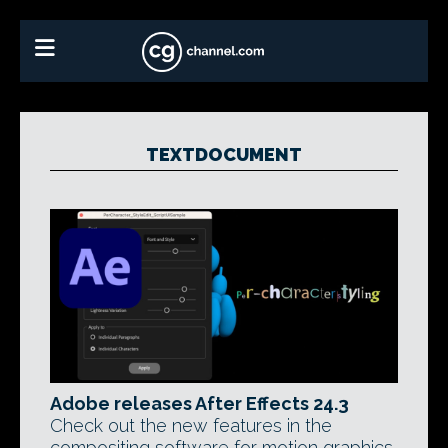
TEXTDOCUMENT
Adobe releases After Effects 24.3
Check out the new features in the
compositing software for motion graphics