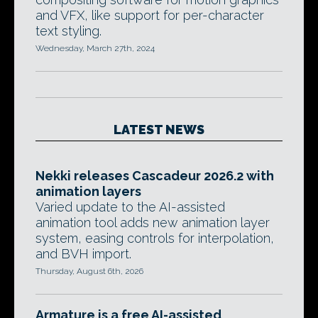
and VFX, like support for per-character
text styling.
Wednesday, March 27th, 2024
LATEST NEWS
Nekki releases Cascadeur 2026.2 with
animation layers
Varied update to the AI-assisted
animation tool adds new animation layer
system, easing controls for interpolation,
and BVH import.
Thursday, August 6th, 2026
Armature is a free AI-assisted