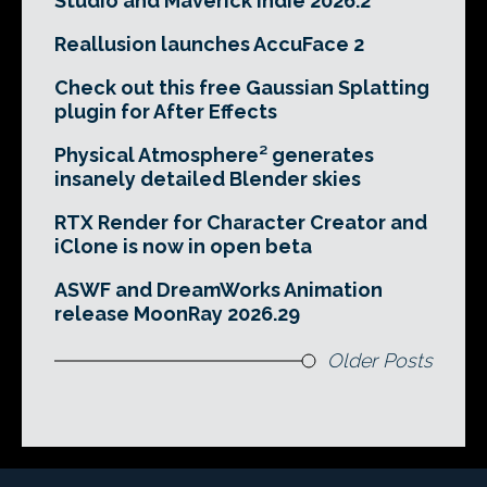
Studio and Maverick Indie 2026.2
Reallusion launches AccuFace 2
Check out this free Gaussian Splatting
plugin for After Effects
Physical Atmosphere² generates
insanely detailed Blender skies
RTX Render for Character Creator and
iClone is now in open beta
ASWF and DreamWorks Animation
release MoonRay 2026.29
Older Posts