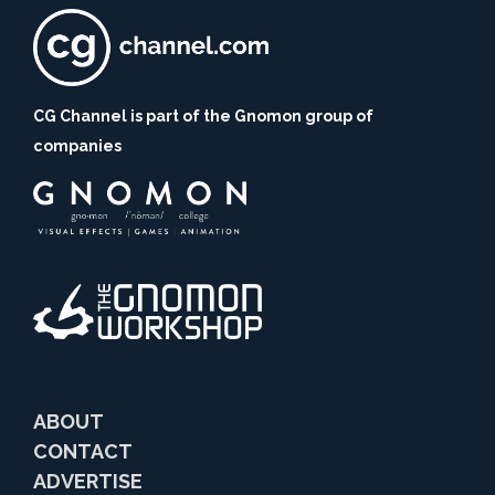
CG Channel is part of the Gnomon group of
companies
ABOUT
CONTACT
ADVERTISE