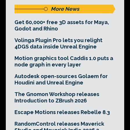
More News
Get 60,000+ free 3D assets for Maya,
Godot and Rhino
Volinga Plugin Pro lets you relight
4DGS data inside Unreal Engine
Motion graphics tool Caddis 1.0 puts a
node graph in every layer
Autodesk open-sources Golaem for
Houdini and Unreal Engine
The Gnomon Workshop releases
Introduction to ZBrush 2026
Escape Motions releases Rebelle 8.3
RandomControl releases Maverick