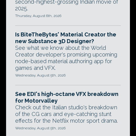
second-highest-grossing Indian movie of
2025.
Thursday, August 6th, 2026
Is BiteTheBytes' Material Creator the
new Substance 3D Designer?
See what we know about the World
Creator developer's promising upcoming
node-based material authoring app for
games and VFX.
Wednesday, August 5th, 2026
See EDI's high-octane VFX breakdown
for Motorvalley
Check out the Italian studio's breakdown
of the CG cars and eye-catching stunt
effects for the Netflix motor sport drama.
Wednesday, August 5th, 2026