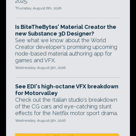
2025.
Thursday, August 6th, 2026
Is BiteTheBytes' Material Creator the
new Substance 3D Designer?
See what we know about the World
Creator developer's promising upcoming
node-based material authoring app for
games and VFX.
Wednesday, August 5th, 2026
See EDI's high-octane VFX breakdown
for Motorvalley
Check out the Italian studio's breakdown
of the CG cars and eye-catching stunt
effects for the Netflix motor sport drama.
Wednesday, August 5th, 2026