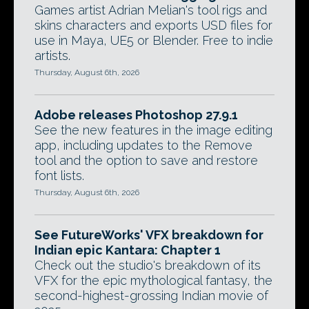
Games artist Adrian Melian's tool rigs and
skins characters and exports USD files for
use in Maya, UE5 or Blender. Free to indie
artists.
Thursday, August 6th, 2026
Adobe releases Photoshop 27.9.1
See the new features in the image editing
app, including updates to the Remove
tool and the option to save and restore
font lists.
Thursday, August 6th, 2026
See FutureWorks' VFX breakdown for
Indian epic Kantara: Chapter 1
Check out the studio's breakdown of its
VFX for the epic mythological fantasy, the
second-highest-grossing Indian movie of