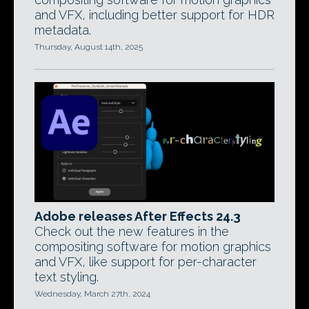
and VFX, including better support for HDR
metadata.
Thursday, August 14th, 2025
Adobe releases After Effects 24.3
Check out the new features in the
compositing software for motion graphics
and VFX, like support for per-character
text styling.
Wednesday, March 27th, 2024