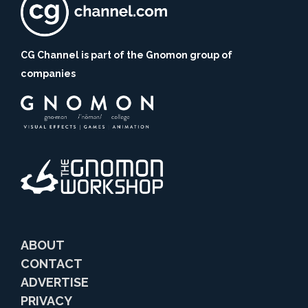
CG Channel is part of the Gnomon group of
companies
ABOUT
CONTACT
ADVERTISE
PRIVACY