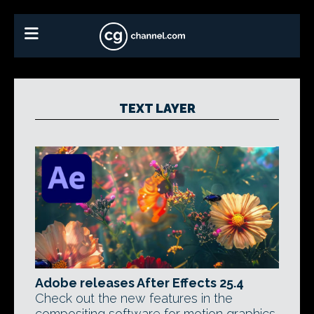
TEXT LAYER
Adobe releases After Effects 25.4
Check out the new features in the
compositing software for motion graphics