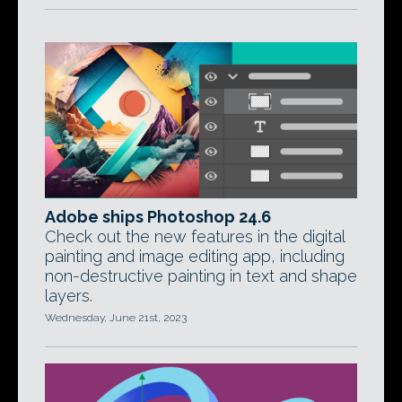
Adobe ships Photoshop 24.6
Check out the new features in the digital
painting and image editing app, including
non-destructive painting in text and shape
layers.
Wednesday, June 21st, 2023