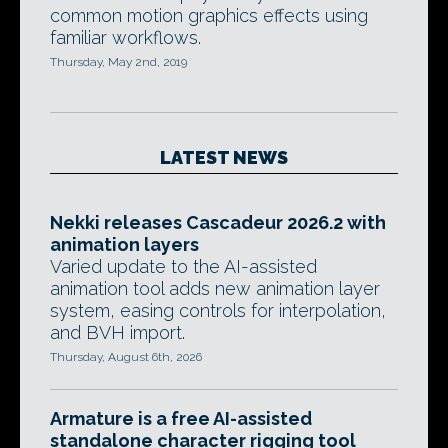
common motion graphics effects using
familiar workflows.
Thursday, May 2nd, 2019
LATEST NEWS
Nekki releases Cascadeur 2026.2 with
animation layers
Varied update to the AI-assisted
animation tool adds new animation layer
system, easing controls for interpolation,
and BVH import.
Thursday, August 6th, 2026
Armature is a free AI-assisted
standalone character rigging tool