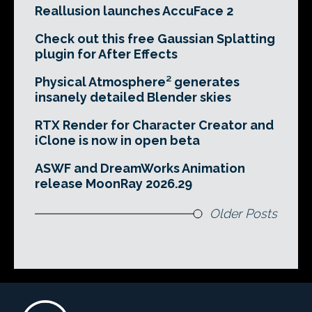
Reallusion launches AccuFace 2
Check out this free Gaussian Splatting
plugin for After Effects
Physical Atmosphere² generates
insanely detailed Blender skies
RTX Render for Character Creator and
iClone is now in open beta
ASWF and DreamWorks Animation
release MoonRay 2026.29
Older Posts