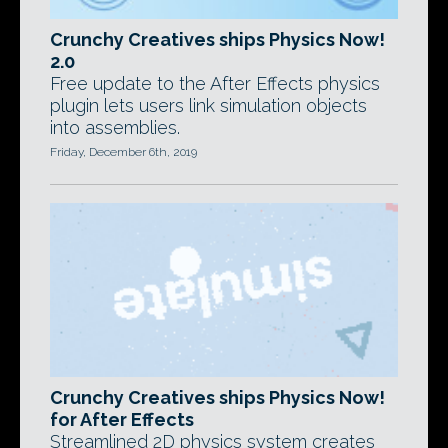
Crunchy Creatives ships Physics Now!
2.0
Free update to the After Effects physics
plugin lets users link simulation objects
into assemblies.
Friday, December 6th, 2019
Crunchy Creatives ships Physics Now!
for After Effects
Streamlined 2D physics system creates