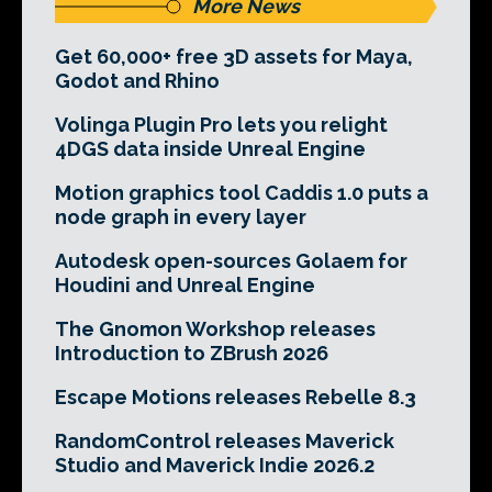
More News
Get 60,000+ free 3D assets for Maya,
Godot and Rhino
Volinga Plugin Pro lets you relight
4DGS data inside Unreal Engine
Motion graphics tool Caddis 1.0 puts a
node graph in every layer
Autodesk open-sources Golaem for
Houdini and Unreal Engine
The Gnomon Workshop releases
Introduction to ZBrush 2026
Escape Motions releases Rebelle 8.3
RandomControl releases Maverick
Studio and Maverick Indie 2026.2