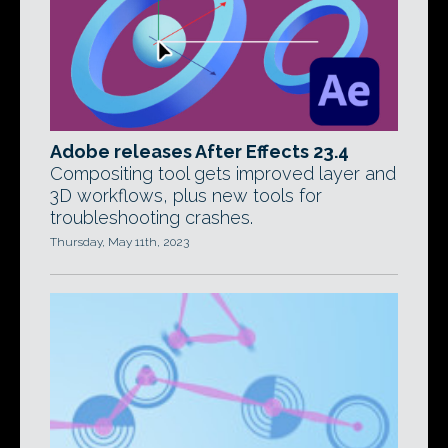
Adobe releases After Effects 23.4
Compositing tool gets improved layer and
3D workflows, plus new tools for
troubleshooting crashes.
Thursday, May 11th, 2023