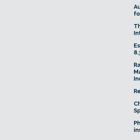
A
fo
T
In
Es
8.
R
Ma
In
Re
Ch
Sp
Ph
in