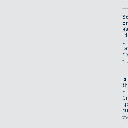
Se
br
Ka
Ch
of
fa
gr
Thu
Is
th
Se
Cr
up
au
Wed