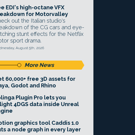
e EDI's high-octane VFX
eakdown for Motorvalley
eck out the Italian studio's
eakdown of the CG cars and eye-
tching stunt effects for the Netflix
tor sport drama.
nesday, August 5th, 2026
More News
t 60,000+ free 3D assets for
ya, Godot and Rhino
linga Plugin Pro lets you
light 4DGS data inside Unreal
ngine
tion graphics tool Caddis 1.0
ts a node graph in every layer