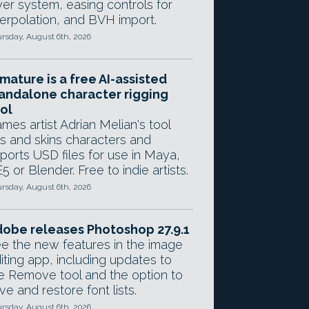
yer system, easing controls for
terpolation, and BVH import.
rsday, August 6th, 2026
mature is a free AI-assisted
andalone character rigging
ol
mes artist Adrian Melian's tool
gs and skins characters and
ports USD files for use in Maya,
5 or Blender. Free to indie artists.
rsday, August 6th, 2026
obe releases Photoshop 27.9.1
e the new features in the image
iting app, including updates to
e Remove tool and the option to
ve and restore font lists.
rsday, August 6th, 2026