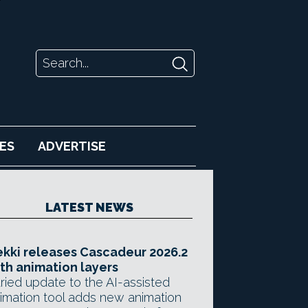
ES
ADVERTISE
LATEST NEWS
kki releases Cascadeur 2026.2
th animation layers
ried update to the AI-assisted
imation tool adds new animation