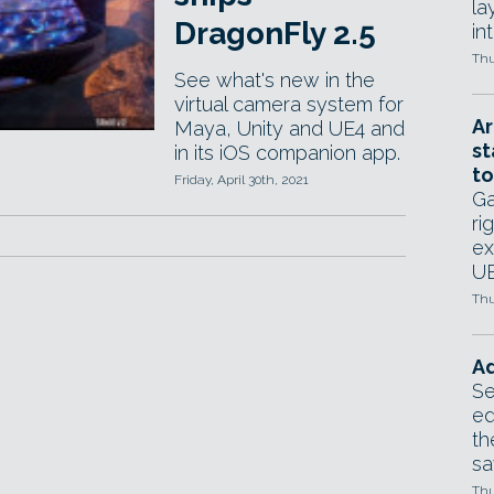
la
DragonFly 2.5
in
Thu
See what's new in the
virtual camera system for
Ar
Maya, Unity and UE4 and
st
in its iOS companion app.
to
Friday, April 30th, 2021
Ga
ri
ex
UE
Thu
Ad
Se
ed
th
sa
Thu