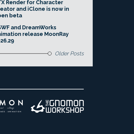
X Render for Character
eator and iClone is now in
pen beta
SWF and DreamWorks
imation release MoonRay
26.29
Older Posts