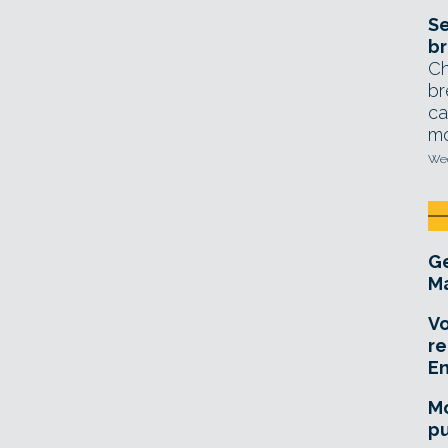
Se
br
Ch
br
ca
mo
Wed
Ge
Ma
Vo
re
E
Mo
pu