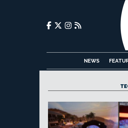
NEWS
FEATU
TE