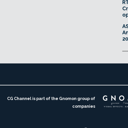
RT
Cr
o
A
An
20
CG Channel is part of the Gnomon group of
companies