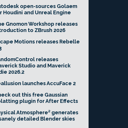
utodesk open-sources Golaem
r Houdini and Unreal Engine
he Gnomon Workshop releases
troduction to ZBrush 2026
cape Motions releases Rebelle
3
andomControl releases
verick Studio and Maverick
die 2026.2
allusion launches AccuFace 2
eck out this free Gaussian
latting plugin for After Effects
ysical Atmosphere² generates
sanely detailed Blender skies