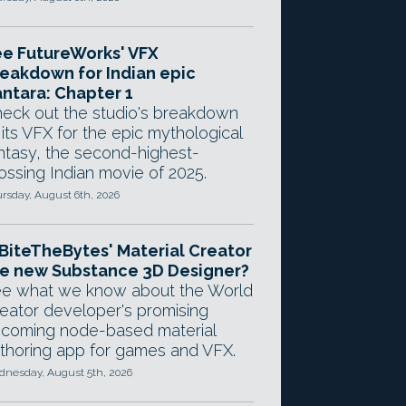
e FutureWorks' VFX
eakdown for Indian epic
ntara: Chapter 1
eck out the studio's breakdown
 its VFX for the epic mythological
ntasy, the second-highest-
ossing Indian movie of 2025.
rsday, August 6th, 2026
 BiteTheBytes' Material Creator
e new Substance 3D Designer?
e what we know about the World
eator developer's promising
coming node-based material
thoring app for games and VFX.
nesday, August 5th, 2026