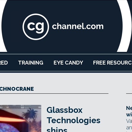
RED
TRAINING
EYE CANDY
FREE RESOURC
CHNOCRANE
Ne
Glassbox
wi
Technologies
Va
an
ships