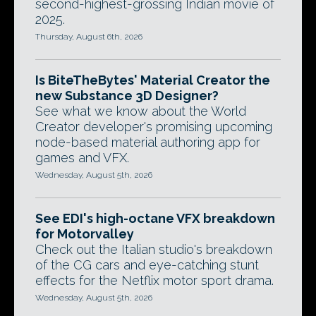
second-highest-grossing Indian movie of
2025.
Thursday, August 6th, 2026
Is BiteTheBytes' Material Creator the
new Substance 3D Designer?
See what we know about the World
Creator developer's promising upcoming
node-based material authoring app for
games and VFX.
Wednesday, August 5th, 2026
See EDI's high-octane VFX breakdown
for Motorvalley
Check out the Italian studio's breakdown
of the CG cars and eye-catching stunt
effects for the Netflix motor sport drama.
Wednesday, August 5th, 2026