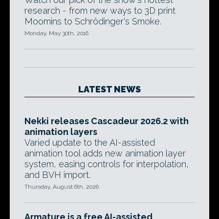
research - from new ways to 3D print
Moomins to Schrödinger's Smoke.
Monday, May 30th, 2016
LATEST NEWS
Nekki releases Cascadeur 2026.2 with
animation layers
Varied update to the AI-assisted
animation tool adds new animation layer
system, easing controls for interpolation,
and BVH import.
Thursday, August 6th, 2026
Armature is a free AI-assisted