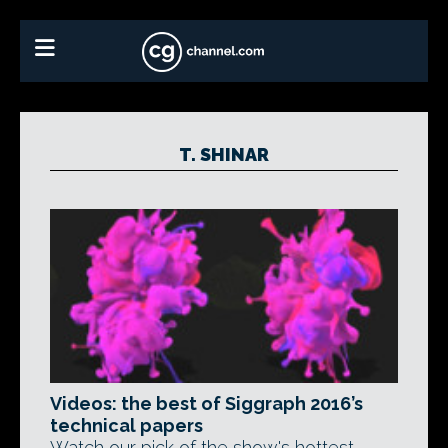
T. SHINAR
Videos: the best of Siggraph 2016’s
technical papers
Watch our pick of the show's hottest