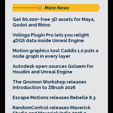
More News
Get 60,000+ free 3D assets for Maya,
Godot and Rhino
Volinga Plugin Pro lets you relight
4DGS data inside Unreal Engine
Motion graphics tool Caddis 1.0 puts a
node graph in every layer
Autodesk open-sources Golaem for
Houdini and Unreal Engine
The Gnomon Workshop releases
Introduction to ZBrush 2026
Escape Motions releases Rebelle 8.3
RandomControl releases Maverick