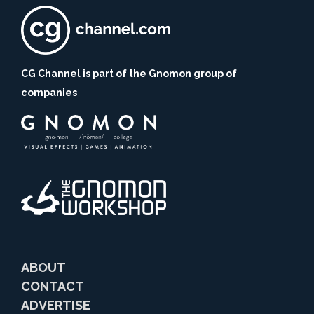
CG Channel is part of the Gnomon group of
companies
ABOUT
CONTACT
ADVERTISE