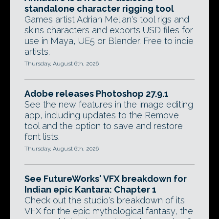
standalone character rigging tool
Games artist Adrian Melian's tool rigs and
skins characters and exports USD files for
use in Maya, UE5 or Blender. Free to indie
artists.
Thursday, August 6th, 2026
Adobe releases Photoshop 27.9.1
See the new features in the image editing
app, including updates to the Remove
tool and the option to save and restore
font lists.
Thursday, August 6th, 2026
See FutureWorks' VFX breakdown for
Indian epic Kantara: Chapter 1
Check out the studio's breakdown of its
VFX for the epic mythological fantasy, the