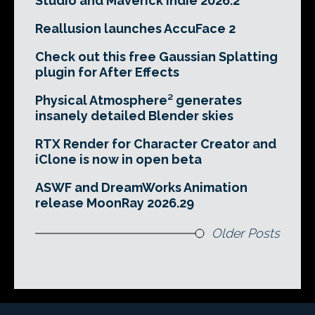
Studio and Maverick Indie 2026.2
Reallusion launches AccuFace 2
Check out this free Gaussian Splatting
plugin for After Effects
Physical Atmosphere² generates
insanely detailed Blender skies
RTX Render for Character Creator and
iClone is now in open beta
ASWF and DreamWorks Animation
release MoonRay 2026.29
Older Posts