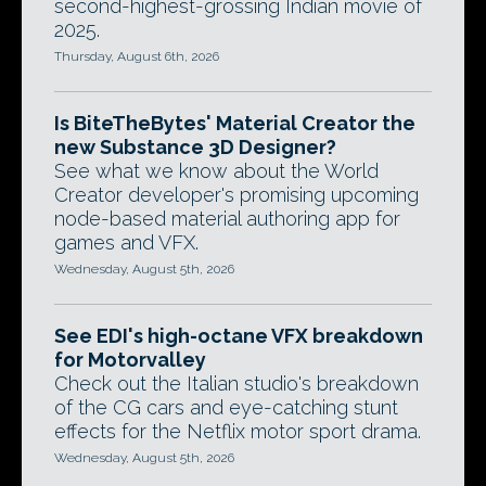
second-highest-grossing Indian movie of
2025.
Thursday, August 6th, 2026
Is BiteTheBytes' Material Creator the
new Substance 3D Designer?
See what we know about the World
Creator developer's promising upcoming
node-based material authoring app for
games and VFX.
Wednesday, August 5th, 2026
See EDI's high-octane VFX breakdown
for Motorvalley
Check out the Italian studio's breakdown
of the CG cars and eye-catching stunt
effects for the Netflix motor sport drama.
Wednesday, August 5th, 2026