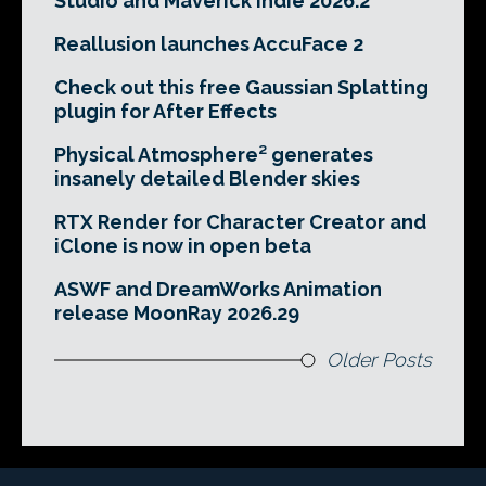
Studio and Maverick Indie 2026.2
Reallusion launches AccuFace 2
Check out this free Gaussian Splatting
plugin for After Effects
Physical Atmosphere² generates
insanely detailed Blender skies
RTX Render for Character Creator and
iClone is now in open beta
ASWF and DreamWorks Animation
release MoonRay 2026.29
Older Posts