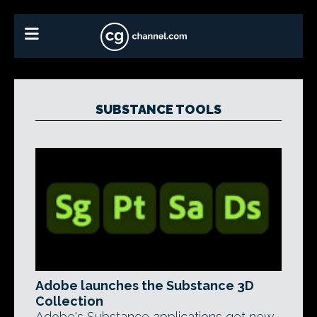
SUBSTANCE TOOLS
Adobe launches the Substance 3D
Collection
Adobe's Substance applications get new