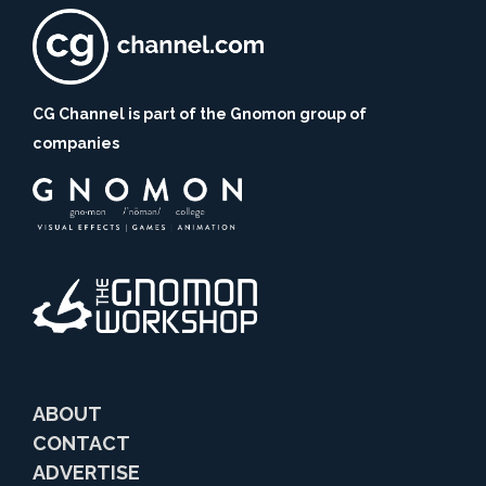
CG Channel is part of the Gnomon group of
companies
ABOUT
CONTACT
ADVERTISE