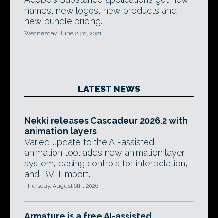
names, new logos, new products and
new bundle pricing.
Wednesday, June 23rd, 2021
LATEST NEWS
Nekki releases Cascadeur 2026.2 with
animation layers
Varied update to the AI-assisted
animation tool adds new animation layer
system, easing controls for interpolation,
and BVH import.
Thursday, August 6th, 2026
Armature is a free AI-assisted