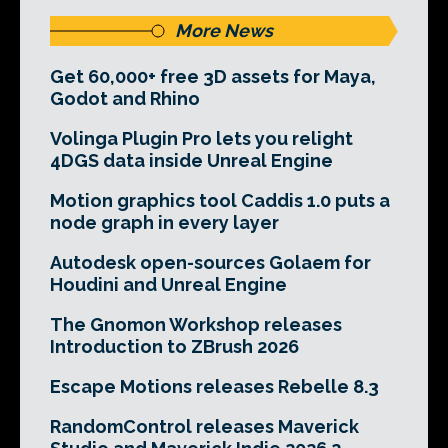
More News
Get 60,000+ free 3D assets for Maya,
Godot and Rhino
Volinga Plugin Pro lets you relight
4DGS data inside Unreal Engine
Motion graphics tool Caddis 1.0 puts a
node graph in every layer
Autodesk open-sources Golaem for
Houdini and Unreal Engine
The Gnomon Workshop releases
Introduction to ZBrush 2026
Escape Motions releases Rebelle 8.3
RandomControl releases Maverick