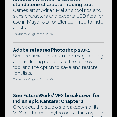
standalone character rigging tool
Games artist Adrian Melian's tool rigs and
skins characters and exports USD files for
use in Maya, UE5 or Blender. Free to indie
artists.
Thursday, August 6th, 2026
Adobe releases Photoshop 27.9.1
See the new features in the image editing
app, including updates to the Remove
tool and the option to save and restore
font lists.
Thursday, August 6th, 2026
See FutureWorks' VFX breakdown for
Indian epic Kantara: Chapter 1
Check out the studio's breakdown of its
VFX for the epic mythological fantasy, the