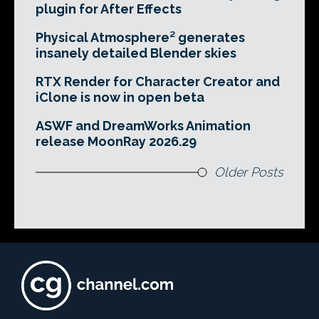
plugin for After Effects
Physical Atmosphere² generates
insanely detailed Blender skies
RTX Render for Character Creator and
iClone is now in open beta
ASWF and DreamWorks Animation
release MoonRay 2026.29
Older Posts