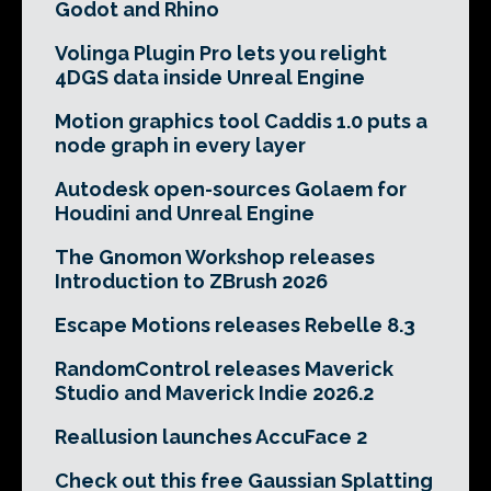
Godot and Rhino
Volinga Plugin Pro lets you relight
4DGS data inside Unreal Engine
Motion graphics tool Caddis 1.0 puts a
node graph in every layer
Autodesk open-sources Golaem for
Houdini and Unreal Engine
The Gnomon Workshop releases
Introduction to ZBrush 2026
Escape Motions releases Rebelle 8.3
RandomControl releases Maverick
Studio and Maverick Indie 2026.2
Reallusion launches AccuFace 2
Check out this free Gaussian Splatting