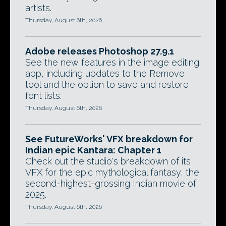
artists.
Thursday, August 6th, 2026
Adobe releases Photoshop 27.9.1
See the new features in the image editing
app, including updates to the Remove
tool and the option to save and restore
font lists.
Thursday, August 6th, 2026
See FutureWorks' VFX breakdown for
Indian epic Kantara: Chapter 1
Check out the studio's breakdown of its
VFX for the epic mythological fantasy, the
second-highest-grossing Indian movie of
2025.
Thursday, August 6th, 2026