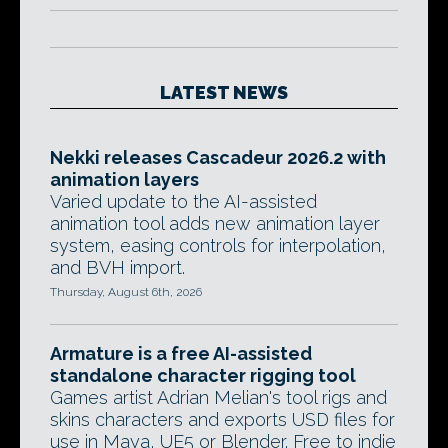
LATEST NEWS
Nekki releases Cascadeur 2026.2 with
animation layers
Varied update to the AI-assisted
animation tool adds new animation layer
system, easing controls for interpolation,
and BVH import.
Thursday, August 6th, 2026
Armature is a free AI-assisted
standalone character rigging tool
Games artist Adrian Melian's tool rigs and
skins characters and exports USD files for
use in Maya, UE5 or Blender. Free to indie