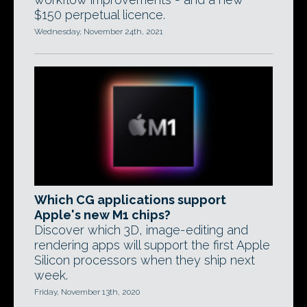
$150 perpetual licence.
Wednesday, November 24th, 2021
Which CG applications support
Apple's new M1 chips?
Discover which 3D, image-editing and
rendering apps will support the first Apple
Silicon processors when they ship next
week.
Friday, November 13th, 2020