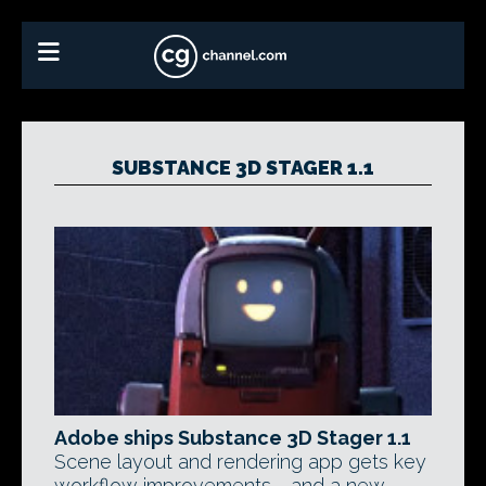
SUBSTANCE 3D STAGER 1.1
Adobe ships Substance 3D Stager 1.1
Scene layout and rendering app gets key
workflow improvements - and a new