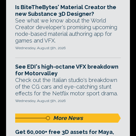
Is BiteTheBytes' Material Creator the
new Substance 3D Designer?
See what we know about the World
Creator developer's promising upcoming
node-based material authoring app for
games and VFX.
Wednesday, August 5th, 2026
See EDI's high-octane VFX breakdown
for Motorvalley
Check out the Italian studio's breakdown
of the CG cars and eye-catching stunt
effects for the Netflix motor sport drama.
Wednesday, August 5th, 2026
More News
Get 60,000+ free 3D assets for Maya,