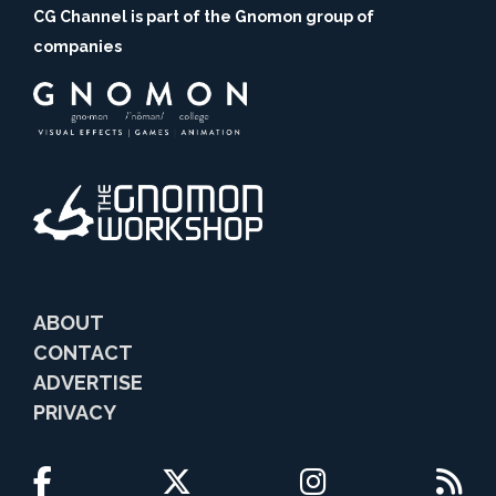
CG Channel is part of the Gnomon group of
companies
ABOUT
CONTACT
ADVERTISE
PRIVACY