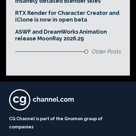
insanely detailed Blender skies
RTX Render for Character Creator and
iClone is now in open beta
ASWF and DreamWorks Animation
release MoonRay 2026.29
Older Posts
CG Channel is part of the Gnomon group of
companies