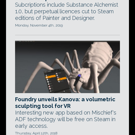
Subcriptions include Substance Alchemist
1.0, but perpetual licences cut to Steam
editions of Painter and Designer.
Monday, November 4th, 2019
Foundry unveils Kanova: a volumetric
sculpting tool for VR
Interesting new app based on Mischief's
ADF technology will be free on Steam in
early access.
Thursday, April 12th, 2018