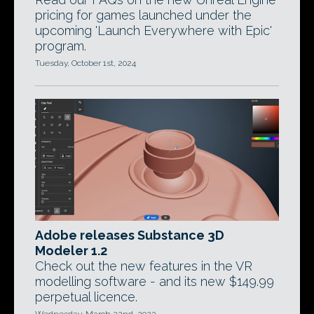
pricing for games launched under the
upcoming 'Launch Everywhere with Epic'
program.
Tuesday, October 1st, 2024
Adobe releases Substance 3D
Modeler 1.2
Check out the new features in the VR
modelling software - and its new $149.99
perpetual licence.