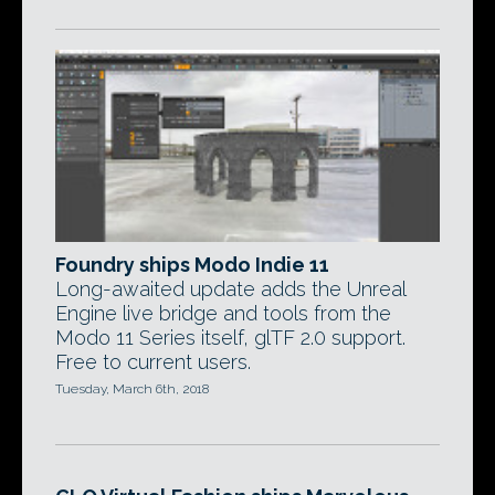
Foundry ships Modo Indie 11
Long-awaited update adds the Unreal
Engine live bridge and tools from the
Modo 11 Series itself, glTF 2.0 support.
Free to current users.
Tuesday, March 6th, 2018