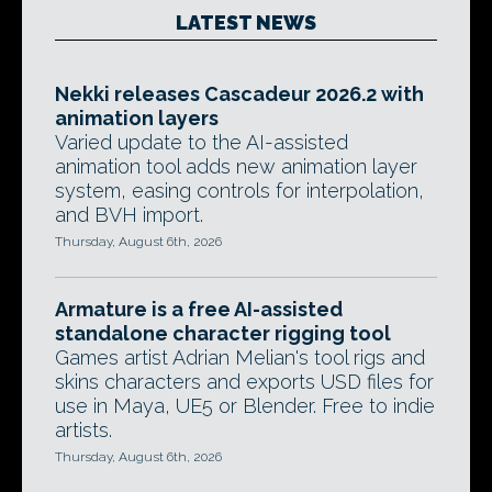
LATEST NEWS
Nekki releases Cascadeur 2026.2 with
animation layers
Varied update to the AI-assisted
animation tool adds new animation layer
system, easing controls for interpolation,
and BVH import.
Thursday, August 6th, 2026
Armature is a free AI-assisted
standalone character rigging tool
Games artist Adrian Melian's tool rigs and
skins characters and exports USD files for
use in Maya, UE5 or Blender. Free to indie
artists.
Thursday, August 6th, 2026