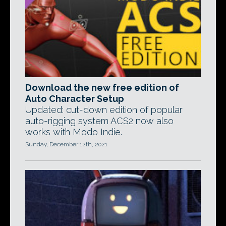
Download the new free edition of
Auto Character Setup
Updated: cut-down edition of popular
auto-rigging system ACS2 now also
works with Modo Indie.
Sunday, December 12th, 2021