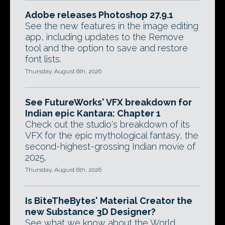
Adobe releases Photoshop 27.9.1
See the new features in the image editing
app, including updates to the Remove
tool and the option to save and restore
font lists.
Thursday, August 6th, 2026
See FutureWorks' VFX breakdown for
Indian epic Kantara: Chapter 1
Check out the studio's breakdown of its
VFX for the epic mythological fantasy, the
second-highest-grossing Indian movie of
2025.
Thursday, August 6th, 2026
Is BiteTheBytes' Material Creator the
new Substance 3D Designer?
See what we know about the World