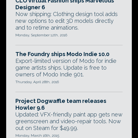
CLO Virtual Fashion ships Marvelous
Designer 6
Now shipping: Clothing design tool adds
new options to edit 3D models directly
and to retime animations.
Monday, September 12th, 2016
The Foundry ships Modo Indie 10.0
Export-limited version of Modo for indie
game artists ships. Update is free to
owners of Modo Indie 901.
Thursday, April 28th, 2016
Project Dogwaffle team releases
Howler 9.6
Updated: VFX-friendly paint app gets new
greenscreen and video-repair tools. Now
out on Steam for $49.99.
Monday, March 16th, 2015