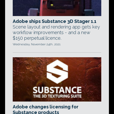
Adobe ships Substance 3D Stager 1.1
Scene layout and rendering app gets key
workflow improvements - and a new
$150 perpetual licence.
Wednesday, November 24th, 2021
Adobe changes licensing for
Substance products