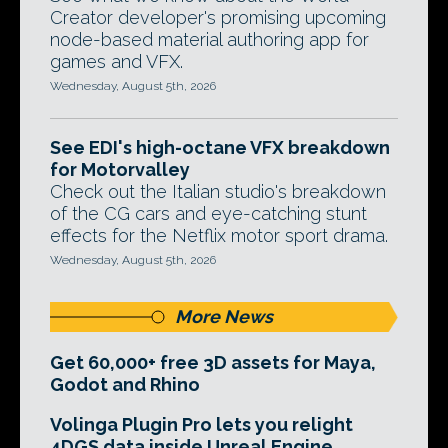
Creator developer's promising upcoming
node-based material authoring app for
games and VFX.
Wednesday, August 5th, 2026
See EDI's high-octane VFX breakdown
for Motorvalley
Check out the Italian studio's breakdown
of the CG cars and eye-catching stunt
effects for the Netflix motor sport drama.
Wednesday, August 5th, 2026
More News
Get 60,000+ free 3D assets for Maya,
Godot and Rhino
Volinga Plugin Pro lets you relight
4DGS data inside Unreal Engine