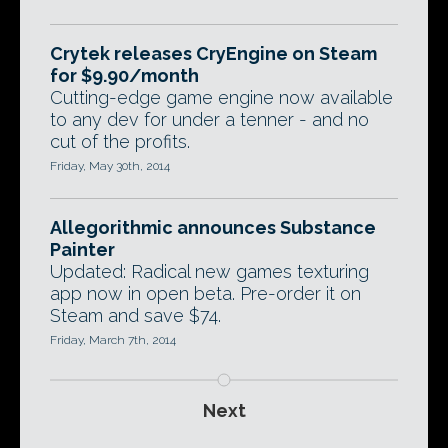
Crytek releases CryEngine on Steam
for $9.90/month
Cutting-edge game engine now available
to any dev for under a tenner - and no
cut of the profits.
Friday, May 30th, 2014
Allegorithmic announces Substance
Painter
Updated: Radical new games texturing
app now in open beta. Pre-order it on
Steam and save $74.
Friday, March 7th, 2014
Next