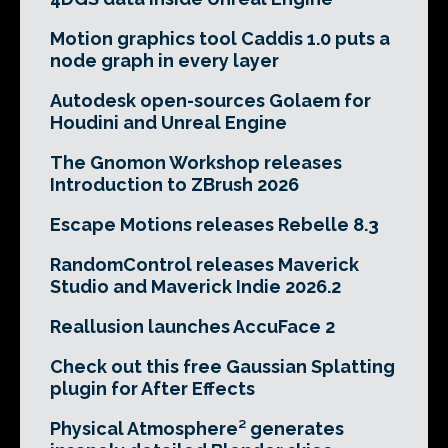
Motion graphics tool Caddis 1.0 puts a
node graph in every layer
Autodesk open-sources Golaem for
Houdini and Unreal Engine
The Gnomon Workshop releases
Introduction to ZBrush 2026
Escape Motions releases Rebelle 8.3
RandomControl releases Maverick
Studio and Maverick Indie 2026.2
Reallusion launches AccuFace 2
Check out this free Gaussian Splatting
plugin for After Effects
Physical Atmosphere² generates