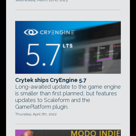
Wednesday, March 22nd, 2023
Crytek ships CryEngine 5.7
Long-awaited update to the game engine
is smaller than first planned, but features
updates to Scaleform and the
GamePlatform plugin.
Thursday, April 7th, 2022