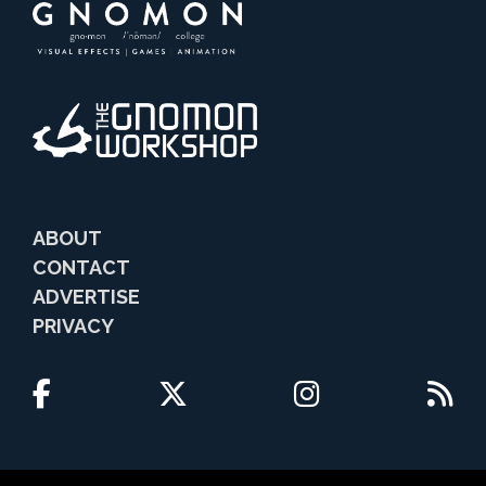
ABOUT
CONTACT
ADVERTISE
PRIVACY