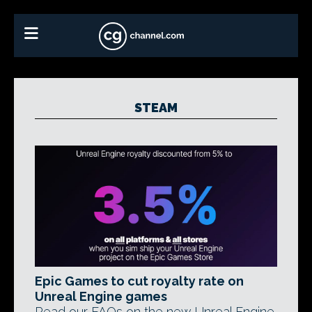
STEAM
Epic Games to cut royalty rate on
Unreal Engine games
Read our FAQs on the new Unreal Engine