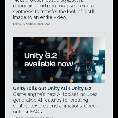
retouching and roto tool uses texture
synthesis to transfer the look of a still
image to an entire video.
Monday, October 6th, 2025
Unity rolls out Unity AI in Unity 6.2
Game engine's new AI toolset includes
generative AI features for creating
sprites, textures and animations. Check
out our FAQs.