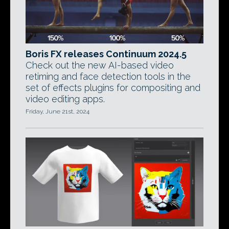
Boris FX releases Continuum 2024.5
Check out the new AI-based video
retiming and face detection tools in the
set of effects plugins for compositing and
video editing apps.
Friday, June 21st, 2024