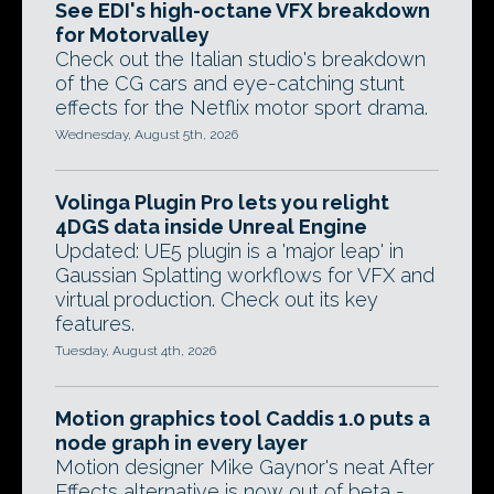
See EDI's high-octane VFX breakdown
for Motorvalley
Check out the Italian studio's breakdown
of the CG cars and eye-catching stunt
effects for the Netflix motor sport drama.
Wednesday, August 5th, 2026
Volinga Plugin Pro lets you relight
4DGS data inside Unreal Engine
Updated: UE5 plugin is a 'major leap' in
Gaussian Splatting workflows for VFX and
virtual production. Check out its key
features.
Tuesday, August 4th, 2026
Motion graphics tool Caddis 1.0 puts a
node graph in every layer
Motion designer Mike Gaynor's neat After
Effects alternative is now out of beta -