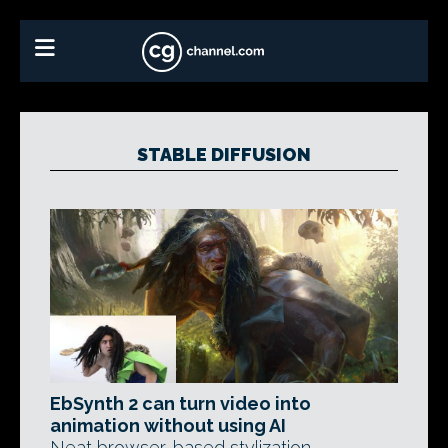
STABLE DIFFUSION
EbSynth 2 can turn video into
animation without using AI
Neat browser-based stylization,