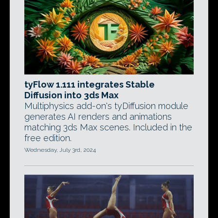
tyFlow 1.111 integrates Stable
Diffusion into 3ds Max
Multiphysics add-on's tyDiffusion module
generates AI renders and animations
matching 3ds Max scenes. Included in the
free edition.
Wednesday, July 3rd, 2024