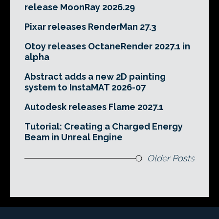
release MoonRay 2026.29
Pixar releases RenderMan 27.3
Otoy releases OctaneRender 2027.1 in
alpha
Abstract adds a new 2D painting
system to InstaMAT 2026-07
Autodesk releases Flame 2027.1
Tutorial: Creating a Charged Energy
Beam in Unreal Engine
Older Posts