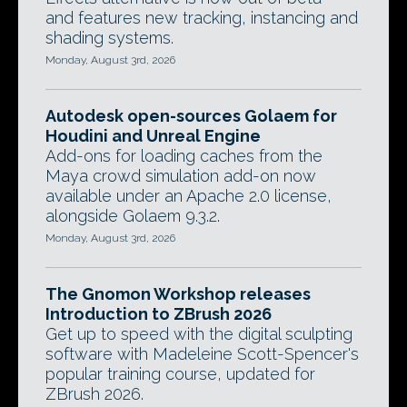
and features new tracking, instancing and
shading systems.
Monday, August 3rd, 2026
Autodesk open-sources Golaem for
Houdini and Unreal Engine
Add-ons for loading caches from the
Maya crowd simulation add-on now
available under an Apache 2.0 license,
alongside Golaem 9.3.2.
Monday, August 3rd, 2026
The Gnomon Workshop releases
Introduction to ZBrush 2026
Get up to speed with the digital sculpting
software with Madeleine Scott-Spencer's
popular training course, updated for
ZBrush 2026.