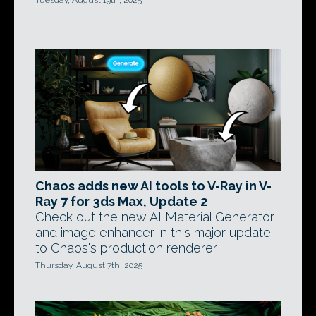
Tuesday, August 19th, 2025
Chaos adds new AI tools to V-Ray in V-
Ray 7 for 3ds Max, Update 2
Check out the new AI Material Generator
and image enhancer in this major update
to Chaos's production renderer.
Thursday, August 7th, 2025