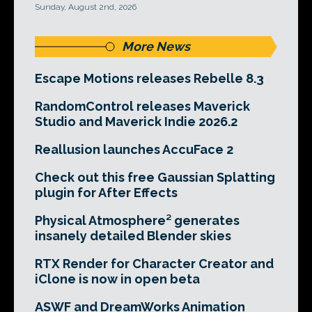
Sunday, August 2nd, 2026
More News
Escape Motions releases Rebelle 8.3
RandomControl releases Maverick
Studio and Maverick Indie 2026.2
Reallusion launches AccuFace 2
Check out this free Gaussian Splatting
plugin for After Effects
Physical Atmosphere² generates
insanely detailed Blender skies
RTX Render for Character Creator and
iClone is now in open beta
ASWF and DreamWorks Animation