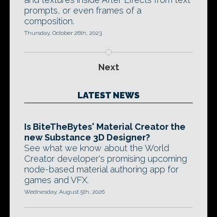
prompts, or even frames of a
composition.
Thursday, October 26th, 2023
Next
LATEST NEWS
Is BiteTheBytes' Material Creator the
new Substance 3D Designer?
See what we know about the World
Creator developer's promising upcoming
node-based material authoring app for
games and VFX.
Wednesday, August 5th, 2026