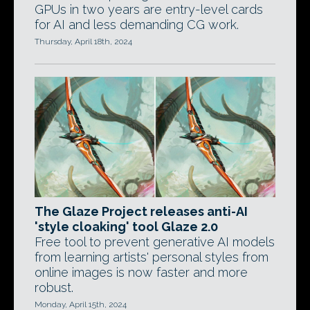
GPUs in two years are entry-level cards
for AI and less demanding CG work.
Thursday, April 18th, 2024
The Glaze Project releases anti-AI
'style cloaking' tool Glaze 2.0
Free tool to prevent generative AI models
from learning artists' personal styles from
online images is now faster and more
robust.
Monday, April 15th, 2024