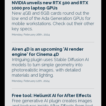
NVIDIA unveils new RTX 500 and RTX
1000 pro laptop GPUs
New 4GB and 6GB cards round out the
low end of the Ada Generation GPUs for
mobile workstations. Check out their other
key specs.
Monday, February 26th, 2024
Airen 4D is an upcoming 'AI render
engine' for Cinema 4D
Intriguing plugin uses Stable Diffusion AI
models to turn simple geometry into
photorealistic images, with detailed
materials and lighting.
Monday, February 12th, 2024
Free tool: HeliumX AI for After Effects
Free generative AI plugin creates images
and textures inside After Effects from text