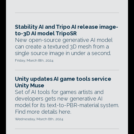
Stability AI and Tripo AI release image-
to-3D AI model TripoSR
New open-source generative AI model
can create a textured 3D mesh from a
single source image in under a second.
Friday, March 8th, 2024
Unity updates AI game tools service
Unity Muse
Set of AI tools for games artists and
developers gets new generative AI
model for its text-to-PBR-material system.
Find more details here.
Wednesday, March 6th, 2024