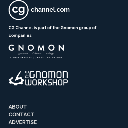
CG Channel is part of the Gnomon group of
companies
ABOUT
CONTACT
ADVERTISE