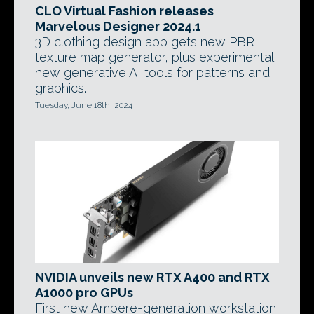
CLO Virtual Fashion releases
Marvelous Designer 2024.1
3D clothing design app gets new PBR
texture map generator, plus experimental
new generative AI tools for patterns and
graphics.
Tuesday, June 18th, 2024
NVIDIA unveils new RTX A400 and RTX
A1000 pro GPUs
First new Ampere-generation workstation