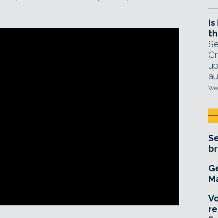
Is
th
Se
Cr
up
au
Wed
Se
br
Ge
Ma
Vo
re