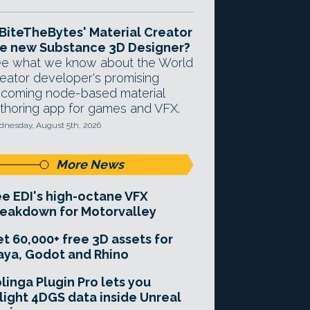
 BiteTheBytes' Material Creator
e new Substance 3D Designer?
e what we know about the World
eator developer's promising
coming node-based material
thoring app for games and VFX.
nesday, August 5th, 2026
More News
e EDI's high-octane VFX
eakdown for Motorvalley
t 60,000+ free 3D assets for
ya, Godot and Rhino
linga Plugin Pro lets you
light 4DGS data inside Unreal