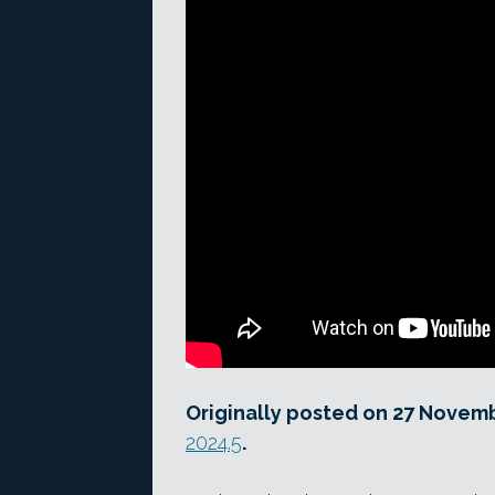
Originally posted on 27 Novem
2024.5
.