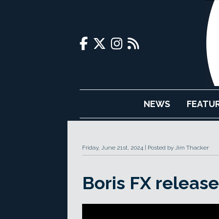
NEWS
FEATU
Friday, June 21st, 2024
Posted by Jim Thacker
Boris FX releas