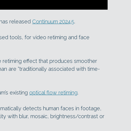
X has released
Continuum 2024.5
.
d tools, for video retiming and face
e retiming effect that produces smoother
an are “traditionally associated with time-
um’s existing
optical flow retiming
.
matically detects human faces in footage,
ity with blur, mosaic, brightness/contrast or