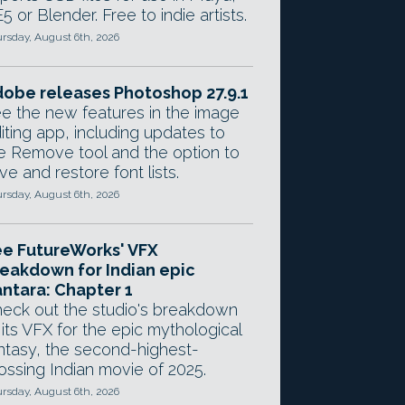
5 or Blender. Free to indie artists.
rsday, August 6th, 2026
obe releases Photoshop 27.9.1
e the new features in the image
iting app, including updates to
e Remove tool and the option to
ve and restore font lists.
rsday, August 6th, 2026
e FutureWorks' VFX
eakdown for Indian epic
ntara: Chapter 1
eck out the studio's breakdown
 its VFX for the epic mythological
ntasy, the second-highest-
ossing Indian movie of 2025.
rsday, August 6th, 2026