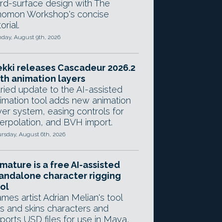
rd-surface design with The
omon Workshop's concise
orial.
day, August 9th, 2026
kki releases Cascadeur 2026.2
th animation layers
ried update to the AI-assisted
imation tool adds new animation
yer system, easing controls for
terpolation, and BVH import.
rsday, August 6th, 2026
mature is a free AI-assisted
andalone character rigging
ol
mes artist Adrian Melian's tool
gs and skins characters and
ports USD files for use in Maya,