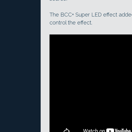
The BCC+ Super LED effect adde
control the effect.