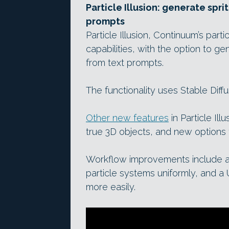
Particle Illusion: generate spri
prompts
Particle Illusion, Continuum’s part
capabilities, with the option to ge
from text prompts.
The functionality uses Stable Diff
Other new features
in Particle Ill
true 3D objects, and new options fo
Workflow improvements include a 
particle systems uniformly, and a 
more easily.