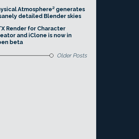
ysical Atmosphere² generates
sanely detailed Blender skies
X Render for Character
eator and iClone is now in
pen beta
Older Posts