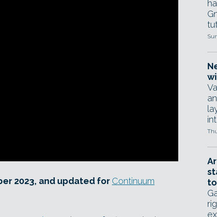
ha
Gn
tut
Sun
Ne
wi
Va
an
la
in
Thu
Ar
st
ber 2023, and updated for
Continuum
to
Ga
ri
ex