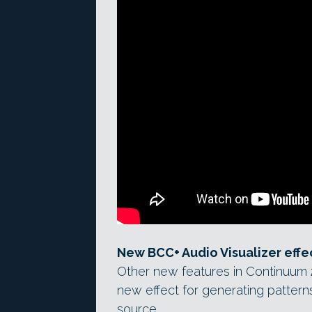
New BCC+ Audio Visualizer effe
Other new features in Continuum 20
new effect for generating patterns
source.