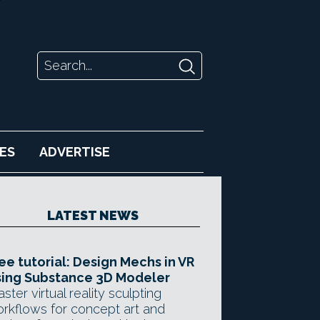
ES
ADVERTISE
LATEST NEWS
ee tutorial: Design Mechs in VR
ing Substance 3D Modeler
ster virtual reality sculpting
rkflows for concept art and