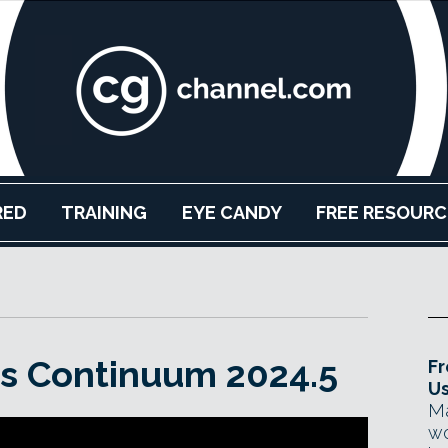
RED
TRAINING
EYE CANDY
FREE RESOURC
es Continuum 2024.5
Fr
Us
Ma
wo