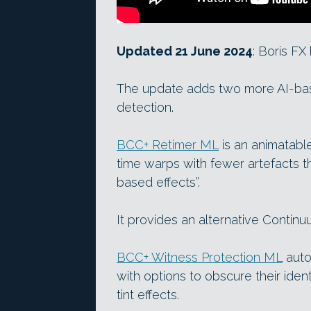
Updated 21 June 2024
: Boris F
The update adds two more AI-base
detection.
BCC+ Retimer ML
is an animatabl
time warps with fewer artefacts th
based effects”.
It provides an alternative Continu
BCC+ Witness Protection ML
auto
with options to obscure their ident
tint effects.