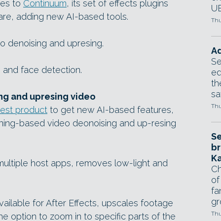
tes to
Continuum
, its set of effects plugins
UE
are, adding new AI-based tools.
Thu
o denoising and upresing.
Ad
Se
 and face detection.
ed
th
sa
ng and upresing video
Thu
test product
to get new AI-based features,
ning-based video deonoising and up-resing
Se
br
Ka
ultiple host apps, removes low-light and
Ch
of
fa
gr
available for After Effects, upscales footage
Thu
the option to zoom in to specific parts of the