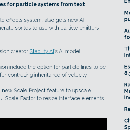
E
tes for particle systems from text
Mo
pu
icle effects system, also gets new AI
nerate sprites to use with particle emitters
A
fo
T
usion creator
Stability AI
‘s AI model.
In
Es
usion include the option for particle lines to be
8.
r controlling inheritance of velocity.
R
new Scale Project feature to upscale
Ma
In
UI Scale Factor to resize interface elements
Re
Ch
Sp