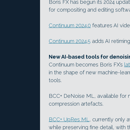
Boris FX has begun its 2024 upda
for compositing and editing softw
Continuum 2024.0
features AI vide
Continuum 2024.5
adds AI retiming
New AI-based tools for denoisi
Continuum becomes Boris FX’s
la
in the shape of new machine-lear
tools.
BCC+ DeNoise ML, available for m
compression artefacts.
BCC+ UpRes ML
, currently only 
while preserving fine detail, with 