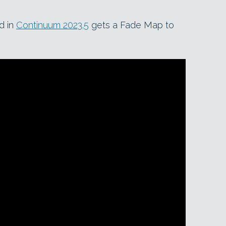
d in
Continuum 2023.5
gets a Fade Map to