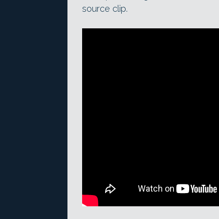
source clip.