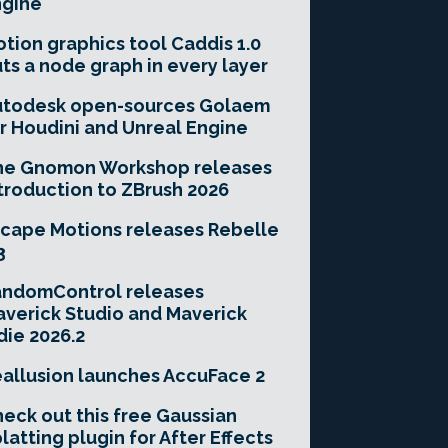
ngine
tion graphics tool Caddis 1.0
ts a node graph in every layer
utodesk open-sources Golaem
r Houdini and Unreal Engine
he Gnomon Workshop releases
troduction to ZBrush 2026
cape Motions releases Rebelle
3
andomControl releases
verick Studio and Maverick
die 2026.2
allusion launches AccuFace 2
eck out this free Gaussian
latting plugin for After Effects