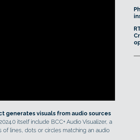
Ph
in
RT
Cr
o
ct generates visuals from audio sources
24.0 itself include BCC+ Audio Visualizer, a
 of lines, dots or circles matching an audio