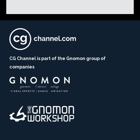
CG Channel is part of the Gnomon group of
companies