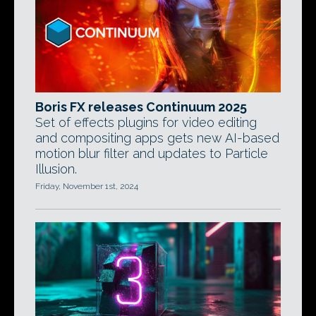
Boris FX releases Continuum 2025
Set of effects plugins for video editing
and compositing apps gets new AI-based
motion blur filter and updates to Particle
Illusion.
Friday, November 1st, 2024