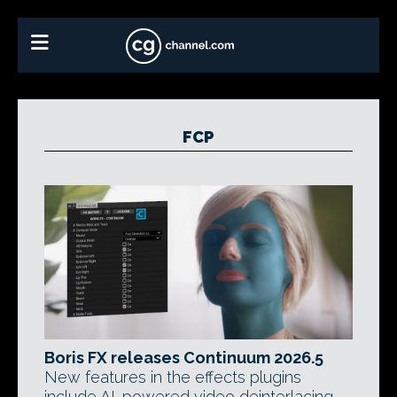
FCP
Boris FX releases Continuum 2026.5
New features in the effects plugins
include AI-powered video deinterlacing