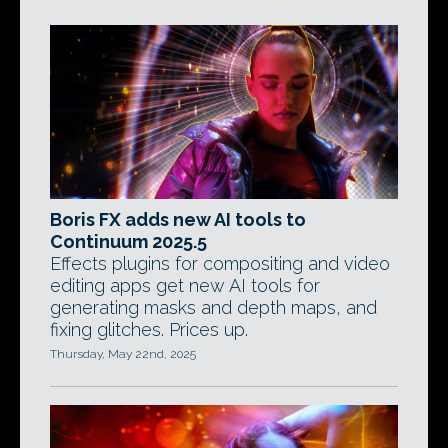
Boris FX adds new AI tools to
Continuum 2025.5
Effects plugins for compositing and video
editing apps get new AI tools for
generating masks and depth maps, and
fixing glitches. Prices up.
Thursday, May 22nd, 2025