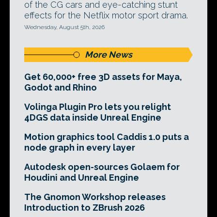
of the CG cars and eye-catching stunt
effects for the Netflix motor sport drama.
Wednesday, August 5th, 2026
More News
Get 60,000+ free 3D assets for Maya,
Godot and Rhino
Volinga Plugin Pro lets you relight
4DGS data inside Unreal Engine
Motion graphics tool Caddis 1.0 puts a
node graph in every layer
Autodesk open-sources Golaem for
Houdini and Unreal Engine
The Gnomon Workshop releases
Introduction to ZBrush 2026