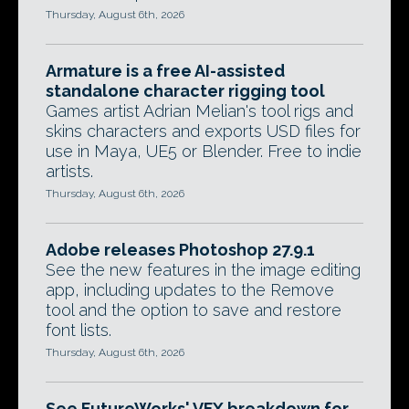
Thursday, August 6th, 2026
Armature is a free AI-assisted
standalone character rigging tool
Games artist Adrian Melian's tool rigs and
skins characters and exports USD files for
use in Maya, UE5 or Blender. Free to indie
artists.
Thursday, August 6th, 2026
Adobe releases Photoshop 27.9.1
See the new features in the image editing
app, including updates to the Remove
tool and the option to save and restore
font lists.
Thursday, August 6th, 2026
See FutureWorks' VFX breakdown for