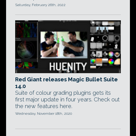
Saturday, February 26th, 2022
Red Giant releases Magic Bullet Suite
14.0
Suite of colour grading plugins gets its
first major update in four years. Check out
the new features here.
Wednesday, November 18th, 2020