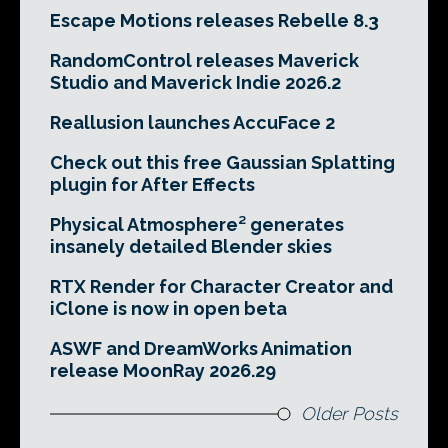
Escape Motions releases Rebelle 8.3
RandomControl releases Maverick
Studio and Maverick Indie 2026.2
Reallusion launches AccuFace 2
Check out this free Gaussian Splatting
plugin for After Effects
Physical Atmosphere² generates
insanely detailed Blender skies
RTX Render for Character Creator and
iClone is now in open beta
ASWF and DreamWorks Animation
release MoonRay 2026.29
Older Posts