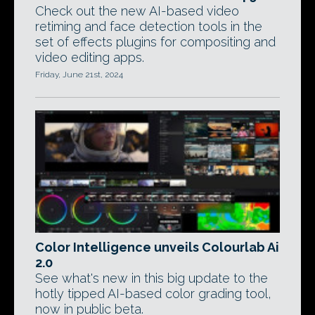
Check out the new AI-based video
retiming and face detection tools in the
set of effects plugins for compositing and
video editing apps.
Friday, June 21st, 2024
Color Intelligence unveils Colourlab Ai
2.0
See what's new in this big update to the
hotly tipped AI-based color grading tool,
now in public beta.