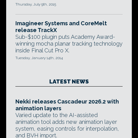
Thursday, July 9th, 2015
Imagineer Systems and CoreMelt
release TrackX
Sub-$100 plugin puts Academy Award-
winning mocha planar tracking technology
inside Final Cut Pro X.
Tuesday, January 14th, 2014
LATEST NEWS
Nekki releases Cascadeur 2026.2 with
animation layers
Varied update to the AI-assisted
animation tool adds new animation layer
system, easing controls for interpolation,
and BVH import.