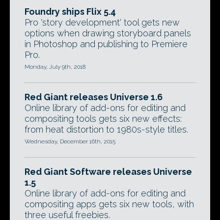
Foundry ships Flix 5.4
Pro 'story development' tool gets new
options when drawing storyboard panels
in Photoshop and publishing to Premiere
Pro.
Monday, July 9th, 2018
Red Giant releases Universe 1.6
Online library of add-ons for editing and
compositing tools gets six new effects:
from heat distortion to 1980s-style titles.
Wednesday, December 16th, 2015
Red Giant Software releases Universe
1.5
Online library of add-ons for editing and
compositing apps gets six new tools, with
three useful freebies.