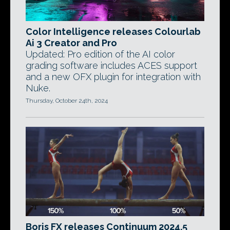
Color Intelligence releases Colourlab
Ai 3 Creator and Pro
Updated: Pro edition of the AI color
grading software includes ACES support
and a new OFX plugin for integration with
Nuke.
Thursday, October 24th, 2024
Boris FX releases Continuum 2024.5