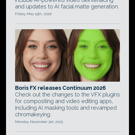
and updates to AI facial matte generation.
Friday, May 15th, 2026
Boris FX releases Continuum 2026
Check out the changes to the VFX plugins
for compositing and video editing apps,
including AI masking tools and revamped
chromakeying.
Monday, November 3rd, 2025