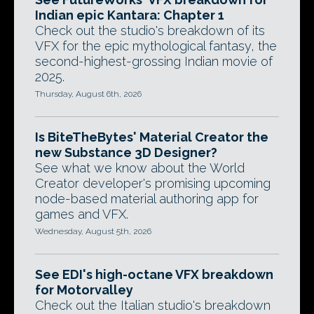
Indian epic Kantara: Chapter 1
Check out the studio's breakdown of its
VFX for the epic mythological fantasy, the
second-highest-grossing Indian movie of
2025.
Thursday, August 6th, 2026
Is BiteTheBytes' Material Creator the
new Substance 3D Designer?
See what we know about the World
Creator developer's promising upcoming
node-based material authoring app for
games and VFX.
Wednesday, August 5th, 2026
See EDI's high-octane VFX breakdown
for Motorvalley
Check out the Italian studio's breakdown