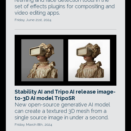
set of effects plugins for compositing and
video editing apps.
Friday, June 21st, 2024
Stability AI and Tripo AI release image-
to-3D AI model TripoSR
New open-source generative AI model
can create a textured 3D mesh from a
single source image in under a second.
Friday, March 8th, 2024