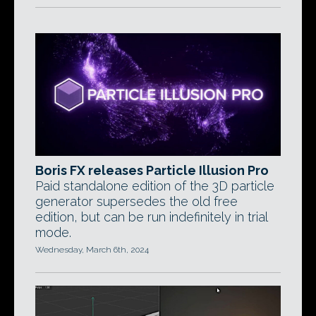
Boris FX releases Particle Illusion Pro
Paid standalone edition of the 3D particle
generator supersedes the old free
edition, but can be run indefinitely in trial
mode.
Wednesday, March 6th, 2024