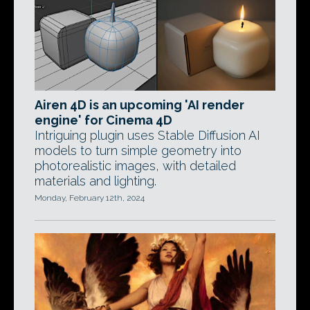
Airen 4D is an upcoming 'AI render
engine' for Cinema 4D
Intriguing plugin uses Stable Diffusion AI
models to turn simple geometry into
photorealistic images, with detailed
materials and lighting.
Monday, February 12th, 2024