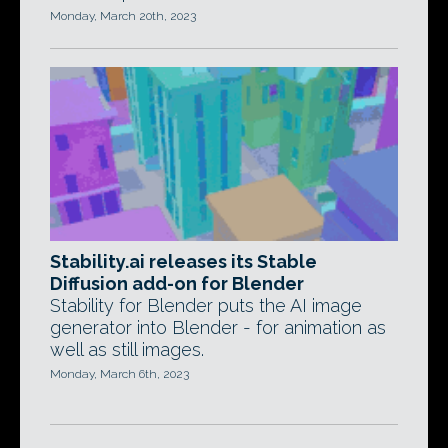
Monday, March 20th, 2023
Stability.ai releases its Stable
Diffusion add-on for Blender
Stability for Blender puts the AI image
generator into Blender - for animation as
well as still images.
Monday, March 6th, 2023