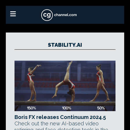
STABILITY.AI
Boris FX releases Continuum 2024.5
Check out the new AI-based video
retiming and face detection tools in the