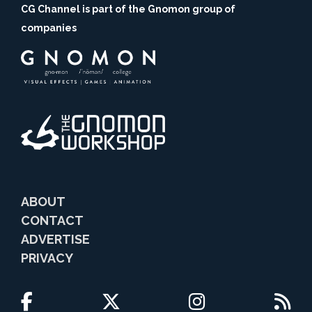
CG Channel is part of the Gnomon group of
companies
ABOUT
CONTACT
ADVERTISE
PRIVACY