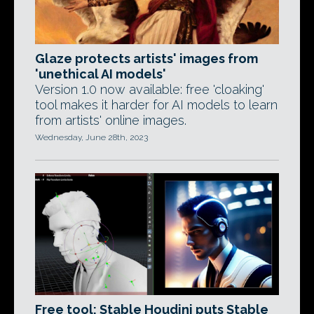
Glaze protects artists' images from
'unethical AI models'
Version 1.0 now available: free 'cloaking'
tool makes it harder for AI models to learn
from artists' online images.
Wednesday, June 28th, 2023
Free tool: Stable Houdini puts Stable