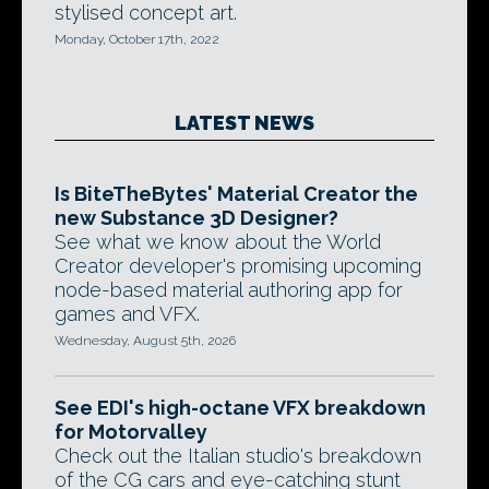
stylised concept art.
Monday, October 17th, 2022
LATEST NEWS
Is BiteTheBytes' Material Creator the
new Substance 3D Designer?
See what we know about the World
Creator developer's promising upcoming
node-based material authoring app for
games and VFX.
Wednesday, August 5th, 2026
See EDI's high-octane VFX breakdown
for Motorvalley
Check out the Italian studio's breakdown
of the CG cars and eye-catching stunt