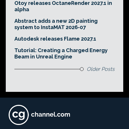
Otoy releases OctaneRender 2027.1 in
alpha
Abstract adds a new 2D painting
system to InstaMAT 2026-07
Autodesk releases Flame 2027.1
Tutorial: Creating a Charged Energy
Beam in Unreal Engine
Older Posts