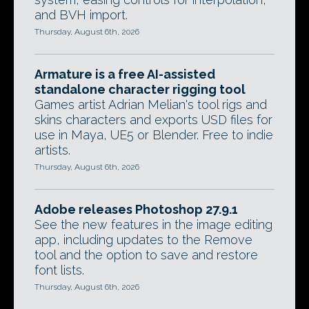
and BVH import.
Thursday, August 6th, 2026
Armature is a free AI-assisted
standalone character rigging tool
Games artist Adrian Melian's tool rigs and
skins characters and exports USD files for
use in Maya, UE5 or Blender. Free to indie
artists.
Thursday, August 6th, 2026
Adobe releases Photoshop 27.9.1
See the new features in the image editing
app, including updates to the Remove
tool and the option to save and restore
font lists.
Thursday, August 6th, 2026