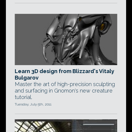
Learn 3D design from Blizzard's Vitaly
Bulgarov
Master the art of high-precision sculpting
and surfacing in Gnomon's new creature
tutorial.
Tuesday, July 5th, 2011