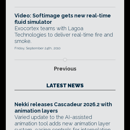
Video: Softimage gets new real-time
fluid simulator
Exocortex teams with Lagoa
Technologies to deliver real-time fire and
smoke.
Friday, September 24th, 2010
Previous
LATEST NEWS
Nekki releases Cascadeur 2026.2 with
animation layers
Varied update to the AI-assisted
animation tool adds new animation layer
system, easing controls for interpolation,