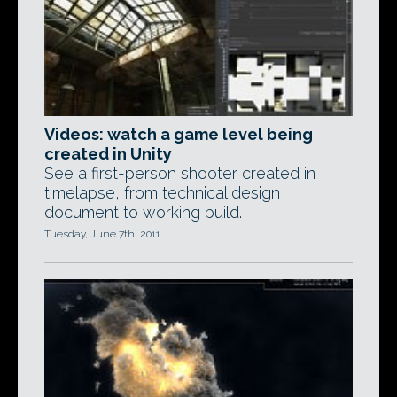
Videos: watch a game level being
created in Unity
See a first-person shooter created in
timelapse, from technical design
document to working build.
Tuesday, June 7th, 2011