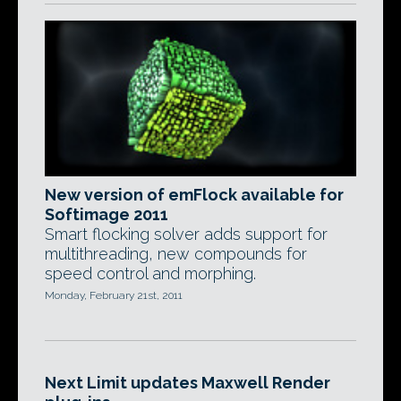
New version of emFlock available for
Softimage 2011
Smart flocking solver adds support for
multithreading, new compounds for
speed control and morphing.
Monday, February 21st, 2011
Next Limit updates Maxwell Render