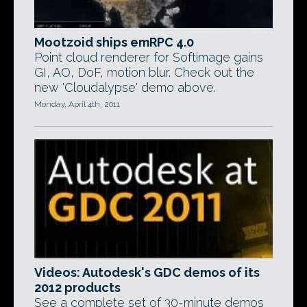
Mootzoid ships emRPC 4.0
Point cloud renderer for Softimage gains
GI, AO, DoF, motion blur. Check out the
new 'Cloudalypse' demo above.
Monday, April 4th, 2011
Videos: Autodesk's GDC demos of its
2012 products
See a complete set of 30-minute demos