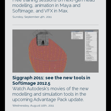
modelling, animation in Maya and
Softimage, and VFX in Max.
Sunday, September 4th, 2011
Siggraph 2011: see the new tools in
Softimage 2012.5
Watch Autodesk's movies of the new
modelling and simulation tools in the
upcoming Advantage Pack update.
Wednesday, August 10th, 2011