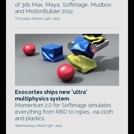
of 3ds Max, Maya, Softimage, Mudbox
and MotionBuilder 2012
Thursday, March 24th, 2011
Exocortex ships new 'ultra'
multiphysics system
Momentum 2.0 for Softimage simulates
everything from RBD to ropes, via cloth
and plastics.
Wednesday, March 9th, 2011