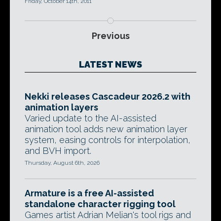
Friday, October 14th, 2011
Previous
LATEST NEWS
Nekki releases Cascadeur 2026.2 with
animation layers
Varied update to the AI-assisted
animation tool adds new animation layer
system, easing controls for interpolation,
and BVH import.
Thursday, August 6th, 2026
Armature is a free AI-assisted
standalone character rigging tool
Games artist Adrian Melian's tool rigs and