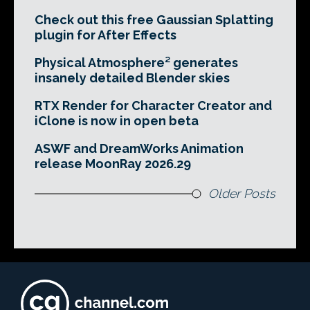
Check out this free Gaussian Splatting
plugin for After Effects
Physical Atmosphere² generates
insanely detailed Blender skies
RTX Render for Character Creator and
iClone is now in open beta
ASWF and DreamWorks Animation
release MoonRay 2026.29
Older Posts