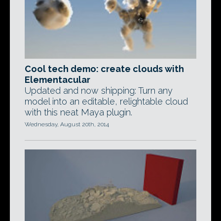
Cool tech demo: create clouds with
Elementacular
Updated and now shipping: Turn any
model into an editable, relightable cloud
with this neat Maya plugin.
Wednesday, August 20th, 2014