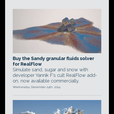
Buy the Sandy granular fluids solver
for RealFlow
Simulate sand, sugar and snow with
developer Yannik F's cult RealFlow add-
on, now available commercially.
Wednesday, December 24th, 2014