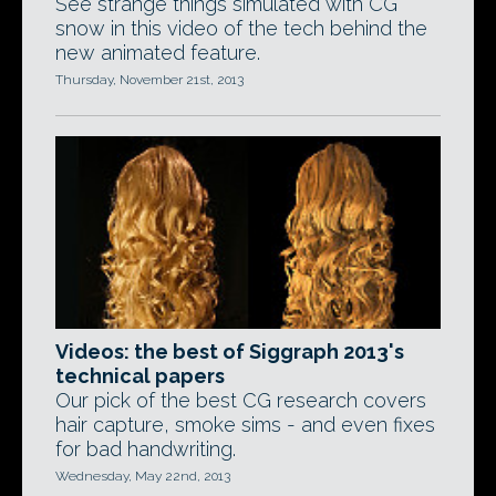
See strange things simulated with CG
snow in this video of the tech behind the
new animated feature.
Thursday, November 21st, 2013
Videos: the best of Siggraph 2013's
technical papers
Our pick of the best CG research covers
hair capture, smoke sims - and even fixes
for bad handwriting.
Wednesday, May 22nd, 2013