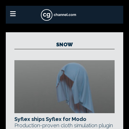
SNOW
Syflex ships Syflex for Modo
Production-proven cloth simulation plugin