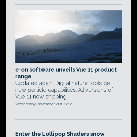
e-on software unveils Vue 11 product
range
Updated again: Digital nature tools get
new particle capabilities. All versions of
Vue 11 now shipping.
Wednesday, November 21st, 2012
Enter the Lollipop Shaders snow