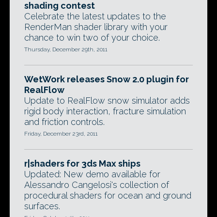
shading contest
Celebrate the latest updates to the
RenderMan shader library with your
chance to win two of your choice.
Thursday, December 29th, 2011
WetWork releases Snow 2.0 plugin for
RealFlow
Update to RealFlow snow simulator adds
rigid body interaction, fracture simulation
and friction controls.
Friday, December 23rd, 2011
r|shaders for 3ds Max ships
Updated: New demo available for
Alessandro Cangelosi's collection of
procedural shaders for ocean and ground
surfaces.