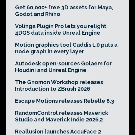
Get 60,000+ free 3D assets for Maya,
Godot and Rhino
Volinga Plugin Pro lets you relight
4DGS data inside Unreal Engine
Motion graphics tool Caddis 1.0 puts a
node graph in every layer
Autodesk open-sources Golaem for
Houdini and Unreal Engine
The Gnomon Workshop releases
Introduction to ZBrush 2026
Escape Motions releases Rebelle 8.3
RandomControl releases Maverick
Studio and Maverick Indie 2026.2
Reallusion launches AccuFace 2