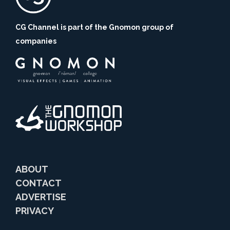
CG Channel is part of the Gnomon group of
companies
ABOUT
CONTACT
ADVERTISE
PRIVACY