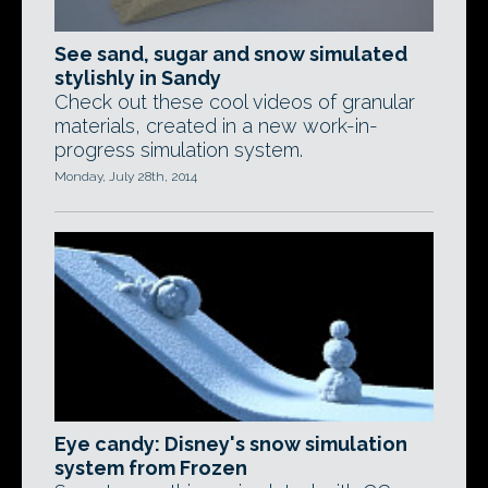
See sand, sugar and snow simulated
stylishly in Sandy
Check out these cool videos of granular
materials, created in a new work-in-
progress simulation system.
Monday, July 28th, 2014
Eye candy: Disney's snow simulation
system from Frozen