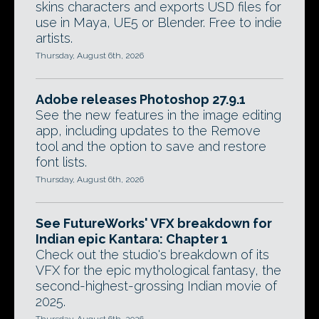
skins characters and exports USD files for
use in Maya, UE5 or Blender. Free to indie
artists.
Thursday, August 6th, 2026
Adobe releases Photoshop 27.9.1
See the new features in the image editing
app, including updates to the Remove
tool and the option to save and restore
font lists.
Thursday, August 6th, 2026
See FutureWorks' VFX breakdown for
Indian epic Kantara: Chapter 1
Check out the studio's breakdown of its
VFX for the epic mythological fantasy, the
second-highest-grossing Indian movie of
2025.