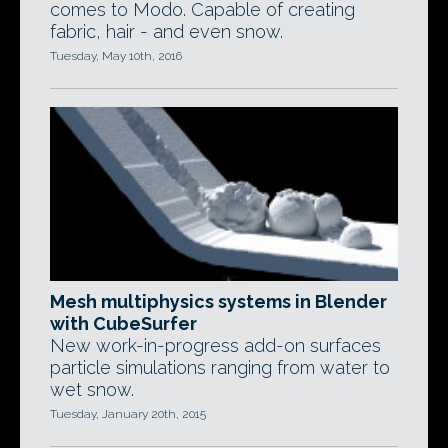
comes to Modo. Capable of creating
fabric, hair - and even snow.
Tuesday, May 10th, 2016
Mesh multiphysics systems in Blender
with CubeSurfer
New work-in-progress add-on surfaces
particle simulations ranging from water to
wet snow.
Tuesday, January 20th, 2015