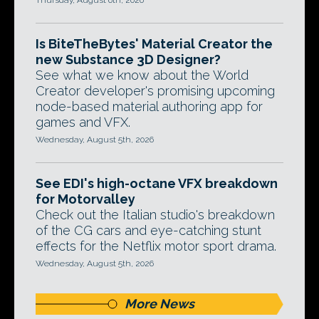
Thursday, August 6th, 2026
Is BiteTheBytes' Material Creator the
new Substance 3D Designer?
See what we know about the World
Creator developer's promising upcoming
node-based material authoring app for
games and VFX.
Wednesday, August 5th, 2026
See EDI's high-octane VFX breakdown
for Motorvalley
Check out the Italian studio's breakdown
of the CG cars and eye-catching stunt
effects for the Netflix motor sport drama.
Wednesday, August 5th, 2026
More News