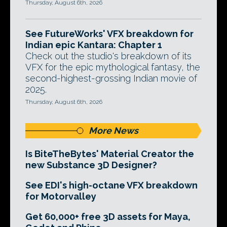
Thursday, August 6th, 2026
See FutureWorks' VFX breakdown for
Indian epic Kantara: Chapter 1
Check out the studio's breakdown of its
VFX for the epic mythological fantasy, the
second-highest-grossing Indian movie of
2025.
Thursday, August 6th, 2026
More News
Is BiteTheBytes' Material Creator the
new Substance 3D Designer?
See EDI's high-octane VFX breakdown
for Motorvalley
Get 60,000+ free 3D assets for Maya,