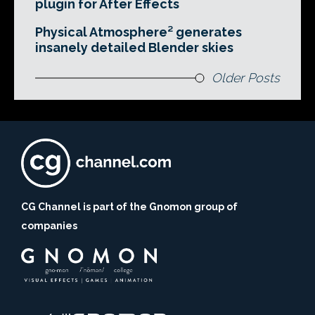
plugin for After Effects
Physical Atmosphere² generates
insanely detailed Blender skies
Older Posts
CG Channel is part of the Gnomon group of
companies