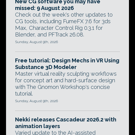
New CG software you may have
missed: 9 August 2026
Check out the week's other updates to
CG tools, including FumeFX 7.6 for 3ds
Max, Character Control Rig 0.3.1 for
Blender, and PFTrack 26.08.
Sunday, August 9th, 2026
Free tutorial: Design Mechs in VR Using
Substance 3D Modeler
Master virtual reality sculpting workflows
for concept art and hard-surface design
with The Gnomon Workshop's concise
tutorial.
Sunday, August 9th, 2026
Nekki releases Cascadeur 2026.2 with
animation layers
Varied update to the AI-assisted