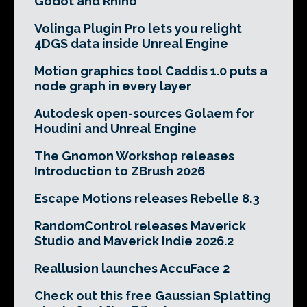
Godot and Rhino
Volinga Plugin Pro lets you relight
4DGS data inside Unreal Engine
Motion graphics tool Caddis 1.0 puts a
node graph in every layer
Autodesk open-sources Golaem for
Houdini and Unreal Engine
The Gnomon Workshop releases
Introduction to ZBrush 2026
Escape Motions releases Rebelle 8.3
RandomControl releases Maverick
Studio and Maverick Indie 2026.2
Reallusion launches AccuFace 2
Check out this free Gaussian Splatting