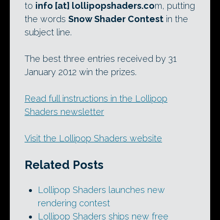
to
info [at] lollipopshaders.co
m, putting
the words
Snow Shader Contest
in the
subject line.
The best three entries received by 31
January 2012 win the prizes.
Read full instructions in the Lollipop
Shaders newsletter
Visit the Lollipop Shaders website
Related Posts
Lollipop Shaders launches new
rendering contest
Lollipop Shaders ships new free