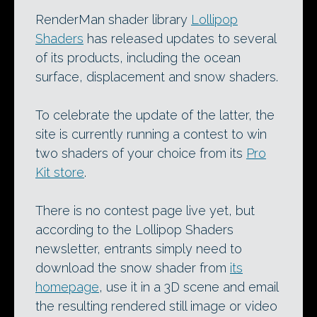
RenderMan shader library
Lollipop
Shaders
has released updates to several
of its products, including the ocean
surface, displacement and snow shaders.
To celebrate the update of the latter, the
site is currently running a contest to win
two shaders of your choice from its
Pro
Kit store
.
There is no contest page live yet, but
according to the Lollipop Shaders
newsletter, entrants simply need to
download the snow shader from
its
homepage
, use it in a 3D scene and email
the resulting rendered still image or video