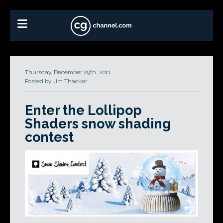
Thursday, December 29th, 2011
Posted by Jim Thacker
Enter the Lollipop
Shaders snow shading
contest