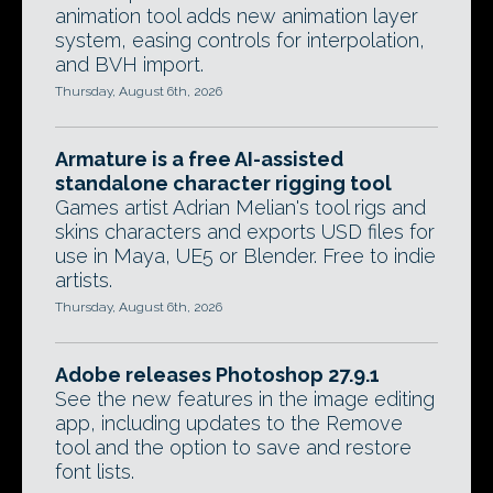
animation tool adds new animation layer
system, easing controls for interpolation,
and BVH import.
Thursday, August 6th, 2026
Armature is a free AI-assisted
standalone character rigging tool
Games artist Adrian Melian's tool rigs and
skins characters and exports USD files for
use in Maya, UE5 or Blender. Free to indie
artists.
Thursday, August 6th, 2026
Adobe releases Photoshop 27.9.1
See the new features in the image editing
app, including updates to the Remove
tool and the option to save and restore
font lists.