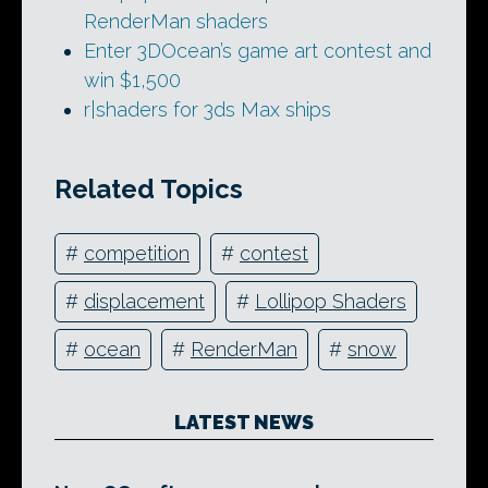
RenderMan shaders
Enter 3DOcean’s game art contest and
win $1,500
r|shaders for 3ds Max ships
Related Topics
#
competition
#
contest
#
displacement
#
Lollipop Shaders
#
ocean
#
RenderMan
#
snow
LATEST NEWS