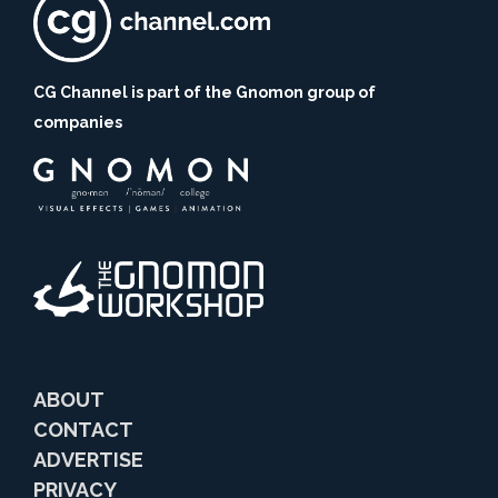
CG Channel is part of the Gnomon group of
companies
ABOUT
CONTACT
ADVERTISE
PRIVACY