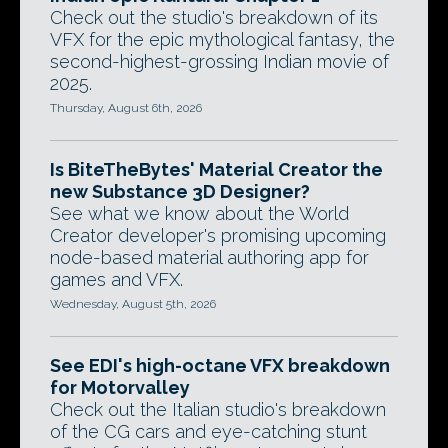
Check out the studio's breakdown of its
VFX for the epic mythological fantasy, the
second-highest-grossing Indian movie of
2025.
Thursday, August 6th, 2026
Is BiteTheBytes' Material Creator the
new Substance 3D Designer?
See what we know about the World
Creator developer's promising upcoming
node-based material authoring app for
games and VFX.
Wednesday, August 5th, 2026
See EDI's high-octane VFX breakdown
for Motorvalley
Check out the Italian studio's breakdown
of the CG cars and eye-catching stunt