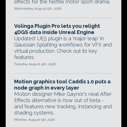
effects for the Netflix motor sport drama.
Wednesday, August 5th, 2026
Volinga Plugin Pro lets you relight
4DGS data inside Unreal Engine
Updated: UE5 plugin is a 'major leap' in
Gaussian Splatting workflows for VFX and
virtual production. Check out its key
features.
Tuesday, August 4th, 2026
Motion graphics tool Caddis 1.0 puts a
node graph in every layer
Motion designer Mike Gaynor's neat After
Effects alternative is now out of beta -
and features new tracking, instancing and
shading systems.
Monday, August 3rd, 2026