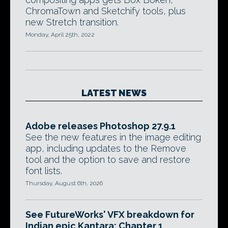
ChromaTown and Sketchify tools, plus
new Stretch transition.
Monday, April 25th, 2022
LATEST NEWS
Adobe releases Photoshop 27.9.1
See the new features in the image editing
app, including updates to the Remove
tool and the option to save and restore
font lists.
Thursday, August 6th, 2026
See FutureWorks' VFX breakdown for
Indian epic Kantara: Chapter 1