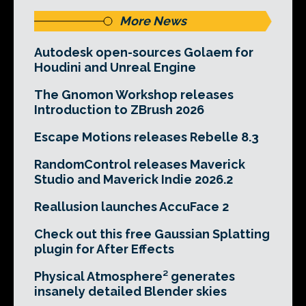
More News
Autodesk open-sources Golaem for
Houdini and Unreal Engine
The Gnomon Workshop releases
Introduction to ZBrush 2026
Escape Motions releases Rebelle 8.3
RandomControl releases Maverick
Studio and Maverick Indie 2026.2
Reallusion launches AccuFace 2
Check out this free Gaussian Splatting
plugin for After Effects
Physical Atmosphere² generates
insanely detailed Blender skies