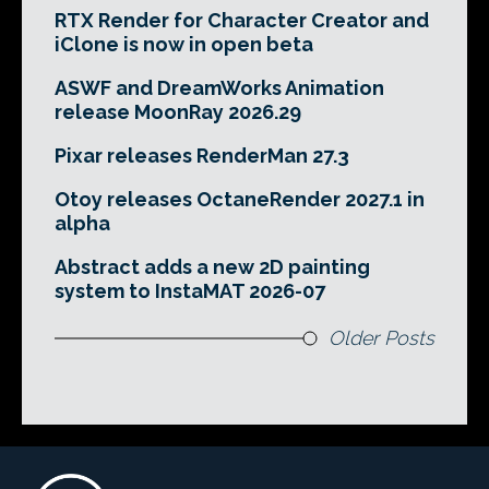
RTX Render for Character Creator and
iClone is now in open beta
ASWF and DreamWorks Animation
release MoonRay 2026.29
Pixar releases RenderMan 27.3
Otoy releases OctaneRender 2027.1 in
alpha
Abstract adds a new 2D painting
system to InstaMAT 2026-07
Older Posts