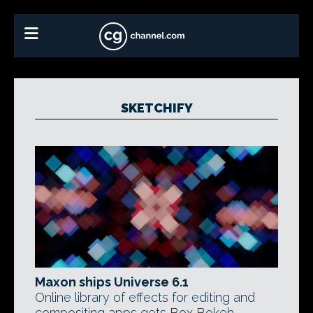
SKETCHIFY
Maxon ships Universe 6.1
Online library of effects for editing and
compositing apps gets Box Bokeh,