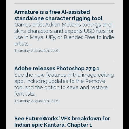
Armature is a free AI-assisted
standalone character rigging tool
Games artist Adrian Melian's tool rigs and
skins characters and exports USD files for
use in Maya, UE5 or Blender. Free to indie
artists.
Thursday, August 6th, 2026
Adobe releases Photoshop 27.9.1
See the new features in the image editing
app, including updates to the Remove
tool and the option to save and restore
font lists.
Thursday, August 6th, 2026
See FutureWorks' VFX breakdown for
Indian epic Kantara: Chapter 1