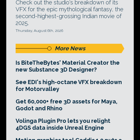
Check out the studio's breakdown of its
VFX for the epic mythological fantasy, the
second-highest-grossing Indian movie of
2025.
Thursday, August 6th, 2026
More News
Is BiteTheBytes' Material Creator the
new Substance 3D Designer?
See EDI's high-octane VFX breakdown
for Motorvalley
Get 60,000+ free 3D assets for Maya,
Godot and Rhino
Volinga Plugin Pro lets you relight
4DGS data inside Unreal Engine