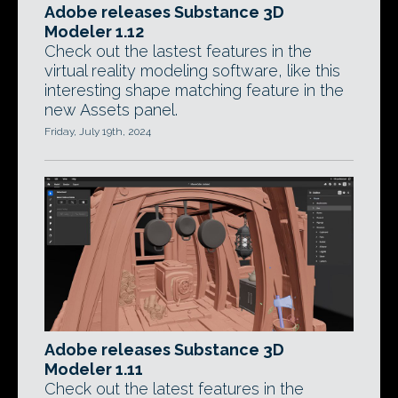
Adobe releases Substance 3D
Modeler 1.12
Check out the lastest features in the
virtual reality modeling software, like this
interesting shape matching feature in the
new Assets panel.
Friday, July 19th, 2024
Adobe releases Substance 3D
Modeler 1.11
Check out the latest features in the