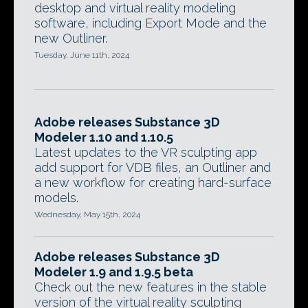
desktop and virtual reality modeling
software, including Export Mode and the
new Outliner.
Tuesday, June 11th, 2024
Adobe releases Substance 3D
Modeler 1.10 and 1.10.5
Latest updates to the VR sculpting app
add support for VDB files, an Outliner and
a new workflow for creating hard-surface
models.
Wednesday, May 15th, 2024
Adobe releases Substance 3D
Modeler 1.9 and 1.9.5 beta
Check out the new features in the stable
version of the virtual reality sculpting