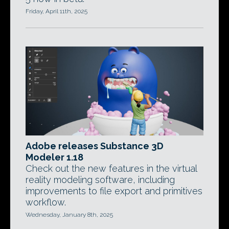
Friday, April 11th, 2025
Adobe releases Substance 3D
Modeler 1.18
Check out the new features in the virtual
reality modeling software, including
improvements to file export and primitives
workflow.
Wednesday, January 8th, 2025