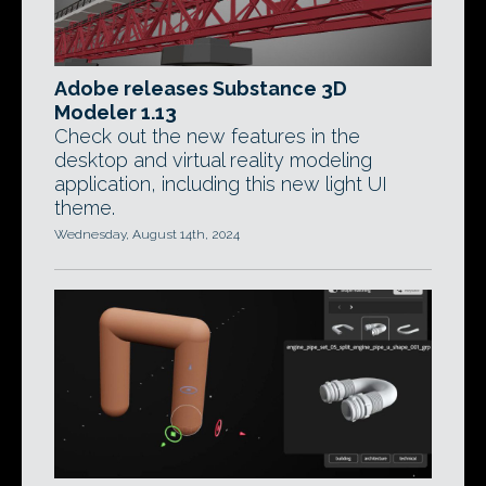
Adobe releases Substance 3D
Modeler 1.13
Check out the new features in the
desktop and virtual reality modeling
application, including this new light UI
theme.
Wednesday, August 14th, 2024