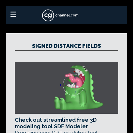
SIGNED DISTANCE FIELDS
Check out streamlined free 3D
modeling tool SDF Modeler
Promising new SDF modeling tool