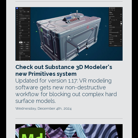
Check out Substance 3D Modeler's
new Primitives system
Updated for version 1.17: VR modeling
software gets new non-destructive
workflow for blocking out complex hard
surface models.
Wednesday, December 4th, 2024