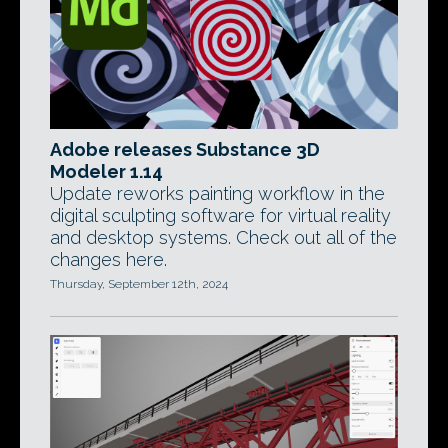
Adobe releases Substance 3D
Modeler 1.14
Update reworks painting workflow in the
digital sculpting software for virtual reality
and desktop systems. Check out all of the
changes here.
Thursday, September 12th, 2024