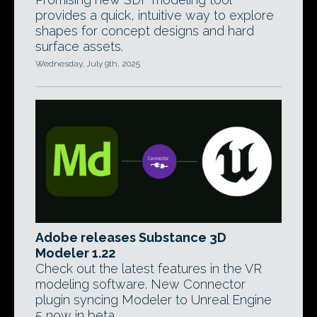
provides a quick, intuitive way to explore
shapes for concept designs and hard
surface assets.
Wednesday, July 9th, 2025
Adobe releases Substance 3D
Modeler 1.22
Check out the latest features in the VR
modeling software. New Connector
plugin syncing Modeler to Unreal Engine
5 now in beta.