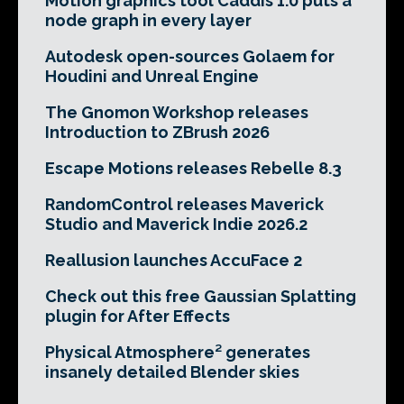
Motion graphics tool Caddis 1.0 puts a
node graph in every layer
Autodesk open-sources Golaem for
Houdini and Unreal Engine
The Gnomon Workshop releases
Introduction to ZBrush 2026
Escape Motions releases Rebelle 8.3
RandomControl releases Maverick
Studio and Maverick Indie 2026.2
Reallusion launches AccuFace 2
Check out this free Gaussian Splatting
plugin for After Effects
Physical Atmosphere² generates
insanely detailed Blender skies