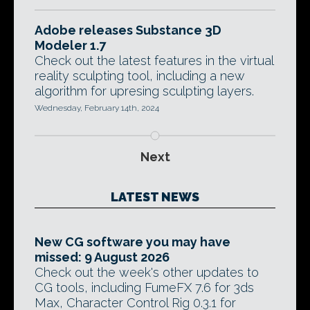
Adobe releases Substance 3D
Modeler 1.7
Check out the latest features in the virtual
reality sculpting tool, including a new
algorithm for upresing sculpting layers.
Wednesday, February 14th, 2024
Next
LATEST NEWS
New CG software you may have
missed: 9 August 2026
Check out the week's other updates to
CG tools, including FumeFX 7.6 for 3ds
Max, Character Control Rig 0.3.1 for