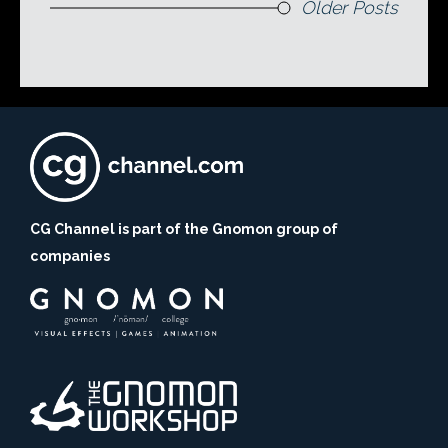
Older Posts
CG Channel is part of the Gnomon group of
companies