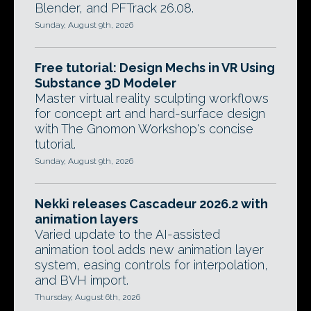
Blender, and PFTrack 26.08.
Sunday, August 9th, 2026
Free tutorial: Design Mechs in VR Using
Substance 3D Modeler
Master virtual reality sculpting workflows
for concept art and hard-surface design
with The Gnomon Workshop's concise
tutorial.
Sunday, August 9th, 2026
Nekki releases Cascadeur 2026.2 with
animation layers
Varied update to the AI-assisted
animation tool adds new animation layer
system, easing controls for interpolation,
and BVH import.
Thursday, August 6th, 2026