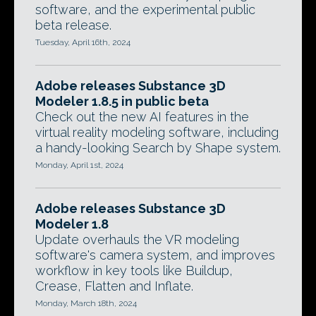
software, and the experimental public
beta release.
Tuesday, April 16th, 2024
Adobe releases Substance 3D
Modeler 1.8.5 in public beta
Check out the new AI features in the
virtual reality modeling software, including
a handy-looking Search by Shape system.
Monday, April 1st, 2024
Adobe releases Substance 3D
Modeler 1.8
Update overhauls the VR modeling
software's camera system, and improves
workflow in key tools like Buildup,
Crease, Flatten and Inflate.
Monday, March 18th, 2024