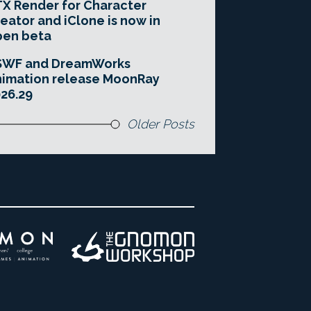
X Render for Character
eator and iClone is now in
pen beta
SWF and DreamWorks
imation release MoonRay
26.29
Older Posts