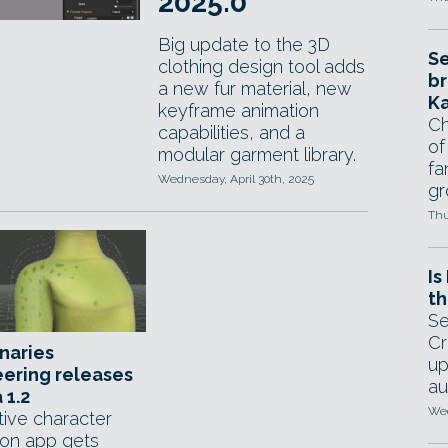
2025.0
Big update to the 3D
Se
clothing design tool adds
br
a new fur material, new
Ka
keyframe animation
Ch
capabilities, and a
of
modular garment library.
fa
Wednesday, April 30th, 2025
gr
Thu
Is
th
Se
Cr
naries
up
ering releases
au
 1.2
Wed
tive character
ion app gets