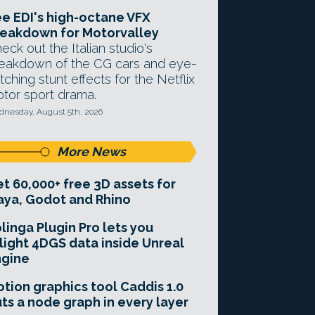
e EDI's high-octane VFX
eakdown for Motorvalley
eck out the Italian studio's
eakdown of the CG cars and eye-
tching stunt effects for the Netflix
tor sport drama.
nesday, August 5th, 2026
More News
t 60,000+ free 3D assets for
ya, Godot and Rhino
linga Plugin Pro lets you
light 4DGS data inside Unreal
ngine
tion graphics tool Caddis 1.0
ts a node graph in every layer