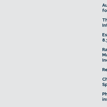
A
fo
T
In
Es
8.
R
Ma
In
Re
Ch
Sp
Ph
in