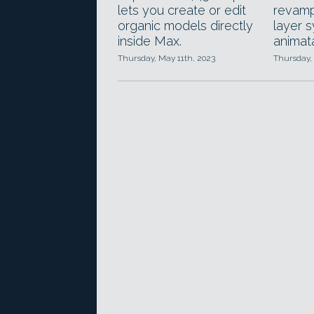
lets you create or edit
revamp
organic models directly
layer 
inside Max.
animata
Thursday, May 11th, 2023
Thursday,