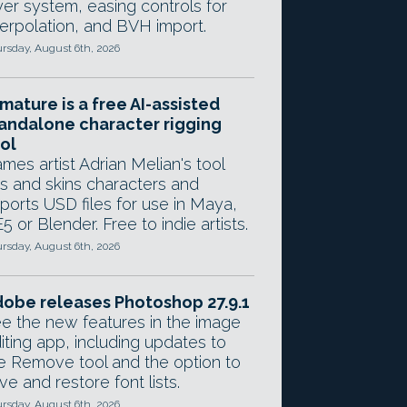
yer system, easing controls for
terpolation, and BVH import.
rsday, August 6th, 2026
mature is a free AI-assisted
andalone character rigging
ol
mes artist Adrian Melian's tool
gs and skins characters and
ports USD files for use in Maya,
5 or Blender. Free to indie artists.
rsday, August 6th, 2026
obe releases Photoshop 27.9.1
e the new features in the image
iting app, including updates to
e Remove tool and the option to
ve and restore font lists.
rsday, August 6th, 2026