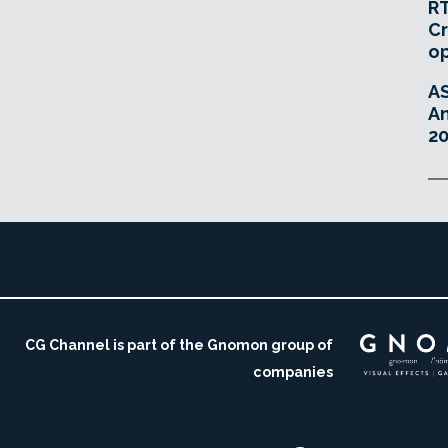
RT
Cr
o
A
An
20
CG Channel is part of the Gnomon group of
companies