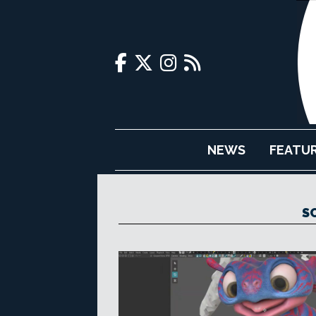
NEWS
FEATU
S