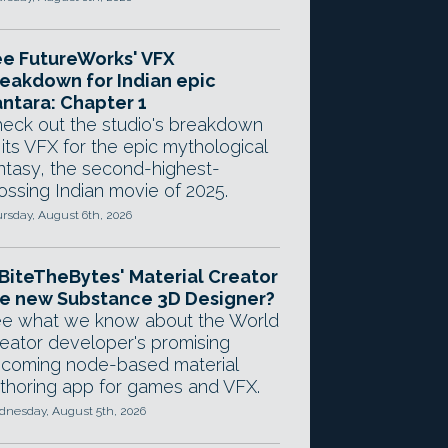
e FutureWorks' VFX
eakdown for Indian epic
ntara: Chapter 1
eck out the studio's breakdown
 its VFX for the epic mythological
ntasy, the second-highest-
ossing Indian movie of 2025.
rsday, August 6th, 2026
 BiteTheBytes' Material Creator
e new Substance 3D Designer?
e what we know about the World
eator developer's promising
coming node-based material
thoring app for games and VFX.
nesday, August 5th, 2026