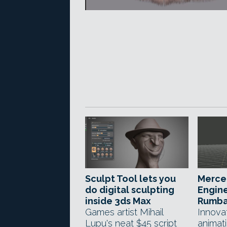
Sculpt Tool lets you
Merce
do digital sculpting
Engine
inside 3ds Max
Rumba
Games artist Mihail
Innova
Lupu's neat $45 script
animat