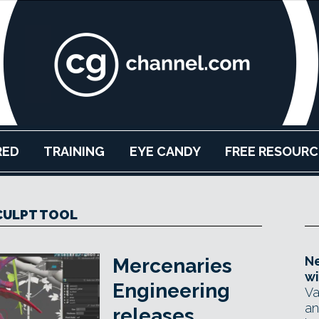
RED
TRAINING
EYE CANDY
FREE RESOURC
CULPT TOOL
Ne
Mercenaries
wi
Engineering
Va
an
releases