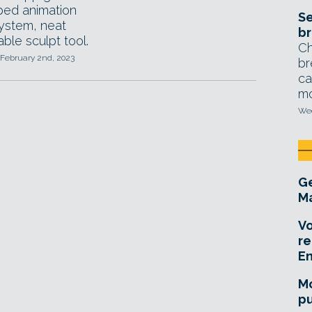
ed animation
Se
system, neat
br
ble sculpt tool.
Ch
 February 2nd, 2023
br
ca
mo
Wed
Ge
Ma
Vo
re
E
Mo
pu