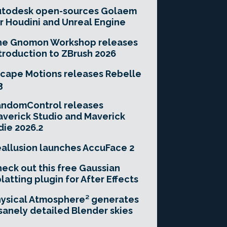
utodesk open-sources Golaem
r Houdini and Unreal Engine
he Gnomon Workshop releases
troduction to ZBrush 2026
cape Motions releases Rebelle
3
andomControl releases
verick Studio and Maverick
die 2026.2
allusion launches AccuFace 2
eck out this free Gaussian
latting plugin for After Effects
ysical Atmosphere² generates
sanely detailed Blender skies