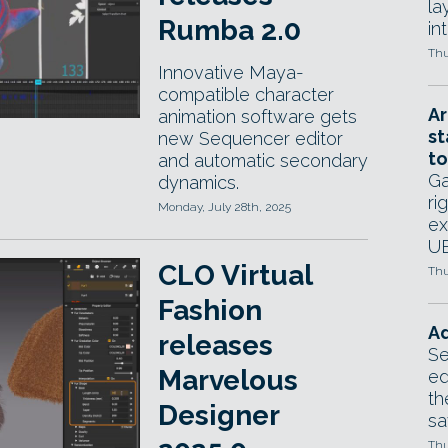
la
Rumba 2.0
in
Thu
Innovative Maya-
compatible character
Ar
animation software gets
st
new Sequencer editor
to
and automatic secondary
Ga
dynamics.
ri
Monday, July 28th, 2025
ex
UE
CLO Virtual
Thu
Fashion
Ad
releases
Se
Marvelous
ed
th
Designer
sa
Thu