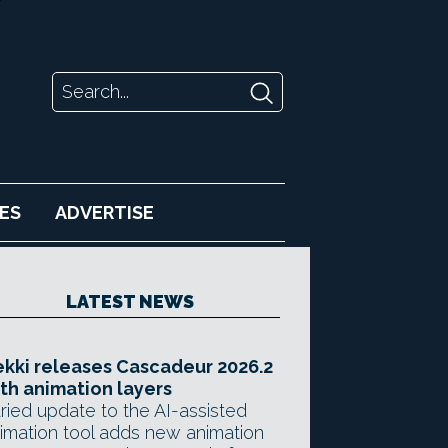
ES
ADVERTISE
LATEST NEWS
kki releases Cascadeur 2026.2
th animation layers
ried update to the AI-assisted
imation tool adds new animation