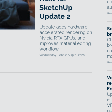
up
SketchUp
au
Wed
Update 2
Update adds hardware-
Se
accelerated rendering on
br
Nvidia RTX GPUs, and
Ch
improves material editing
br
workflow.
ca
Wednesday, February 19th, 2020
mo
Wed
Vo
re
E
Up
in
VF
ou