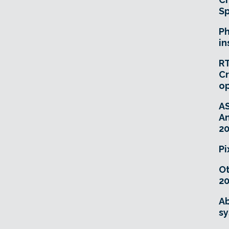
Sp
Ph
in
RT
Cr
o
A
An
20
Pi
O
20
Ab
sy