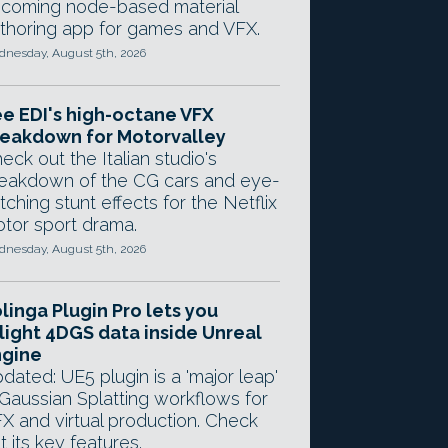
coming node-based material
thoring app for games and VFX.
nesday, August 5th, 2026
e EDI's high-octane VFX
eakdown for Motorvalley
eck out the Italian studio's
eakdown of the CG cars and eye-
tching stunt effects for the Netflix
tor sport drama.
nesday, August 5th, 2026
linga Plugin Pro lets you
light 4DGS data inside Unreal
ngine
dated: UE5 plugin is a 'major leap'
 Gaussian Splatting workflows for
X and virtual production. Check
t its key features.