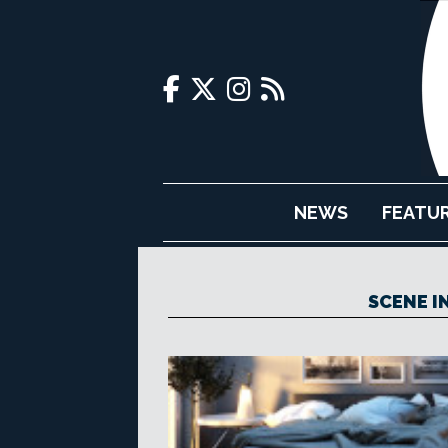
NEWS
FEATU
SCENE I