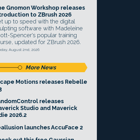
he Gnomon Workshop releases
troduction to ZBrush 2026
t up to speed with the digital
ulpting software with Madeleine
ott-Spencer's popular training
urse, updated for ZBrush 2026.
day, August 2nd, 2026
More News
cape Motions releases Rebelle
3
andomControl releases
verick Studio and Maverick
die 2026.2
allusion launches AccuFace 2
eck out this free Gaussian