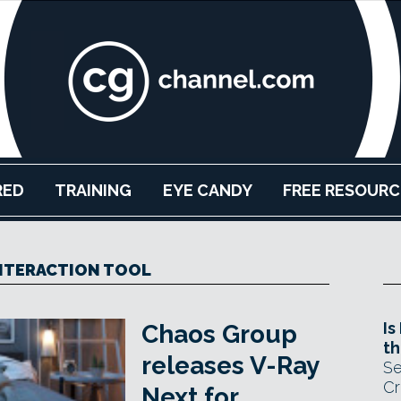
RED
TRAINING
EYE CANDY
FREE RESOURC
NTERACTION TOOL
Is
Chaos Group
th
releases V-Ray
Se
Cr
Next for