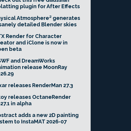
latting plugin for After Effects
ysical Atmosphere² generates
sanely detailed Blender skies
X Render for Character
eator and iClone is now in
pen beta
SWF and DreamWorks
imation release MoonRay
26.29
xar releases RenderMan 27.3
toy releases OctaneRender
27.1 in alpha
stract adds a new 2D painting
stem to InstaMAT 2026-07