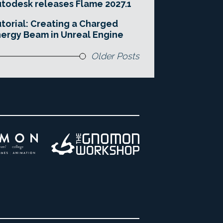
todesk releases Flame 2027.1
torial: Creating a Charged
ergy Beam in Unreal Engine
Older Posts