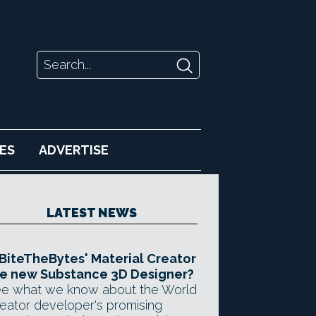
ES
ADVERTISE
LATEST NEWS
 BiteTheBytes' Material Creator
e new Substance 3D Designer?
e what we know about the World
eator developer's promising