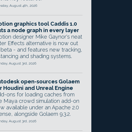
sday, August 4th, 2026
tion graphics tool Caddis 1.0
ts a node graph in every layer
tion designer Mike Gaynor's neat
ter Effects alternative is now out
 beta - and features new tracking,
stancing and shading systems.
day, August 3rd, 2026
utodesk open-sources Golaem
r Houdini and Unreal Engine
d-ons for loading caches from
e Maya crowd simulation add-on
w available under an Apache 2.0
cense, alongside Golaem 9.3.2.
day, August 3rd, 2026