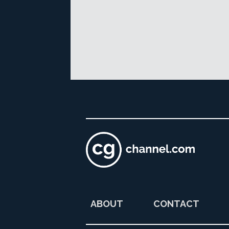
ABOUT
CONTACT