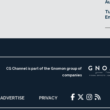
Au
Tu
En
CG Channel is part of the Gnomon group of
companies
ADVERTISE
PRIVACY