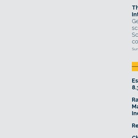
T
In
Ge
sc
Sc
co
Sun
Es
8.
R
Ma
In
Re
Ch