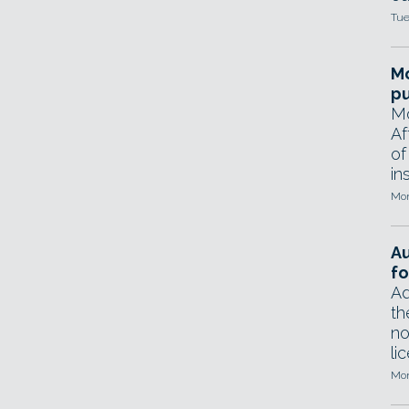
Tue
Mo
pu
Mo
Af
of
in
Mon
A
fo
Ad
th
no
li
Mon