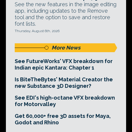
See the new features in the image editing
app, including updates to the Remove
tool and the option to save and restore
font lists.
Thursday, August 6th, 2026
More News
See FutureWorks' VFX breakdown for
Indian epic Kantara: Chapter 1
Is BiteTheBytes' Material Creator the
new Substance 3D Designer?
See EDI's high-octane VFX breakdown
for Motorvalley
Get 60,000+ free 3D assets for Maya,
Godot and Rhino