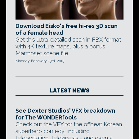
Download Eisko's free hi-res 3D scan
of a female head
Get this ultra-detailed scan in FBX format
with 4K texture maps, plus a bonus
Marmoset scene file.
Monday, February 23rd, 2015
LATEST NEWS
See Dexter Studios' VFX breakdown
for The WONDERfools
Check out the VFX for the offbeat Korean
superhero comedy, including
teleportation, telekinesis - and even a