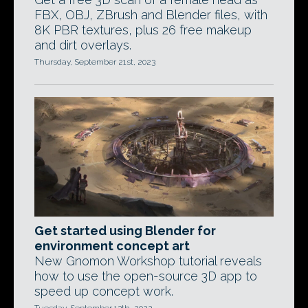
FBX, OBJ, ZBrush and Blender files, with
8K PBR textures, plus 26 free makeup
and dirt overlays.
Thursday, September 21st, 2023
Get started using Blender for
environment concept art
New Gnomon Workshop tutorial reveals
how to use the open-source 3D app to
speed up concept work.