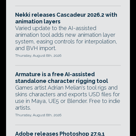
Nekki releases Cascadeur 2026.2 with
animation layers
Varied update to the AI-assisted
animation tool adds new animation layer
system, easing controls for interpolation,
and BVH import.
Thursday, August 6th, 2026
Armature is a free AI-assisted
standalone character rigging tool
Games artist Adrian Melian's tool rigs and
skins characters and exports USD files for
use in Maya, UE5 or Blender. Free to indie
artists.
Thursday, August 6th, 2026
Adobe releases Photoshop 27.9.1