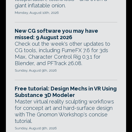
giant inflatable onion.
Monday, August 10th, 2026
New CG software you may have
missed: 9 August 2026
Check out the week's other updates to
CG tools, including FumeFX 7.6 for 3ds
Max, Character Control Rig 0.3.1 for
Blender, and PFTrack 26.08.
Sunday, August 9th, 2026
Free tutorial: Design Mechs in VR Using
Substance 3D Modeler
Master virtual reality sculpting workflows
for concept art and hard-surface design
with The Gnomon Workshop's concise
tutorial.
Sunday, August 9th, 2026