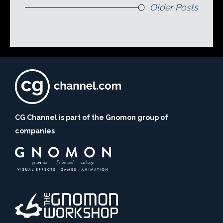
Older Posts
CG Channel is part of the Gnomon group of
companies