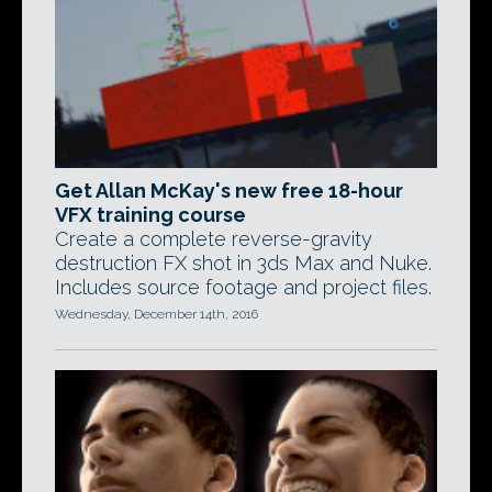
Get Allan McKay's new free 18-hour
VFX training course
Create a complete reverse-gravity
destruction FX shot in 3ds Max and Nuke.
Includes source footage and project files.
Wednesday, December 14th, 2016