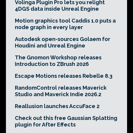
Volinga Plugin Pro lets you relight
4DGS data inside Unreal Engine
Motion graphics tool Caddis 1.0 puts a
node graph in every layer
Autodesk open-sources Golaem for
Houdini and Unreal Engine
The Gnomon Workshop releases
Introduction to ZBrush 2026
Escape Motions releases Rebelle 8.3
RandomControl releases Maverick
Studio and Maverick Indie 2026.2
Reallusion launches AccuFace 2
Check out this free Gaussian Splatting
plugin for After Effects