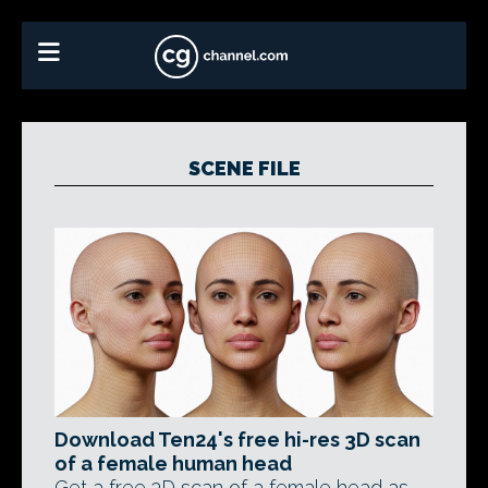
SCENE FILE
Download Ten24's free hi-res 3D scan
of a female human head
Get a free 3D scan of a female head as