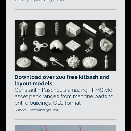
Tuesday, September 13th, 2022
Download over 200 free kitbash and
layout models
Constantin Paschou's amazing TFMStyle
asset pack ranges from machine parts to
entire buildings. OBJ format.
Sunday, December 3rd, 2017