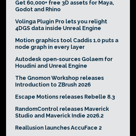
Get 60,000+ free 3D assets for Maya,
Godot and Rhino
Volinga Plugin Pro lets you relight
4DGS data inside Unreal Engine
Motion graphics tool Caddis 1.0 puts a
node graph in every layer
Autodesk open-sources Golaem for
Houdini and Unreal Engine
The Gnomon Workshop releases
Introduction to ZBrush 2026
Escape Motions releases Rebelle 8.3
RandomControl releases Maverick
Studio and Maverick Indie 2026.2
Reallusion launches AccuFace 2