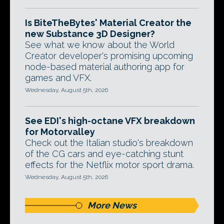
Is BiteTheBytes' Material Creator the
new Substance 3D Designer?
See what we know about the World
Creator developer's promising upcoming
node-based material authoring app for
games and VFX.
Wednesday, August 5th, 2026
See EDI's high-octane VFX breakdown
for Motorvalley
Check out the Italian studio's breakdown
of the CG cars and eye-catching stunt
effects for the Netflix motor sport drama.
Wednesday, August 5th, 2026
More News