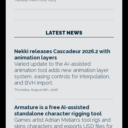
Tuesday, March 21st, 2023
LATEST NEWS
Nekki releases Cascadeur 2026.2 with
animation layers
Varied update to the AI-assisted
animation tool adds new animation layer
system, easing controls for interpolation,
and BVH import.
Thursday, August 6th, 2026
Armature is a free AI-assisted
standalone character rigging tool
Games artist Adrian Melian's tool rigs and
skins characters and exports USD files for