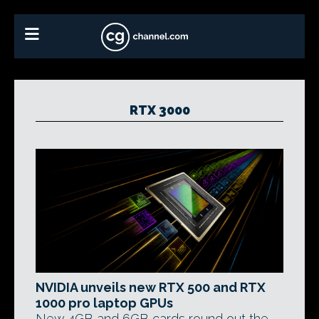
RTX 3000
NVIDIA unveils new RTX 500 and RTX
1000 pro laptop GPUs
New 4GB and 6GB cards round out the