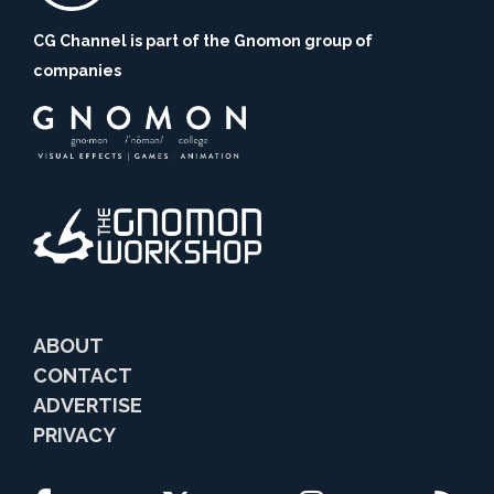
CG Channel is part of the Gnomon group of
companies
ABOUT
CONTACT
ADVERTISE
PRIVACY