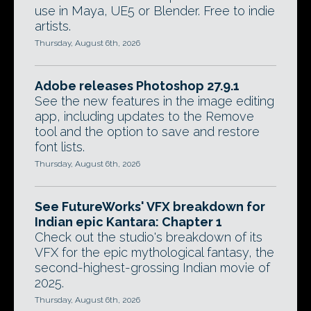
use in Maya, UE5 or Blender. Free to indie
artists.
Thursday, August 6th, 2026
Adobe releases Photoshop 27.9.1
See the new features in the image editing
app, including updates to the Remove
tool and the option to save and restore
font lists.
Thursday, August 6th, 2026
See FutureWorks' VFX breakdown for
Indian epic Kantara: Chapter 1
Check out the studio's breakdown of its
VFX for the epic mythological fantasy, the
second-highest-grossing Indian movie of
2025.
Thursday, August 6th, 2026