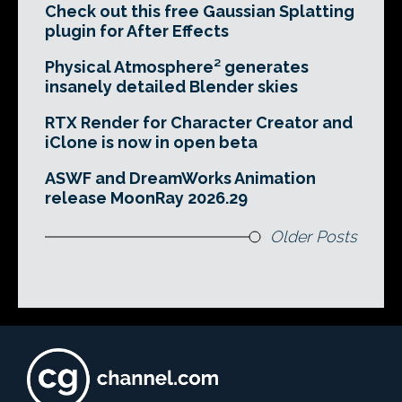
Check out this free Gaussian Splatting
plugin for After Effects
Physical Atmosphere² generates
insanely detailed Blender skies
RTX Render for Character Creator and
iClone is now in open beta
ASWF and DreamWorks Animation
release MoonRay 2026.29
Older Posts