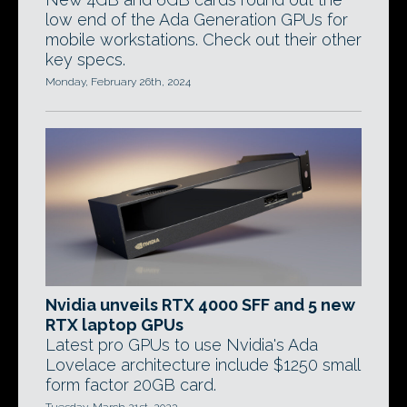
low end of the Ada Generation GPUs for
mobile workstations. Check out their other
key specs.
Monday, February 26th, 2024
Nvidia unveils RTX 4000 SFF and 5 new
RTX laptop GPUs
Latest pro GPUs to use Nvidia's Ada
Lovelace architecture include $1250 small
form factor 20GB card.