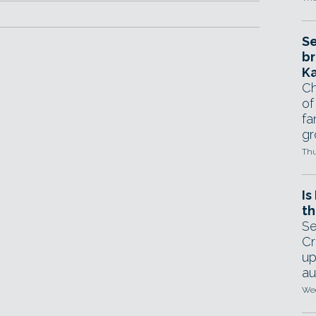
Se
br
Ka
Ch
of
fa
gr
Thu
Is
th
Se
Cr
up
au
Wed