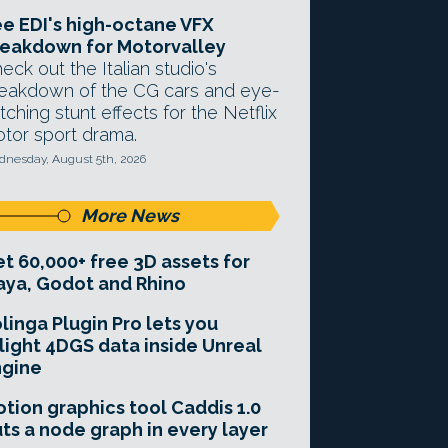
e EDI's high-octane VFX
eakdown for Motorvalley
eck out the Italian studio's
eakdown of the CG cars and eye-
tching stunt effects for the Netflix
tor sport drama.
nesday, August 5th, 2026
More News
t 60,000+ free 3D assets for
ya, Godot and Rhino
linga Plugin Pro lets you
light 4DGS data inside Unreal
ngine
tion graphics tool Caddis 1.0
ts a node graph in every layer