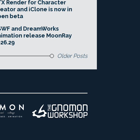
X Render for Character
eator and iClone is now in
pen beta
SWF and DreamWorks
imation release MoonRay
26.29
Older Posts