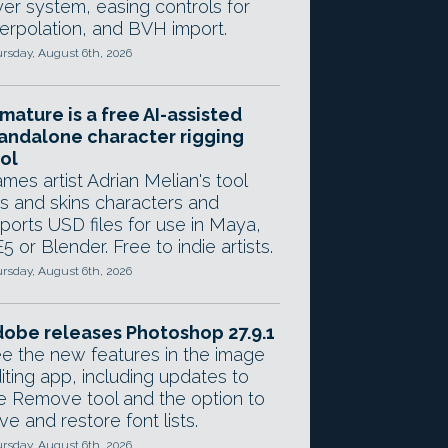
yer system, easing controls for
terpolation, and BVH import.
rsday, August 6th, 2026
mature is a free AI-assisted
andalone character rigging
ol
mes artist Adrian Melian's tool
gs and skins characters and
ports USD files for use in Maya,
5 or Blender. Free to indie artists.
rsday, August 6th, 2026
obe releases Photoshop 27.9.1
e the new features in the image
iting app, including updates to
e Remove tool and the option to
ve and restore font lists.
rsday, August 6th, 2026