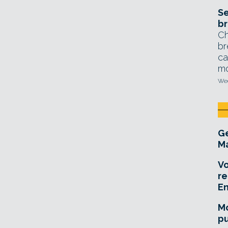
Se
br
Ch
br
ca
mo
Wed
Ge
Ma
Vo
re
E
Mo
pu