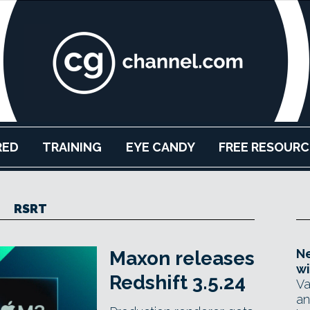
RED
TRAINING
EYE CANDY
FREE RESOURC
RSRT
Ne
Maxon releases
wi
Redshift 3.5.24
Va
an