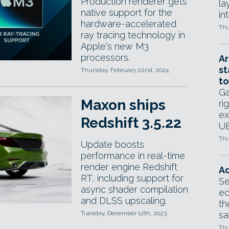
Production renderer gets
la
native support for the
in
hardware-accelerated
Thu
ray tracing technology in
Apple's new M3
processors.
Ar
st
Thursday, February 22nd, 2024
to
Ga
Maxon ships
ri
ex
Redshift 3.5.22
UE
Thu
Update boosts
performance in real-time
render engine Redshift
Ad
RT, including support for
Se
async shader compilation
ed
and DLSS upscaling.
th
Tuesday, December 12th, 2023
sa
Thu