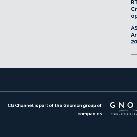
RT
Cr
o
A
An
20
CG Channel is part of the Gnomon group of
companies