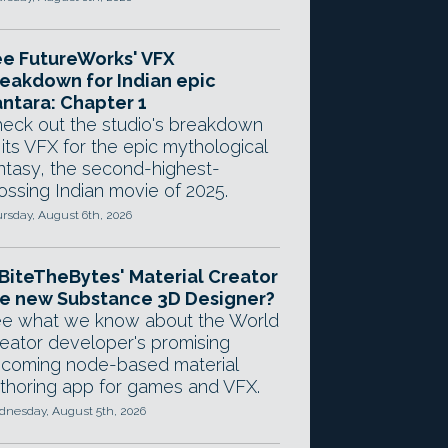
e FutureWorks' VFX
eakdown for Indian epic
ntara: Chapter 1
eck out the studio's breakdown
 its VFX for the epic mythological
ntasy, the second-highest-
ossing Indian movie of 2025.
rsday, August 6th, 2026
 BiteTheBytes' Material Creator
e new Substance 3D Designer?
e what we know about the World
eator developer's promising
coming node-based material
thoring app for games and VFX.
nesday, August 5th, 2026