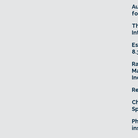
A
fo
T
In
Es
8.
R
Ma
In
Re
Ch
Sp
Ph
in