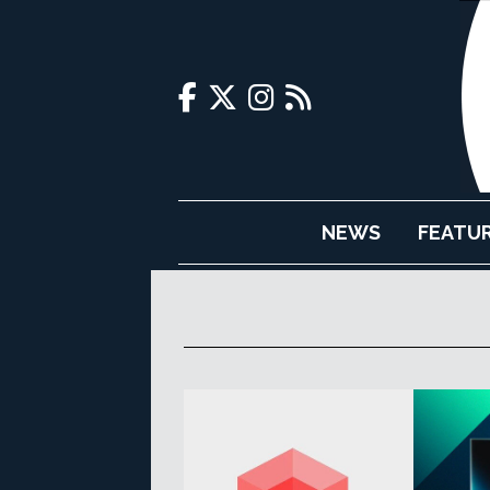
NEWS
FEATU