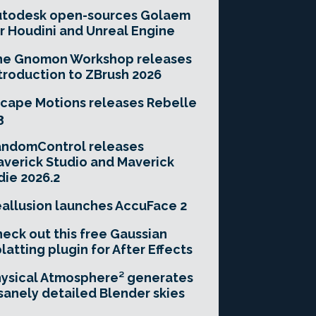
utodesk open-sources Golaem
r Houdini and Unreal Engine
he Gnomon Workshop releases
troduction to ZBrush 2026
cape Motions releases Rebelle
3
andomControl releases
verick Studio and Maverick
die 2026.2
allusion launches AccuFace 2
eck out this free Gaussian
latting plugin for After Effects
ysical Atmosphere² generates
sanely detailed Blender skies