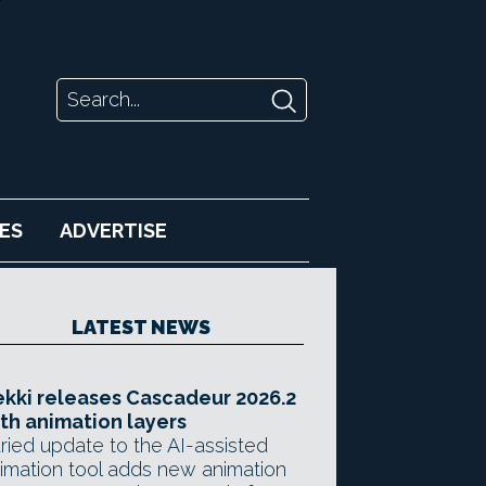
ES
ADVERTISE
LATEST NEWS
kki releases Cascadeur 2026.2
th animation layers
ried update to the AI-assisted
imation tool adds new animation