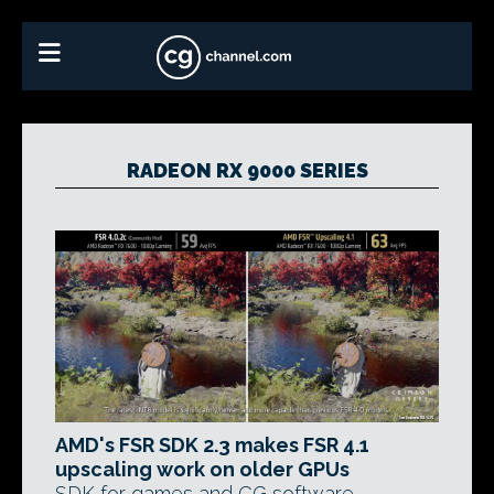
RADEON RX 9000 SERIES
AMD's FSR SDK 2.3 makes FSR 4.1
upscaling work on older GPUs
SDK for games and CG software