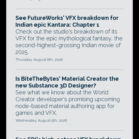
See FutureWorks' VFX breakdown for
Indian epic Kantara: Chapter 1
Check out the studio's breakdown of its
VFX for the epic mythological fantasy, the
second-highest-grossing Indian movie of
2025.
Thursday, August 6th, 2026
Is BiteTheBytes' Material Creator the
new Substance 3D Designer?
See what we know about the World
Creator developer's promising upcoming
node-based material authoring app for
games and VFX.
Wednesday, August 5th, 2026