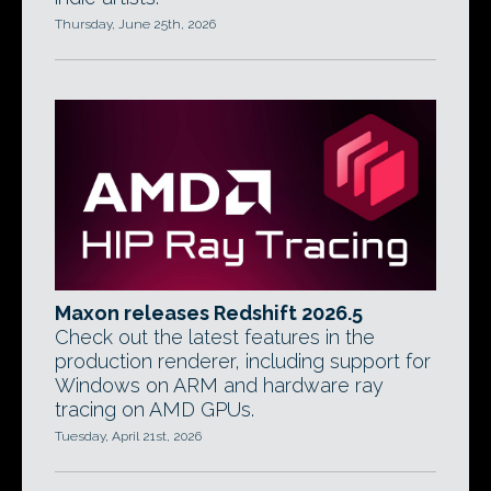
Thursday, June 25th, 2026
Maxon releases Redshift 2026.5
Check out the latest features in the
production renderer, including support for
Windows on ARM and hardware ray
tracing on AMD GPUs.
Tuesday, April 21st, 2026