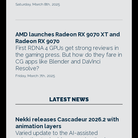
Saturday, March 8th, 2025
AMD launches Radeon RX 9070 XT and
Radeon RX 9070
First RDNA 4 GPUs get strong reviews in
the gaming press. But how do they fare in
CG apps like Blender and DaVinci
Resolve?
Friday, March 7th, 2025
LATEST NEWS
Nekki releases Cascadeur 2026.2 with
animation layers
Varied update to the AI-assisted