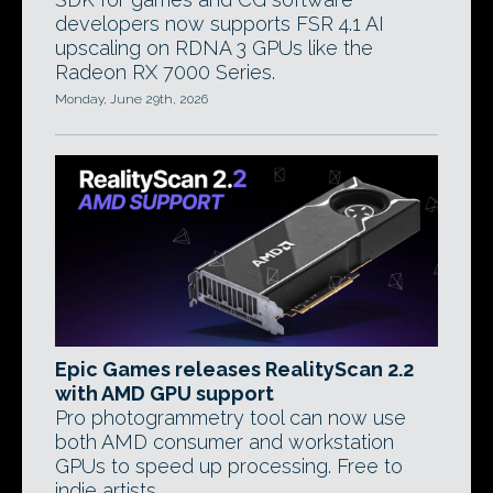
developers now supports FSR 4.1 AI
upscaling on RDNA 3 GPUs like the
Radeon RX 7000 Series.
Monday, June 29th, 2026
Epic Games releases RealityScan 2.2
with AMD GPU support
Pro photogrammetry tool can now use
both AMD consumer and workstation
GPUs to speed up processing. Free to
indie artists.