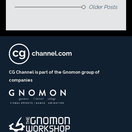
Older Posts
CG Channel is part of the Gnomon group of
companies