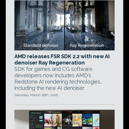
AMD releases FSR SDK 2.2 with new AI
denoiser Ray Regeneration
SDK for games and CG software
developers now includes AMD's
Redstone AI rendering technologies,
including the new AI denoiser.
Saturday, March 28th, 2026