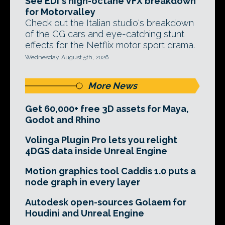
See EDI's high-octane VFX breakdown
for Motorvalley
Check out the Italian studio's breakdown
of the CG cars and eye-catching stunt
effects for the Netflix motor sport drama.
Wednesday, August 5th, 2026
More News
Get 60,000+ free 3D assets for Maya,
Godot and Rhino
Volinga Plugin Pro lets you relight
4DGS data inside Unreal Engine
Motion graphics tool Caddis 1.0 puts a
node graph in every layer
Autodesk open-sources Golaem for
Houdini and Unreal Engine