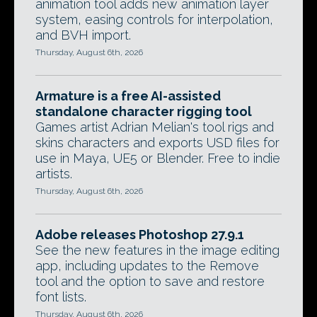
animation tool adds new animation layer
system, easing controls for interpolation,
and BVH import.
Thursday, August 6th, 2026
Armature is a free AI-assisted
standalone character rigging tool
Games artist Adrian Melian's tool rigs and
skins characters and exports USD files for
use in Maya, UE5 or Blender. Free to indie
artists.
Thursday, August 6th, 2026
Adobe releases Photoshop 27.9.1
See the new features in the image editing
app, including updates to the Remove
tool and the option to save and restore
font lists.
Thursday, August 6th, 2026