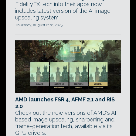
FidelityFX tech into their apps now
includes latest version of the AI image
upscaling system.
Thursday, August 21st, 2025
AMD launches FSR 4, AFMF 2.1 and RIS
2.0
Check out the new versions of AMD's AI-
based image upscaling, sharpening and
frame-generation tech, available via its
GPU drivers.