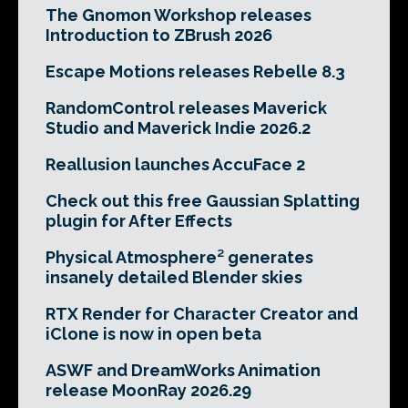
The Gnomon Workshop releases
Introduction to ZBrush 2026
Escape Motions releases Rebelle 8.3
RandomControl releases Maverick
Studio and Maverick Indie 2026.2
Reallusion launches AccuFace 2
Check out this free Gaussian Splatting
plugin for After Effects
Physical Atmosphere² generates
insanely detailed Blender skies
RTX Render for Character Creator and
iClone is now in open beta
ASWF and DreamWorks Animation
release MoonRay 2026.29