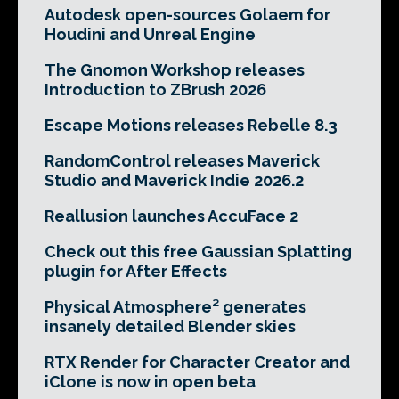
Autodesk open-sources Golaem for
Houdini and Unreal Engine
The Gnomon Workshop releases
Introduction to ZBrush 2026
Escape Motions releases Rebelle 8.3
RandomControl releases Maverick
Studio and Maverick Indie 2026.2
Reallusion launches AccuFace 2
Check out this free Gaussian Splatting
plugin for After Effects
Physical Atmosphere² generates
insanely detailed Blender skies
RTX Render for Character Creator and
iClone is now in open beta