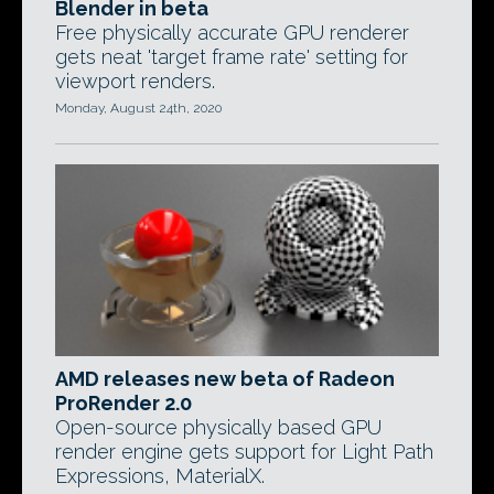
Blender in beta
Free physically accurate GPU renderer
gets neat 'target frame rate' setting for
viewport renders.
Monday, August 24th, 2020
AMD releases new beta of Radeon
ProRender 2.0
Open-source physically based GPU
render engine gets support for Light Path
Expressions, MaterialX.