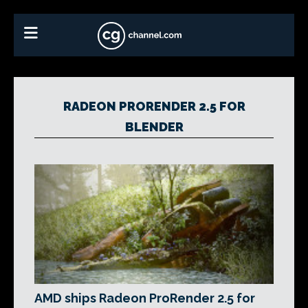
RADEON PRORENDER 2.5 FOR
BLENDER
AMD ships Radeon ProRender 2.5 for