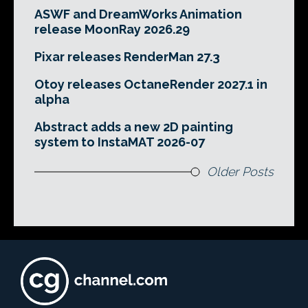
ASWF and DreamWorks Animation
release MoonRay 2026.29
Pixar releases RenderMan 27.3
Otoy releases OctaneRender 2027.1 in
alpha
Abstract adds a new 2D painting
system to InstaMAT 2026-07
Older Posts