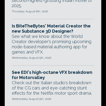
second-highest-grossing Indian movie of
2025.
Thursday, August 6th, 2026
Is BiteTheBytes' Material Creator the
new Substance 3D Designer?
See what we know about the World
Creator developer's promising upcoming
node-based material authoring app for
games and VFX.
Wednesday, August 5th, 2026
See EDI's high-octane VFX breakdown
for Motorvalley
Check out the Italian studio's breakdown
of the CG cars and eye-catching stunt
effects for the Netflix motor sport drama.
Wednesday, August 5th, 2026