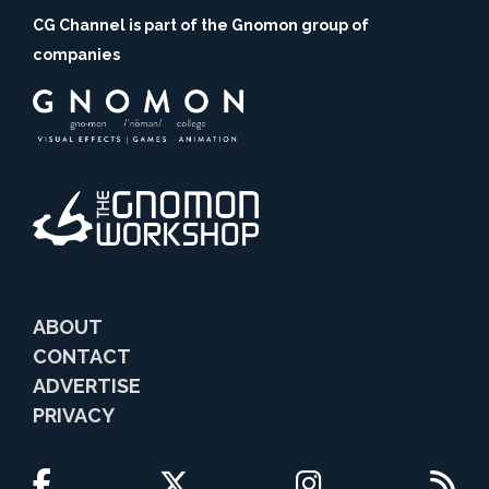
CG Channel is part of the Gnomon group of
companies
ABOUT
CONTACT
ADVERTISE
PRIVACY