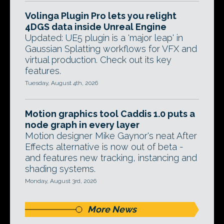
Volinga Plugin Pro lets you relight
4DGS data inside Unreal Engine
Updated: UE5 plugin is a 'major leap' in
Gaussian Splatting workflows for VFX and
virtual production. Check out its key
features.
Tuesday, August 4th, 2026
Motion graphics tool Caddis 1.0 puts a
node graph in every layer
Motion designer Mike Gaynor's neat After
Effects alternative is now out of beta -
and features new tracking, instancing and
shading systems.
Monday, August 3rd, 2026
More News