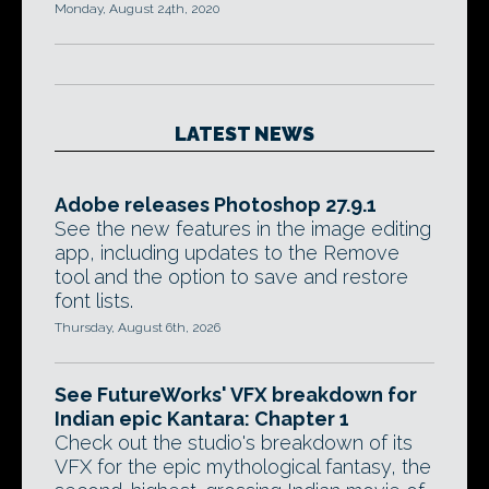
Monday, August 24th, 2020
LATEST NEWS
Adobe releases Photoshop 27.9.1
See the new features in the image editing
app, including updates to the Remove
tool and the option to save and restore
font lists.
Thursday, August 6th, 2026
See FutureWorks' VFX breakdown for
Indian epic Kantara: Chapter 1
Check out the studio's breakdown of its
VFX for the epic mythological fantasy, the