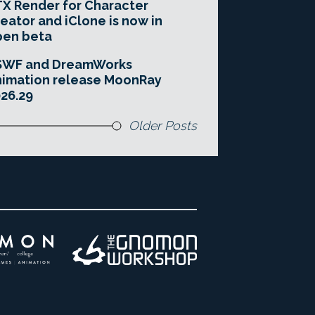
X Render for Character
eator and iClone is now in
pen beta
SWF and DreamWorks
imation release MoonRay
26.29
Older Posts