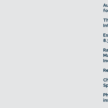
A
fo
T
In
Es
8.
R
Ma
In
Re
Ch
Sp
Ph
in