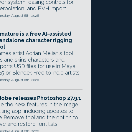
yer system, easing controls for
terpolation, and BVH import.
rsday, August 6th, 2026
mature is a free AI-assisted
andalone character rigging
ol
mes artist Adrian Melian's tool
gs and skins characters and
ports USD files for use in Maya,
5 or Blender. Free to indie artists.
rsday, August 6th, 2026
obe releases Photoshop 27.9.1
e the new features in the image
iting app, including updates to
e Remove tool and the option to
ve and restore font lists.
rsday, August 6th, 2026