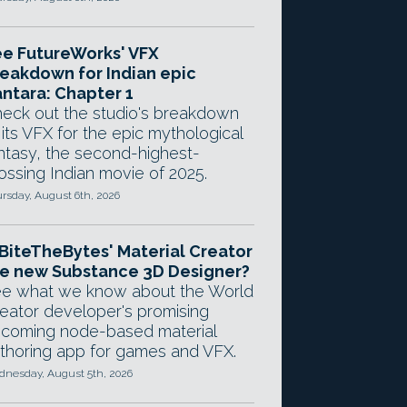
e FutureWorks' VFX
eakdown for Indian epic
ntara: Chapter 1
eck out the studio's breakdown
 its VFX for the epic mythological
ntasy, the second-highest-
ossing Indian movie of 2025.
rsday, August 6th, 2026
 BiteTheBytes' Material Creator
e new Substance 3D Designer?
e what we know about the World
eator developer's promising
coming node-based material
thoring app for games and VFX.
nesday, August 5th, 2026