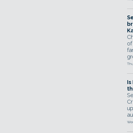
Se
br
Ka
Ch
of
fa
gr
Thu
Is
th
Se
Cr
up
au
Wed