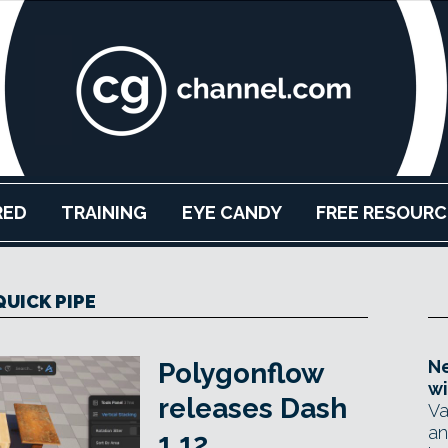
RED
TRAINING
EYE CANDY
FREE RESOURC
QUICK PIPE
Ne
Polygonflow
wi
releases Dash
Va
an
1.12