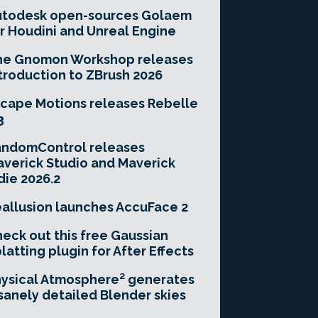
utodesk open-sources Golaem
r Houdini and Unreal Engine
he Gnomon Workshop releases
troduction to ZBrush 2026
cape Motions releases Rebelle
3
andomControl releases
verick Studio and Maverick
die 2026.2
allusion launches AccuFace 2
eck out this free Gaussian
latting plugin for After Effects
ysical Atmosphere² generates
sanely detailed Blender skies