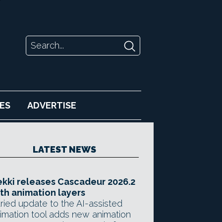
ES
ADVERTISE
LATEST NEWS
kki releases Cascadeur 2026.2
th animation layers
ried update to the AI-assisted
imation tool adds new animation