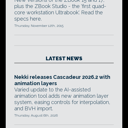
plus the ZBook Studio - the 'first quad-
core workstation Ultrabook'. Read the
specs here.
Thursday, November 12th, 2015
LATEST NEWS
Nekki releases Cascadeur 2026.2 with
animation layers
Varied update to the AI-assisted
animation tool adds new animation layer
system, easing controls for interpolation,
and BVH import.
Thursday, August 6th, 2026