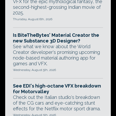
VFX for the epic mythological fantasy, the
second-highest-grossing Indian movie of
2025.
Thursday, August 6th, 2026
Is BiteTheBytes' Material Creator the
new Substance 3D Designer?
See what we know about the World
Creator developer's promising upcoming
node-based material authoring app for
games and VFX.
Wednesday, August 5th, 2026
See EDI's high-octane VFX breakdown
for Motorvalley
Check out the Italian studio's breakdown
of the CG cars and eye-catching stunt
effects for the Netflix motor sport drama.
Wednesday, August 5th, 2026