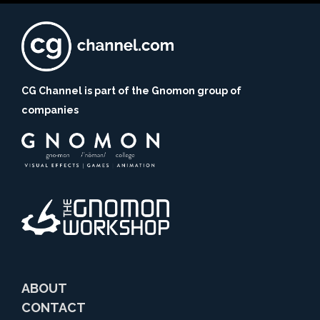
CG Channel is part of the Gnomon group of
companies
ABOUT
CONTACT