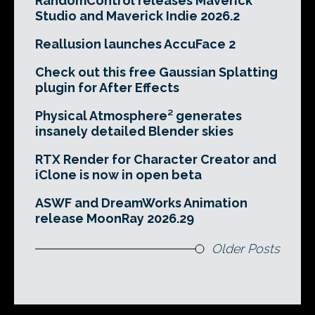
RandomControl releases Maverick
Studio and Maverick Indie 2026.2
Reallusion launches AccuFace 2
Check out this free Gaussian Splatting
plugin for After Effects
Physical Atmosphere² generates
insanely detailed Blender skies
RTX Render for Character Creator and
iClone is now in open beta
ASWF and DreamWorks Animation
release MoonRay 2026.29
Older Posts