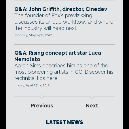
Q&A: John Griffith, director, Cinedev
The founder of Fox's previz wing
discusses its unique workflow, and where
the industry will head next.
Monday, May 14th, 2012
Q&A: Rising concept art star Luca
Nemolato
Aaron Sims describes him as one of the
most pioneering artists in CG. Discover his
technical tips here.
Friday, April 27th, 2012
Previous
Next
LATEST NEWS