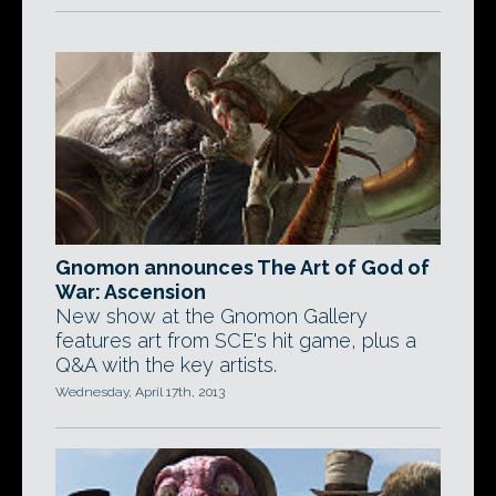
Gnomon announces The Art of God of
War: Ascension
New show at the Gnomon Gallery
features art from SCE's hit game, plus a
Q&A with the key artists.
Wednesday, April 17th, 2013