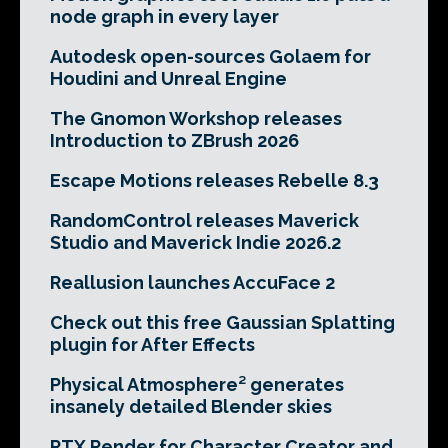
node graph in every layer
Autodesk open-sources Golaem for
Houdini and Unreal Engine
The Gnomon Workshop releases
Introduction to ZBrush 2026
Escape Motions releases Rebelle 8.3
RandomControl releases Maverick
Studio and Maverick Indie 2026.2
Reallusion launches AccuFace 2
Check out this free Gaussian Splatting
plugin for After Effects
Physical Atmosphere² generates
insanely detailed Blender skies
RTX Render for Character Creator and