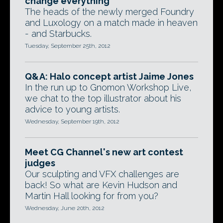
change everything'
The heads of the newly merged Foundry
and Luxology on a match made in heaven
- and Starbucks.
Tuesday, September 25th, 2012
Q&A: Halo concept artist Jaime Jones
In the run up to Gnomon Workshop Live,
we chat to the top illustrator about his
advice to young artists.
Wednesday, September 19th, 2012
Meet CG Channel's new art contest
judges
Our sculpting and VFX challenges are
back! So what are Kevin Hudson and
Martin Hall looking for from you?
Wednesday, June 20th, 2012