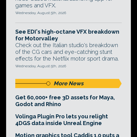
games and VFX.
Wednesday, August 5th, 2026
See EDI's high-octane VFX breakdown
for Motorvalley
Check out the Italian studio's breakdown
of the CG cars and eye-catching stunt
effects for the Netflix motor sport drama.
Wednesday, August 5th, 2026
More News
Get 60,000+ free 3D assets for Maya,
Godot and Rhino
Volinga Plugin Pro lets you relight
4DGS data inside Unreal Engine
Motion graphics tool Caddis 1.0 puts a