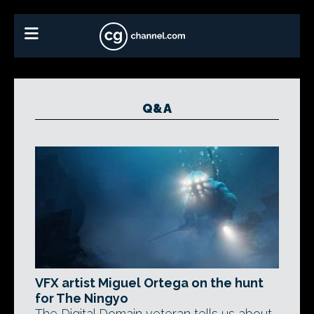
Q&A
VFX artist Miguel Ortega on the hunt
for The Ningyo
The Digital Domain veteran tells us about