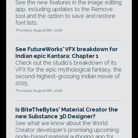
See the new features in the image editing
app, including updates to the Remove
tool and the option to save and restore
font lists.
Thursday, August 6th, 2026
See FutureWorks' VFX breakdown for
Indian epic Kantara: Chapter 1
Check out the studio's breakdown of its
VFX for the epic mythological fantasy, the
second-highest-grossing Indian movie of
2025.
Thursday, August 6th, 2026
Is BiteTheBytes' Material Creator the
new Substance 3D Designer?
See what we know about the World
Creator developer's promising upcoming
node-based material authoring app for