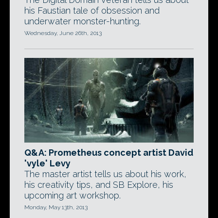
his Faustian tale of obsession and
underwater monster-hunting.
Wednesday, June 26th, 2013
Q&A: Prometheus concept artist David
'vyle' Levy
The master artist tells us about his work,
his creativity tips, and SB Explore, his
upcoming art workshop.
Monday, May 13th, 2013