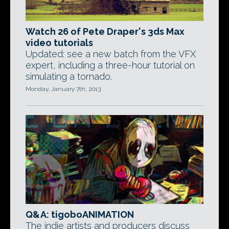
Watch 26 of Pete Draper's 3ds Max
video tutorials
Updated: see a new batch from the VFX
expert, including a three-hour tutorial on
simulating a tornado.
Monday, January 7th, 2013
Q&A: tigoboANIMATION
The indie artists and producers discuss