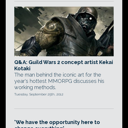
Q&A: Guild Wars 2 concept artist Kekai
Kotaki
The man behind the iconic art for the
year's hottest MMORPG discusses his
working methods.
Tuesday, September 25th, 2012
'We have the opportunity here to