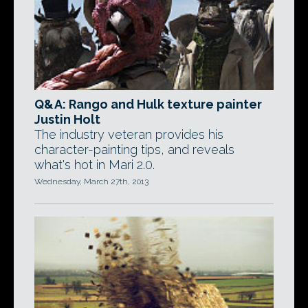
Q&A: Rango and Hulk texture painter
Justin Holt
The industry veteran provides his
character-painting tips, and reveals
what's hot in Mari 2.0.
Wednesday, March 27th, 2013