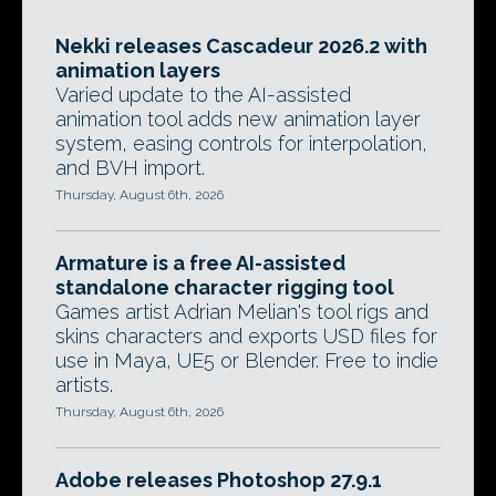
Nekki releases Cascadeur 2026.2 with
animation layers
Varied update to the AI-assisted
animation tool adds new animation layer
system, easing controls for interpolation,
and BVH import.
Thursday, August 6th, 2026
Armature is a free AI-assisted
standalone character rigging tool
Games artist Adrian Melian's tool rigs and
skins characters and exports USD files for
use in Maya, UE5 or Blender. Free to indie
artists.
Thursday, August 6th, 2026
Adobe releases Photoshop 27.9.1