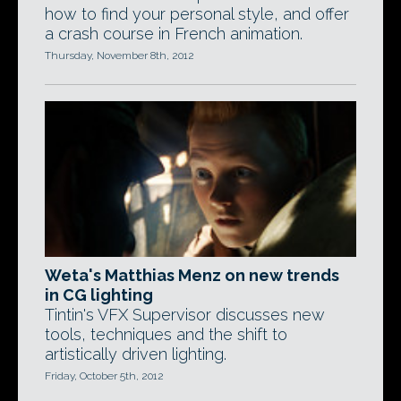
how to find your personal style, and offer
a crash course in French animation.
Thursday, November 8th, 2012
Weta's Matthias Menz on new trends
in CG lighting
Tintin's VFX Supervisor discusses new
tools, techniques and the shift to
artistically driven lighting.
Friday, October 5th, 2012