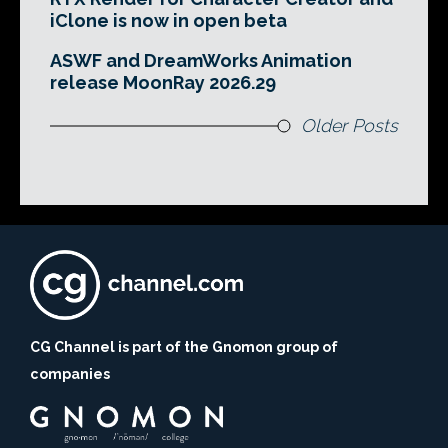
iClone is now in open beta
ASWF and DreamWorks Animation
release MoonRay 2026.29
Older Posts
CG Channel is part of the Gnomon group of
companies