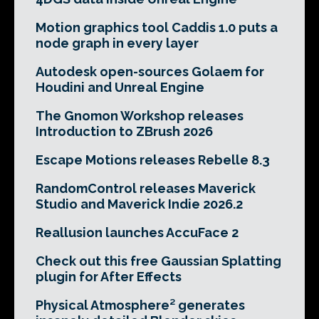
Motion graphics tool Caddis 1.0 puts a
node graph in every layer
Autodesk open-sources Golaem for
Houdini and Unreal Engine
The Gnomon Workshop releases
Introduction to ZBrush 2026
Escape Motions releases Rebelle 8.3
RandomControl releases Maverick
Studio and Maverick Indie 2026.2
Reallusion launches AccuFace 2
Check out this free Gaussian Splatting
plugin for After Effects
Physical Atmosphere² generates