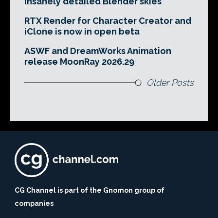
insanely detailed Blender skies
RTX Render for Character Creator and
iClone is now in open beta
ASWF and DreamWorks Animation
release MoonRay 2026.29
Older Posts
CG Channel is part of the Gnomon group of
companies