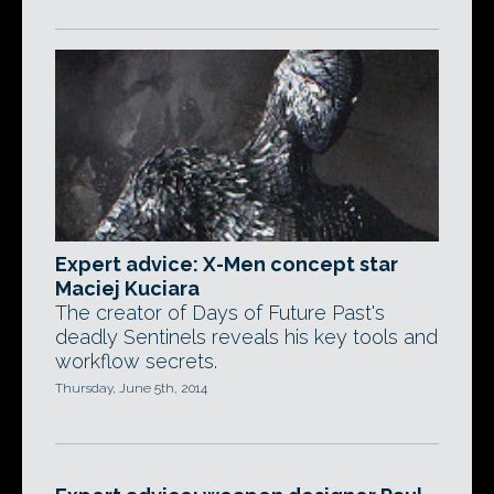
Expert advice: X-Men concept star
Maciej Kuciara
The creator of Days of Future Past's
deadly Sentinels reveals his key tools and
workflow secrets.
Thursday, June 5th, 2014