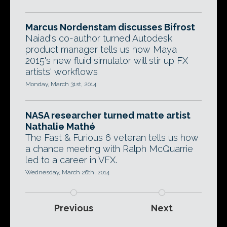
Marcus Nordenstam discusses Bifrost
Naiad's co-author turned Autodesk
product manager tells us how Maya
2015's new fluid simulator will stir up FX
artists' workflows
Monday, March 31st, 2014
NASA researcher turned matte artist
Nathalie Mathé
The Fast & Furious 6 veteran tells us how
a chance meeting with Ralph McQuarrie
led to a career in VFX.
Wednesday, March 26th, 2014
Previous
Next