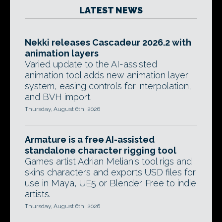
LATEST NEWS
Nekki releases Cascadeur 2026.2 with
animation layers
Varied update to the AI-assisted
animation tool adds new animation layer
system, easing controls for interpolation,
and BVH import.
Thursday, August 6th, 2026
Armature is a free AI-assisted
standalone character rigging tool
Games artist Adrian Melian's tool rigs and
skins characters and exports USD files for
use in Maya, UE5 or Blender. Free to indie
artists.
Thursday, August 6th, 2026