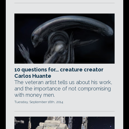
10 questions for... creature creator
Carlos Huante
The veteran artist tells us about his work,
and the importance of not compromising
with money men.
Tuesday, September 16th, 2014