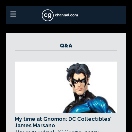
Q&A
My time at Gnomon: DC Collectibles'
James Marsano
The man behind DC Comics' iconic