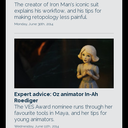
The creator of Iron Man's iconic suit
explains his workflow, and his tips for
making retopology less painful.
Monday, June 30th, 2014
Expert advice: Oz animator In-Ah
Roediger
The VES Award nominee runs through her
favourite tools in Maya, and her tips for
young animators.
Wednesday, June 11th, 2014