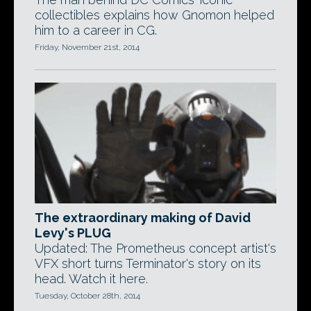
collectibles explains how Gnomon helped
him to a career in CG.
Friday, November 21st, 2014
The extraordinary making of David
Levy's PLUG
Updated: The Prometheus concept artist's
VFX short turns Terminator's story on its
head. Watch it here.
Tuesday, October 28th, 2014