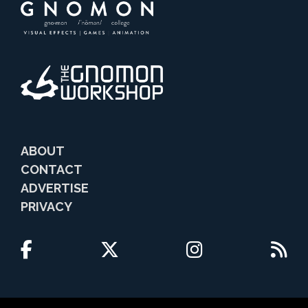
ABOUT
CONTACT
ADVERTISE
PRIVACY