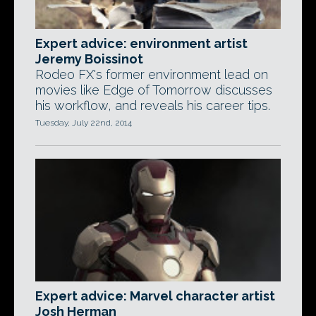
Expert advice: environment artist
Jeremy Boissinot
Rodeo FX's former environment lead on
movies like Edge of Tomorrow discusses
his workflow, and reveals his career tips.
Tuesday, July 22nd, 2014
Expert advice: Marvel character artist
Josh Herman