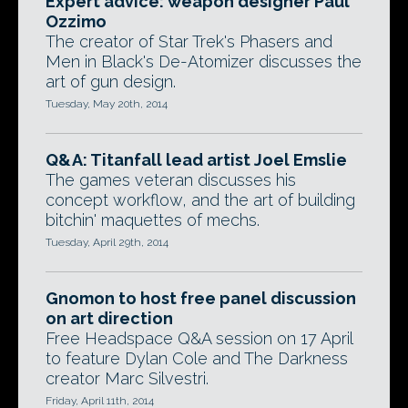
Expert advice: weapon designer Paul
Ozzimo
The creator of Star Trek's Phasers and
Men in Black's De-Atomizer discusses the
art of gun design.
Tuesday, May 20th, 2014
Q&A: Titanfall lead artist Joel Emslie
The games veteran discusses his
concept workflow, and the art of building
bitchin' maquettes of mechs.
Tuesday, April 29th, 2014
Gnomon to host free panel discussion
on art direction
Free Headspace Q&A session on 17 April
to feature Dylan Cole and The Darkness
creator Marc Silvestri.
Friday, April 11th, 2014