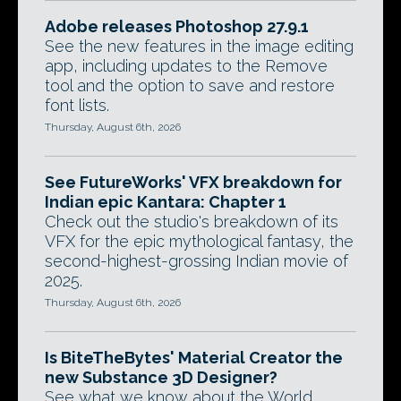
Adobe releases Photoshop 27.9.1
See the new features in the image editing
app, including updates to the Remove
tool and the option to save and restore
font lists.
Thursday, August 6th, 2026
See FutureWorks' VFX breakdown for
Indian epic Kantara: Chapter 1
Check out the studio's breakdown of its
VFX for the epic mythological fantasy, the
second-highest-grossing Indian movie of
2025.
Thursday, August 6th, 2026
Is BiteTheBytes' Material Creator the
new Substance 3D Designer?
See what we know about the World