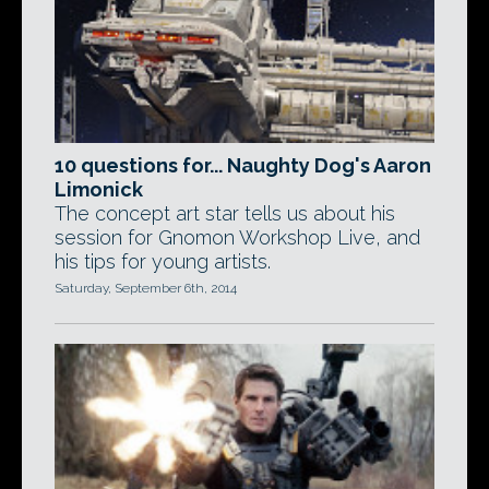
10 questions for... Naughty Dog's Aaron
Limonick
The concept art star tells us about his
session for Gnomon Workshop Live, and
his tips for young artists.
Saturday, September 6th, 2014