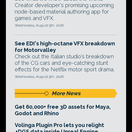
Creator developer's promising upcoming
node-based material authoring app for
games and VFX.
Wednesday, August 5th, 2026
See EDI's high-octane VFX breakdown
for Motorvalley
Check out the Italian studio's breakdown
of the CG cars and eye-catching stunt
effects for the Netflix motor sport drama.
Wednesday, August 5th, 2026
More News
Get 60,000+ free 3D assets for Maya,
Godot and Rhino
Volinga Plugin Pro lets you relight
4DGS data inside Unreal Engine