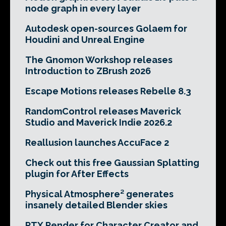
node graph in every layer
Autodesk open-sources Golaem for
Houdini and Unreal Engine
The Gnomon Workshop releases
Introduction to ZBrush 2026
Escape Motions releases Rebelle 8.3
RandomControl releases Maverick
Studio and Maverick Indie 2026.2
Reallusion launches AccuFace 2
Check out this free Gaussian Splatting
plugin for After Effects
Physical Atmosphere² generates
insanely detailed Blender skies
RTX Render for Character Creator and