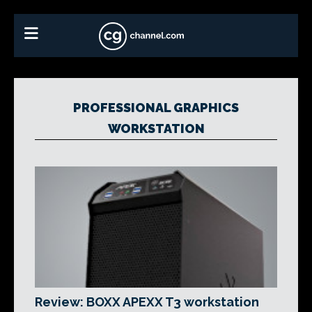
PROFESSIONAL GRAPHICS
WORKSTATION
Review: BOXX APEXX T3 workstation