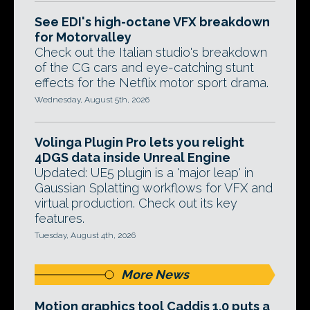
See EDI's high-octane VFX breakdown
for Motorvalley
Check out the Italian studio's breakdown
of the CG cars and eye-catching stunt
effects for the Netflix motor sport drama.
Wednesday, August 5th, 2026
Volinga Plugin Pro lets you relight
4DGS data inside Unreal Engine
Updated: UE5 plugin is a 'major leap' in
Gaussian Splatting workflows for VFX and
virtual production. Check out its key
features.
Tuesday, August 4th, 2026
More News
Motion graphics tool Caddis 1.0 puts a