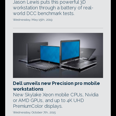
Jason Lewis puts this powerful 3D
workstation through a battery of real-
world DCC benchmark tests.
Wednesday, May 15th, 2019
Dell unveils new Precision pro mobile
workstations
New Skylake Xeon mobile CPUs, Nvidia
or AMD GPUs, and up to 4K UHD
PremiumColor displays.
Wednesday, October 7th, 2015