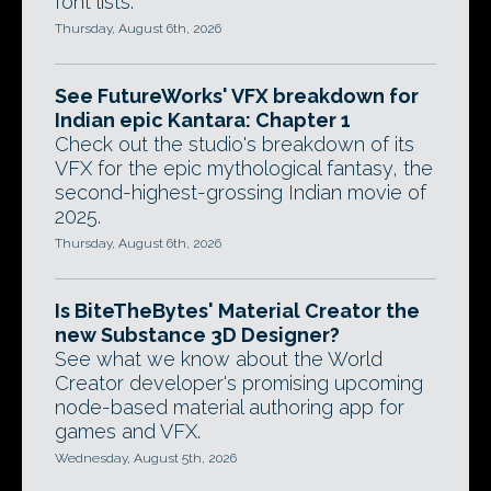
font lists.
Thursday, August 6th, 2026
See FutureWorks' VFX breakdown for
Indian epic Kantara: Chapter 1
Check out the studio's breakdown of its
VFX for the epic mythological fantasy, the
second-highest-grossing Indian movie of
2025.
Thursday, August 6th, 2026
Is BiteTheBytes' Material Creator the
new Substance 3D Designer?
See what we know about the World
Creator developer's promising upcoming
node-based material authoring app for
games and VFX.
Wednesday, August 5th, 2026