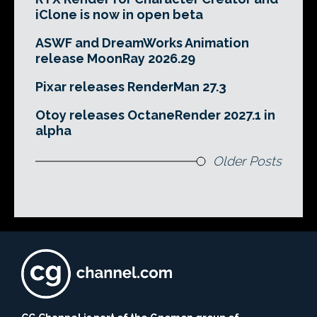
iClone is now in open beta
ASWF and DreamWorks Animation
release MoonRay 2026.29
Pixar releases RenderMan 27.3
Otoy releases OctaneRender 2027.1 in
alpha
Older Posts