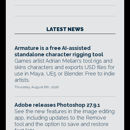
LATEST NEWS
Armature is a free AI-assisted
standalone character rigging tool
Games artist Adrian Melian's tool rigs and
skins characters and exports USD files for
use in Maya, UE5 or Blender. Free to indie
artists.
Thursday, August 6th, 2026
Adobe releases Photoshop 27.9.1
See the new features in the image editing
app, including updates to the Remove
tool and the option to save and restore