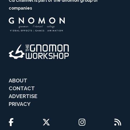
CG Channel is part of the Gnomon group of
companies
ABOUT
CONTACT
ADVERTISE
PRIVACY