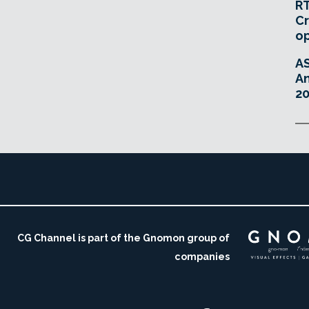
RT
Cr
o
A
An
20
CG Channel is part of the Gnomon group of
companies