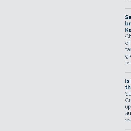
Se
br
Ka
Ch
of
fa
gr
Thu
Is
th
Se
Cr
up
au
Wed