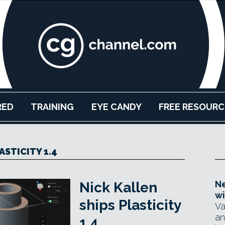
RED
TRAINING
EYE CANDY
FREE RESOURC
ASTICITY 1.4
Ne
Nick Kallen
wi
ships Plasticity
Va
an
1.4