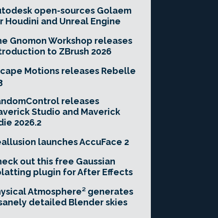
utodesk open-sources Golaem
r Houdini and Unreal Engine
he Gnomon Workshop releases
troduction to ZBrush 2026
cape Motions releases Rebelle
3
andomControl releases
verick Studio and Maverick
die 2026.2
allusion launches AccuFace 2
eck out this free Gaussian
latting plugin for After Effects
ysical Atmosphere² generates
sanely detailed Blender skies