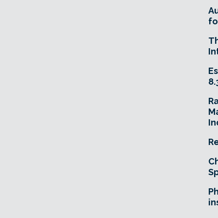
A
fo
T
In
Es
8.
R
Ma
In
Re
Ch
Sp
Ph
in