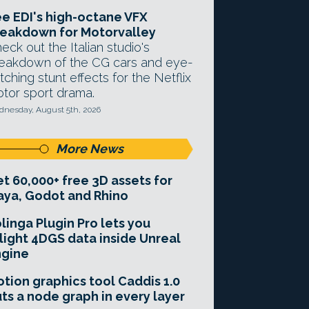
e EDI's high-octane VFX
eakdown for Motorvalley
eck out the Italian studio's
eakdown of the CG cars and eye-
tching stunt effects for the Netflix
tor sport drama.
nesday, August 5th, 2026
More News
t 60,000+ free 3D assets for
ya, Godot and Rhino
linga Plugin Pro lets you
light 4DGS data inside Unreal
ngine
tion graphics tool Caddis 1.0
ts a node graph in every layer