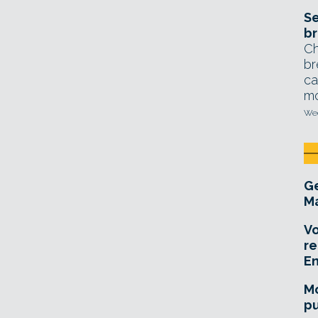
Se
br
Ch
br
ca
mo
Wed
Ge
Ma
Vo
re
E
Mo
pu