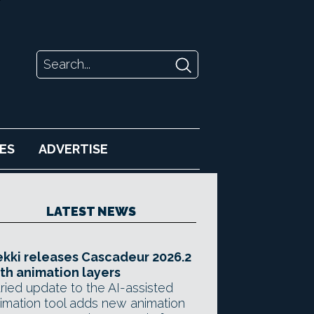
ES
ADVERTISE
LATEST NEWS
kki releases Cascadeur 2026.2
th animation layers
ried update to the AI-assisted
imation tool adds new animation