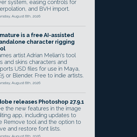
yer system, easing controls for
terpolation, and BVH import.
rsday, August 6th, 2026
mature is a free AI-assisted
andalone character rigging
ol
mes artist Adrian Melian's tool
gs and skins characters and
ports USD files for use in Maya,
5 or Blender. Free to indie artists.
rsday, August 6th, 2026
obe releases Photoshop 27.9.1
e the new features in the image
iting app, including updates to
e Remove tool and the option to
ve and restore font lists.
rsday, August 6th, 2026