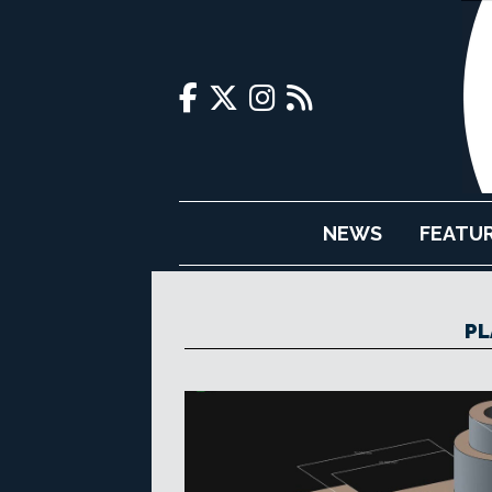
NEWS
FEATU
PL