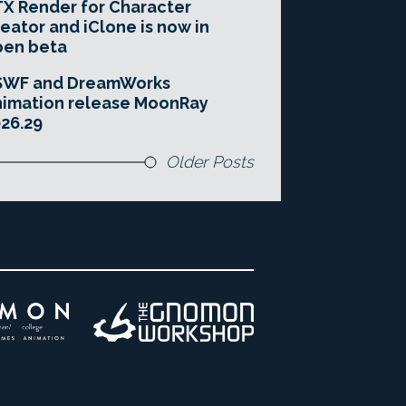
X Render for Character
eator and iClone is now in
pen beta
SWF and DreamWorks
imation release MoonRay
26.29
Older Posts