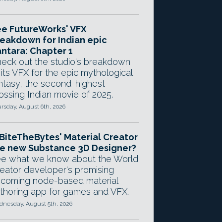
e FutureWorks' VFX
eakdown for Indian epic
ntara: Chapter 1
eck out the studio's breakdown
 its VFX for the epic mythological
ntasy, the second-highest-
ossing Indian movie of 2025.
rsday, August 6th, 2026
 BiteTheBytes' Material Creator
e new Substance 3D Designer?
e what we know about the World
eator developer's promising
coming node-based material
thoring app for games and VFX.
nesday, August 5th, 2026