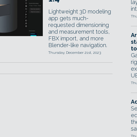
la
in
Lightweight 3D modeling
Thu
app gets much-
requested dimensioning
and measurement tools,
Ar
FBX import, and more
st
Blender-like navigation.
to
Thursday, December 21st, 2023
Ga
ri
ex
UE
Thu
Ad
Se
ed
th
sa
Thu