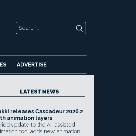
ES
ADVERTISE
LATEST NEWS
kki releases Cascadeur 2026.2
th animation layers
ried update to the AI-assisted
imation tool adds new animation