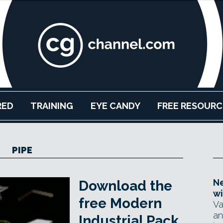
RED
TRAINING
EYE CANDY
FREE RESOURC
PIPE
Ne
Download the
wi
free Modern
Va
an
Industrial Pack