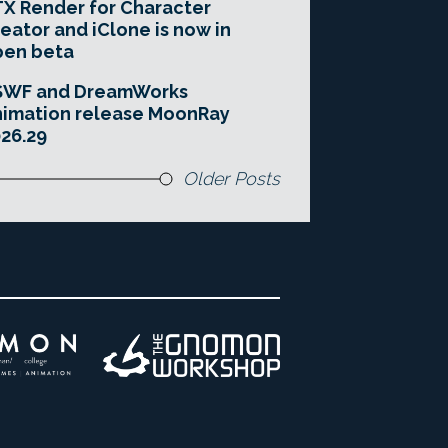
X Render for Character
eator and iClone is now in
pen beta
SWF and DreamWorks
imation release MoonRay
26.29
Older Posts