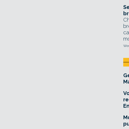
Se
br
Ch
br
ca
mo
Wed
Ge
Ma
Vo
re
E
Mo
pu