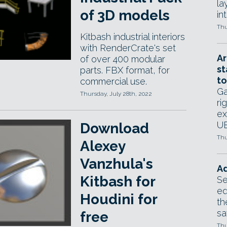
la
of 3D models
in
Thu
Kitbash industrial interiors
with RenderCrate's set
Ar
of over 400 modular
st
parts. FBX format, for
to
commercial use.
Ga
Thursday, July 28th, 2022
ri
ex
UE
Download
Thu
Alexey
Vanzhula's
Ad
Kitbash for
Se
ed
Houdini for
th
sa
free
Thu