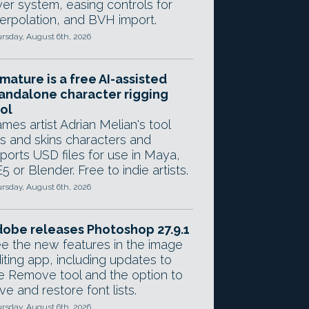
yer system, easing controls for
terpolation, and BVH import.
rsday, August 6th, 2026
mature is a free AI-assisted
andalone character rigging
ol
mes artist Adrian Melian's tool
gs and skins characters and
ports USD files for use in Maya,
5 or Blender. Free to indie artists.
rsday, August 6th, 2026
obe releases Photoshop 27.9.1
e the new features in the image
iting app, including updates to
e Remove tool and the option to
ve and restore font lists.
rsday, August 6th, 2026