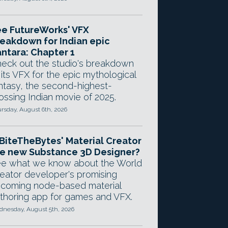
e FutureWorks' VFX
eakdown for Indian epic
ntara: Chapter 1
eck out the studio's breakdown
 its VFX for the epic mythological
ntasy, the second-highest-
ossing Indian movie of 2025.
rsday, August 6th, 2026
 BiteTheBytes' Material Creator
e new Substance 3D Designer?
e what we know about the World
eator developer's promising
coming node-based material
thoring app for games and VFX.
nesday, August 5th, 2026