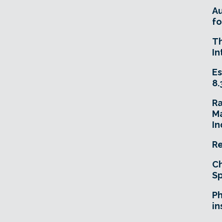
A
fo
T
In
Es
8.
R
Ma
In
Re
Ch
Sp
Ph
in