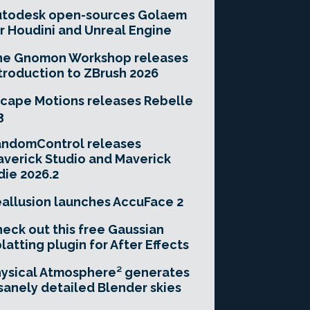
utodesk open-sources Golaem
r Houdini and Unreal Engine
he Gnomon Workshop releases
troduction to ZBrush 2026
cape Motions releases Rebelle
3
andomControl releases
verick Studio and Maverick
die 2026.2
allusion launches AccuFace 2
eck out this free Gaussian
latting plugin for After Effects
ysical Atmosphere² generates
sanely detailed Blender skies