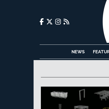
NEWS
FEATU