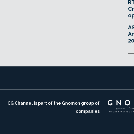
RT
Cr
o
A
An
20
CG Channel is part of the Gnomon group of
companies