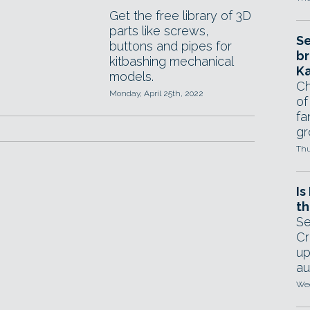
Get the free library of 3D
parts like screws,
Se
buttons and pipes for
br
kitbashing mechanical
Ka
models.
Ch
Monday, April 25th, 2022
of
fa
gr
Thu
Is
th
Se
Cr
up
au
Wed