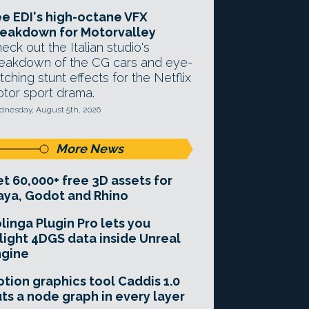
e EDI's high-octane VFX
eakdown for Motorvalley
eck out the Italian studio's
eakdown of the CG cars and eye-
tching stunt effects for the Netflix
tor sport drama.
nesday, August 5th, 2026
More News
t 60,000+ free 3D assets for
ya, Godot and Rhino
linga Plugin Pro lets you
light 4DGS data inside Unreal
ngine
tion graphics tool Caddis 1.0
ts a node graph in every layer