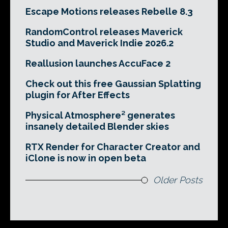
Escape Motions releases Rebelle 8.3
RandomControl releases Maverick
Studio and Maverick Indie 2026.2
Reallusion launches AccuFace 2
Check out this free Gaussian Splatting
plugin for After Effects
Physical Atmosphere² generates
insanely detailed Blender skies
RTX Render for Character Creator and
iClone is now in open beta
Older Posts