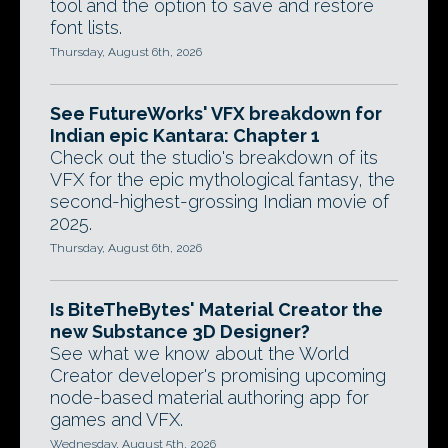
tool and the option to save and restore
font lists.
Thursday, August 6th, 2026
See FutureWorks' VFX breakdown for
Indian epic Kantara: Chapter 1
Check out the studio's breakdown of its
VFX for the epic mythological fantasy, the
second-highest-grossing Indian movie of
2025.
Thursday, August 6th, 2026
Is BiteTheBytes' Material Creator the
new Substance 3D Designer?
See what we know about the World
Creator developer's promising upcoming
node-based material authoring app for
games and VFX.
Wednesday, August 5th, 2026