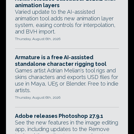
animation layers
Varied update to the AI-assisted
animation tool adds new animation layer
system, easing controls for interpolation,
and BVH import.
Thursday, August 6th, 2026
Armature is a free AI-assisted
standalone character rigging tool
Games artist Adrian Melian's tool rigs and
skins characters and exports USD files for
use in Maya, UE5 or Blender. Free to indie
artists.
Thursday, August 6th, 2026
Adobe releases Photoshop 27.9.1
See the new features in the image editing
app, including updates to the Remove