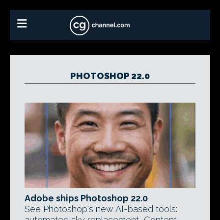
PHOTOSHOP 22.0
Adobe ships Photoshop 22.0
See Photoshop's new AI-based tools:
automated sky replacement, Content-