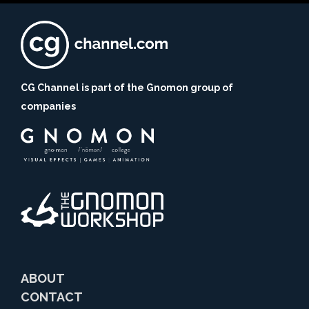
CG Channel is part of the Gnomon group of
companies
ABOUT
CONTACT