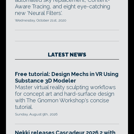
Aware Tracing, and eight eye-catching
new 'Neural Filters'.
Wednesday, October 21st, 2020
LATEST NEWS
Free tutorial: Design Mechs in VR Using
Substance 3D Modeler
Master virtual reality sculpting workflows
for concept art and hard-surface design
with The Gnomon Workshop's concise
tutorial.
Sunday, August 9th, 2026
Nekki releases Cascadeur 2026.2 with