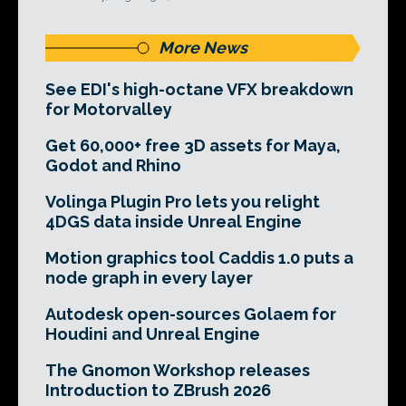
More News
See EDI's high-octane VFX breakdown
for Motorvalley
Get 60,000+ free 3D assets for Maya,
Godot and Rhino
Volinga Plugin Pro lets you relight
4DGS data inside Unreal Engine
Motion graphics tool Caddis 1.0 puts a
node graph in every layer
Autodesk open-sources Golaem for
Houdini and Unreal Engine
The Gnomon Workshop releases
Introduction to ZBrush 2026