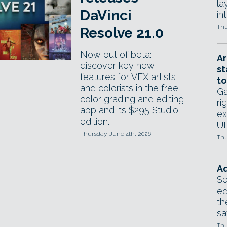
la
DaVinci
in
Thu
Resolve 21.0
Now out of beta:
Ar
discover key new
st
features for VFX artists
to
and colorists in the free
Ga
color grading and editing
ri
app and its $295 Studio
ex
edition.
UE
Thursday, June 4th, 2026
Thu
Ad
Se
ed
th
sa
Thu