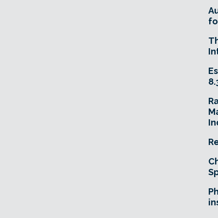
A
fo
T
In
Es
8.
R
Ma
In
Re
Ch
Sp
Ph
in