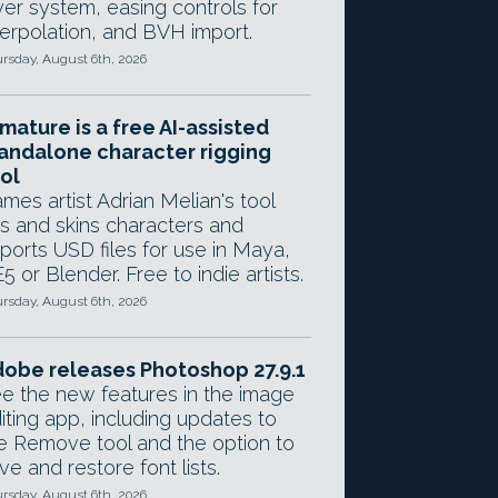
yer system, easing controls for
terpolation, and BVH import.
rsday, August 6th, 2026
mature is a free AI-assisted
andalone character rigging
ol
mes artist Adrian Melian's tool
gs and skins characters and
ports USD files for use in Maya,
5 or Blender. Free to indie artists.
rsday, August 6th, 2026
obe releases Photoshop 27.9.1
e the new features in the image
iting app, including updates to
e Remove tool and the option to
ve and restore font lists.
rsday, August 6th, 2026