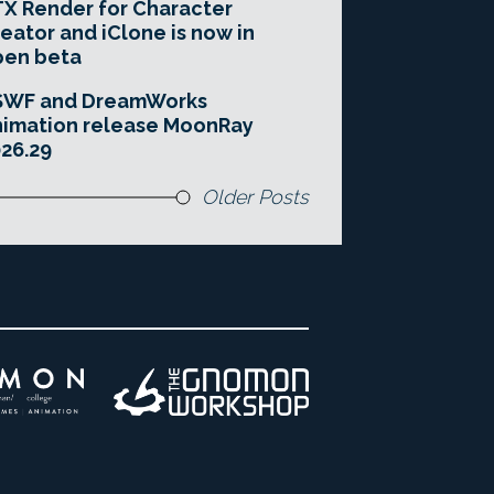
X Render for Character
eator and iClone is now in
pen beta
SWF and DreamWorks
imation release MoonRay
26.29
Older Posts