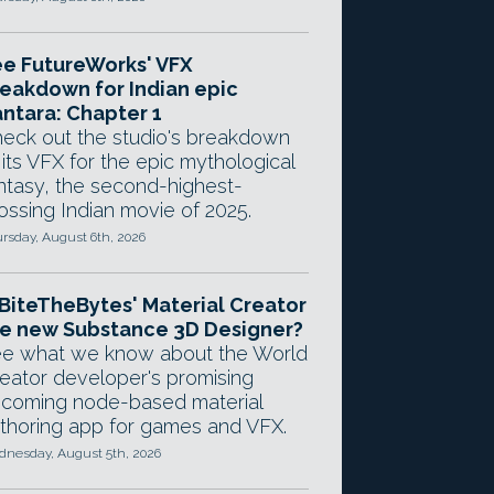
e FutureWorks' VFX
eakdown for Indian epic
ntara: Chapter 1
eck out the studio's breakdown
 its VFX for the epic mythological
ntasy, the second-highest-
ossing Indian movie of 2025.
rsday, August 6th, 2026
 BiteTheBytes' Material Creator
e new Substance 3D Designer?
e what we know about the World
eator developer's promising
coming node-based material
thoring app for games and VFX.
nesday, August 5th, 2026