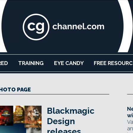
RED
TRAINING
EYE CANDY
FREE RESOURC
HOTO PAGE
Ne
Blackmagic
wi
Design
Va
an
releases