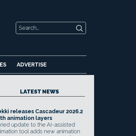
ES
ADVERTISE
LATEST NEWS
kki releases Cascadeur 2026.2
th animation layers
ried update to the AI-assisted
imation tool adds new animation