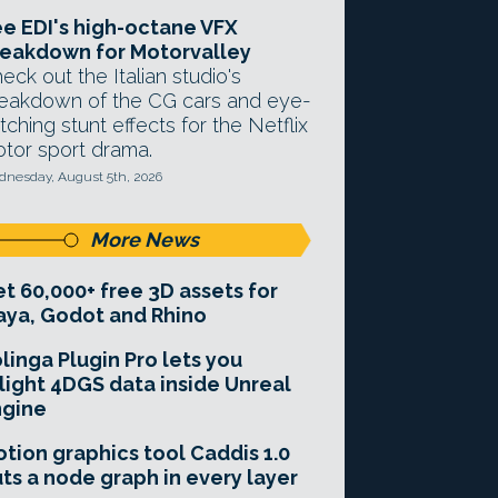
e EDI's high-octane VFX
eakdown for Motorvalley
eck out the Italian studio's
eakdown of the CG cars and eye-
tching stunt effects for the Netflix
tor sport drama.
nesday, August 5th, 2026
More News
t 60,000+ free 3D assets for
ya, Godot and Rhino
linga Plugin Pro lets you
light 4DGS data inside Unreal
ngine
tion graphics tool Caddis 1.0
ts a node graph in every layer