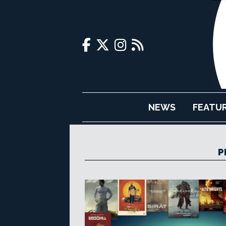
NEWS
FEATU
P