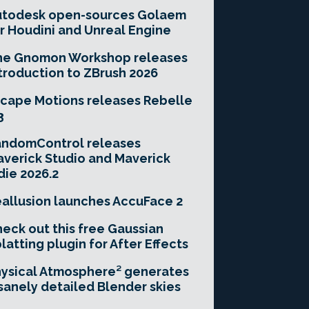
utodesk open-sources Golaem
r Houdini and Unreal Engine
he Gnomon Workshop releases
troduction to ZBrush 2026
cape Motions releases Rebelle
3
andomControl releases
verick Studio and Maverick
die 2026.2
allusion launches AccuFace 2
eck out this free Gaussian
latting plugin for After Effects
ysical Atmosphere² generates
sanely detailed Blender skies