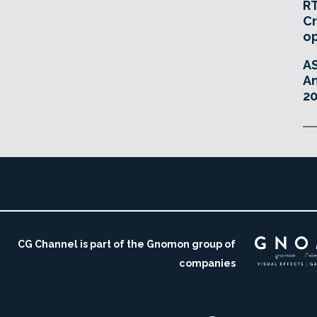
RT
Cr
o
A
An
20
CG Channel is part of the Gnomon group of
companies