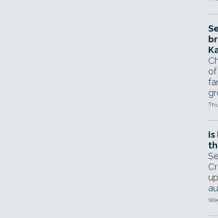
Se
br
Ka
Ch
of
fa
gr
Thu
Is
th
Se
Cr
up
au
Wed