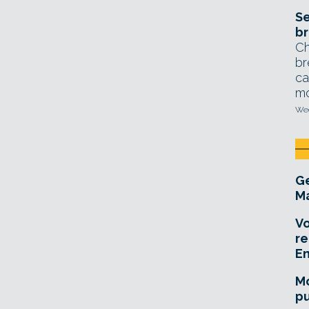
Se
br
Ch
br
ca
mo
Wed
Ge
Ma
Vo
re
E
Mo
pu