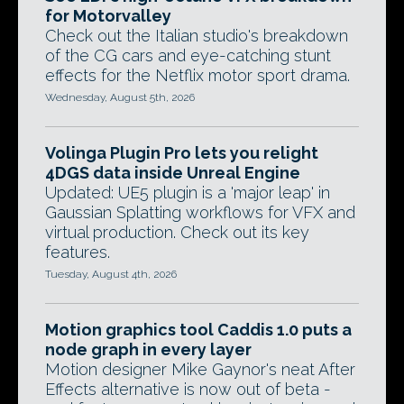
for Motorvalley
Check out the Italian studio's breakdown
of the CG cars and eye-catching stunt
effects for the Netflix motor sport drama.
Wednesday, August 5th, 2026
Volinga Plugin Pro lets you relight
4DGS data inside Unreal Engine
Updated: UE5 plugin is a 'major leap' in
Gaussian Splatting workflows for VFX and
virtual production. Check out its key
features.
Tuesday, August 4th, 2026
Motion graphics tool Caddis 1.0 puts a
node graph in every layer
Motion designer Mike Gaynor's neat After
Effects alternative is now out of beta -