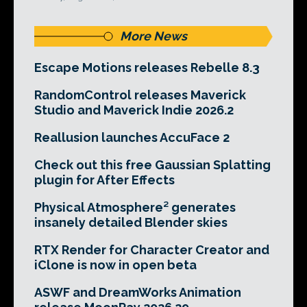
More News
Escape Motions releases Rebelle 8.3
RandomControl releases Maverick
Studio and Maverick Indie 2026.2
Reallusion launches AccuFace 2
Check out this free Gaussian Splatting
plugin for After Effects
Physical Atmosphere² generates
insanely detailed Blender skies
RTX Render for Character Creator and
iClone is now in open beta
ASWF and DreamWorks Animation