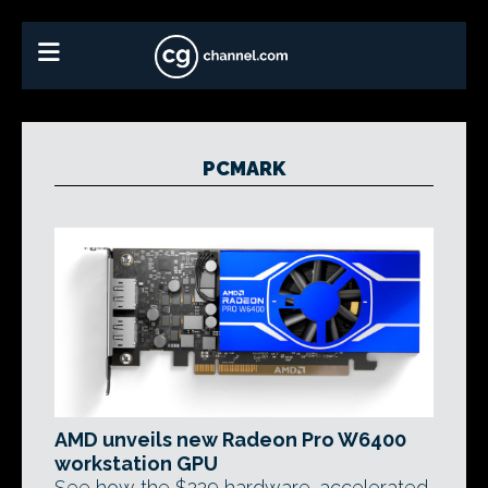
PCMARK
AMD unveils new Radeon Pro W6400
workstation GPU
See how the $229 hardware-accelerated