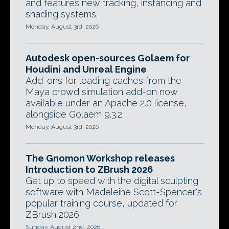
and features new tracking, instancing and
shading systems.
Monday, August 3rd, 2026
Autodesk open-sources Golaem for
Houdini and Unreal Engine
Add-ons for loading caches from the
Maya crowd simulation add-on now
available under an Apache 2.0 license,
alongside Golaem 9.3.2.
Monday, August 3rd, 2026
The Gnomon Workshop releases
Introduction to ZBrush 2026
Get up to speed with the digital sculpting
software with Madeleine Scott-Spencer's
popular training course, updated for
ZBrush 2026.
Sunday, August 2nd, 2026