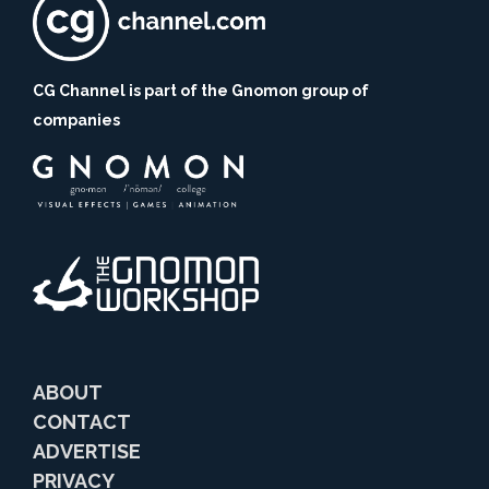
CG Channel is part of the Gnomon group of
companies
ABOUT
CONTACT
ADVERTISE
PRIVACY