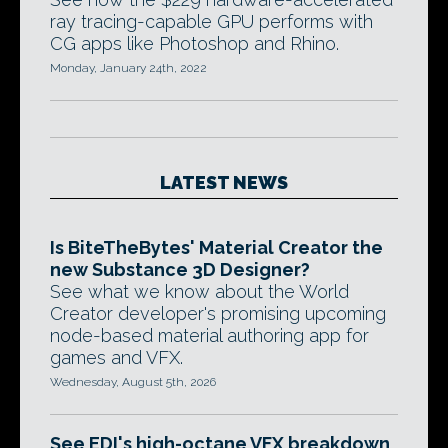
ray tracing-capable GPU performs with
CG apps like Photoshop and Rhino.
Monday, January 24th, 2022
LATEST NEWS
Is BiteTheBytes' Material Creator the
new Substance 3D Designer?
See what we know about the World
Creator developer's promising upcoming
node-based material authoring app for
games and VFX.
Wednesday, August 5th, 2026
See EDI's high-octane VFX breakdown