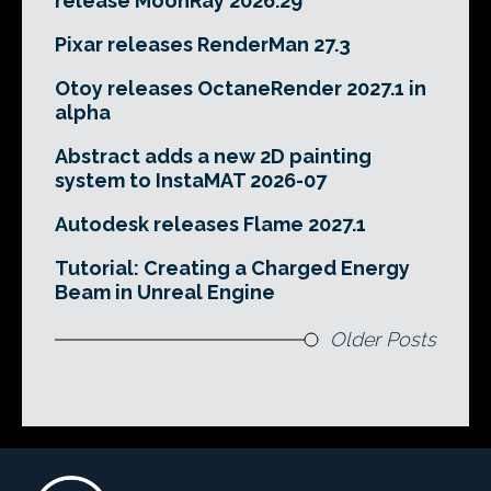
release MoonRay 2026.29
Pixar releases RenderMan 27.3
Otoy releases OctaneRender 2027.1 in
alpha
Abstract adds a new 2D painting
system to InstaMAT 2026-07
Autodesk releases Flame 2027.1
Tutorial: Creating a Charged Energy
Beam in Unreal Engine
Older Posts