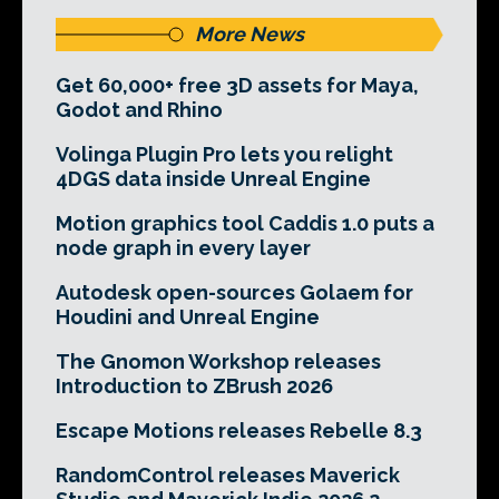
More News
Get 60,000+ free 3D assets for Maya,
Godot and Rhino
Volinga Plugin Pro lets you relight
4DGS data inside Unreal Engine
Motion graphics tool Caddis 1.0 puts a
node graph in every layer
Autodesk open-sources Golaem for
Houdini and Unreal Engine
The Gnomon Workshop releases
Introduction to ZBrush 2026
Escape Motions releases Rebelle 8.3
RandomControl releases Maverick