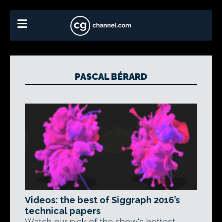
PASCAL BÉRARD
Videos: the best of Siggraph 2016’s
technical papers
Watch our pick of the show's hottest