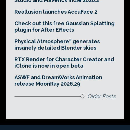
Studio and Maverick Indie 2026.2
Reallusion launches AccuFace 2
Check out this free Gaussian Splatting
plugin for After Effects
Physical Atmosphere² generates
insanely detailed Blender skies
RTX Render for Character Creator and
iClone is now in open beta
ASWF and DreamWorks Animation
release MoonRay 2026.29
Older Posts