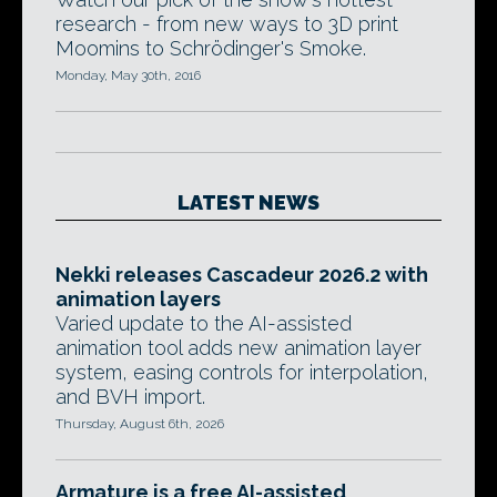
research - from new ways to 3D print
Moomins to Schrödinger's Smoke.
Monday, May 30th, 2016
LATEST NEWS
Nekki releases Cascadeur 2026.2 with
animation layers
Varied update to the AI-assisted
animation tool adds new animation layer
system, easing controls for interpolation,
and BVH import.
Thursday, August 6th, 2026
Armature is a free AI-assisted