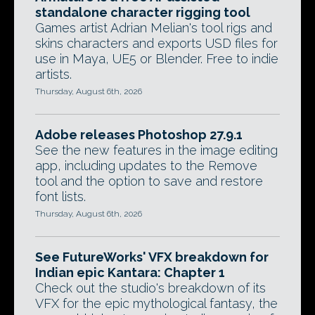
standalone character rigging tool
Games artist Adrian Melian's tool rigs and
skins characters and exports USD files for
use in Maya, UE5 or Blender. Free to indie
artists.
Thursday, August 6th, 2026
Adobe releases Photoshop 27.9.1
See the new features in the image editing
app, including updates to the Remove
tool and the option to save and restore
font lists.
Thursday, August 6th, 2026
See FutureWorks' VFX breakdown for
Indian epic Kantara: Chapter 1
Check out the studio's breakdown of its
VFX for the epic mythological fantasy, the