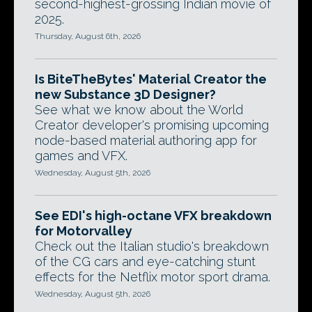
second-highest-grossing Indian movie of
2025.
Thursday, August 6th, 2026
Is BiteTheBytes' Material Creator the
new Substance 3D Designer?
See what we know about the World
Creator developer's promising upcoming
node-based material authoring app for
games and VFX.
Wednesday, August 5th, 2026
See EDI's high-octane VFX breakdown
for Motorvalley
Check out the Italian studio's breakdown
of the CG cars and eye-catching stunt
effects for the Netflix motor sport drama.
Wednesday, August 5th, 2026