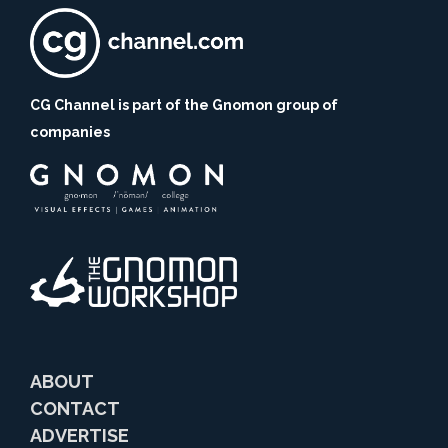
CG Channel is part of the Gnomon group of
companies
ABOUT
CONTACT
ADVERTISE