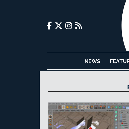
NEWS
FEATU