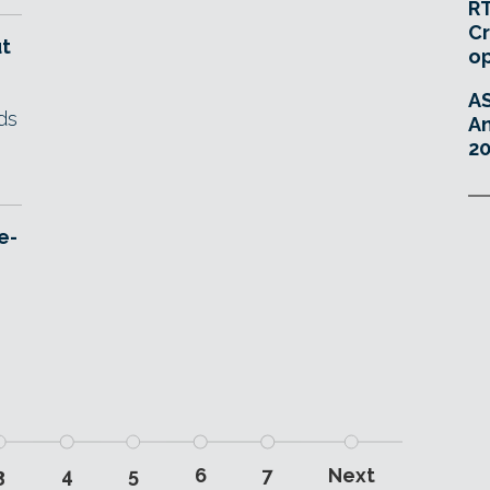
RT
Cr
ut
o
A
ds
An
20
e-
3
4
5
6
7
Next