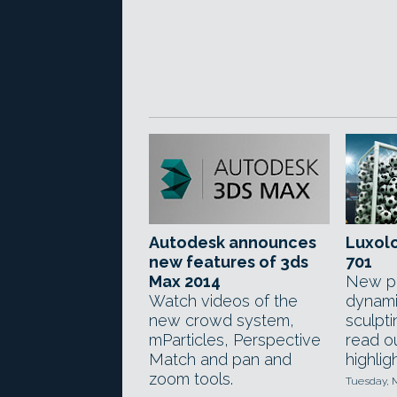
Autodesk announces
Luxol
new features of 3ds
701
Max 2014
New pa
Watch videos of the
dynami
new crowd system,
sculpt
mParticles, Perspective
read ou
Match and pan and
highlig
zoom tools.
Tuesday, 