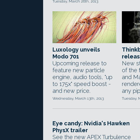
Tuesday, March 26th, 2013
Luxology unveils
Think
Modo 701
releas
Upcoming release to
New st
feature new particle
of the
engine, audio tools, "up
and Ma
to 175x" speed boost -
rendere
and new price.
any pip
Wednesday, March 13th, 2013
Tuesday, M
Eye candy: Nvidia's Hawken
PhysX trailer
See the new APEX Turbulence