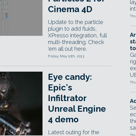
la
Cinema 4D
in
Thu
Update to the particle
plugin to add fluids,
Ar
XPresso integration, full
st
multi-threading. Check
to
'em all out here.
Ga
Friday, May 10th, 2013
ri
ex
UE
Eye candy:
Thu
Epic's
Infiltrator
Ad
Unreal Engine
Se
ed
4 demo
th
sa
Latest outing for the
Thu