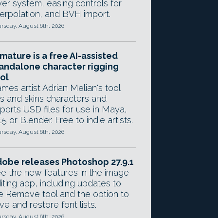
yer system, easing controls for
terpolation, and BVH import.
rsday, August 6th, 2026
mature is a free AI-assisted
andalone character rigging
ol
mes artist Adrian Melian's tool
gs and skins characters and
ports USD files for use in Maya,
5 or Blender. Free to indie artists.
rsday, August 6th, 2026
obe releases Photoshop 27.9.1
e the new features in the image
iting app, including updates to
e Remove tool and the option to
ve and restore font lists.
rsday, August 6th, 2026