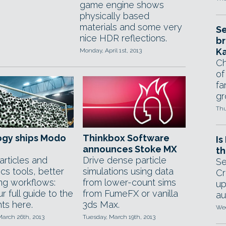
game engine shows
physically based
materials and some very
Se
nice HDR reflections.
br
Ka
Monday, April 1st, 2013
Ch
of
fa
gr
Thu
ogy ships Modo
Thinkbox Software
Is
announces Stoke MX
th
rticles and
Drive dense particle
Se
cs tools, better
simulations using data
Cr
ing workflows:
from lower-count sims
up
r full guide to the
from FumeFX or vanilla
au
hts here.
3ds Max.
Wed
March 26th, 2013
Tuesday, March 19th, 2013