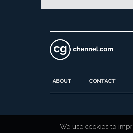
ABOUT
CONTACT
We use cookies to improv