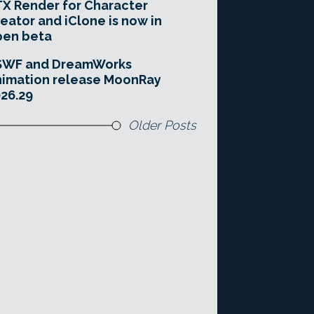
X Render for Character
eator and iClone is now in
pen beta
SWF and DreamWorks
imation release MoonRay
26.29
Older Posts