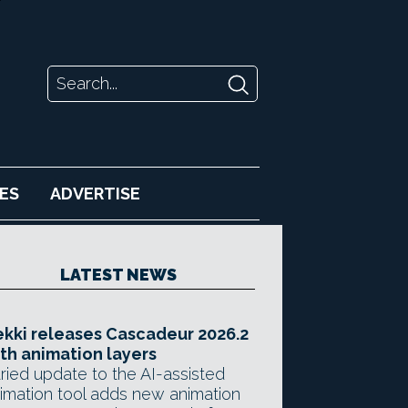
ES
ADVERTISE
LATEST NEWS
kki releases Cascadeur 2026.2
th animation layers
ried update to the AI-assisted
imation tool adds new animation