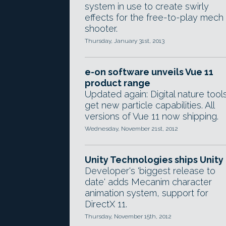
system in use to create swirly
effects for the free-to-play mech
shooter.
Thursday, January 31st, 2013
e-on software unveils Vue 11
product range
Updated again: Digital nature tool
get new particle capabilities. All
versions of Vue 11 now shipping.
Wednesday, November 21st, 2012
Unity Technologies ships Unity
Developer's 'biggest release to
date' adds Mecanim character
animation system, support for
DirectX 11.
Thursday, November 15th, 2012