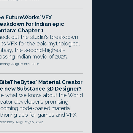
e FutureWorks' VFX
eakdown for Indian epic
ntara: Chapter 1
eck out the studio's breakdown
 its VFX for the epic mythological
ntasy, the second-highest-
ossing Indian movie of 2025.
rsday, August 6th, 2026
 BiteTheBytes' Material Creator
e new Substance 3D Designer?
e what we know about the World
eator developer's promising
coming node-based material
thoring app for games and VFX.
nesday, August 5th, 2026