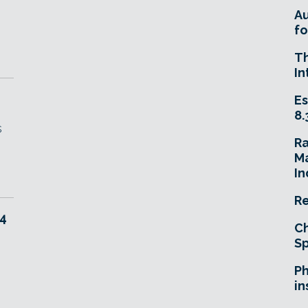
A
fo
T
In
Es
8.
s
R
Ma
In
Re
 4
Ch
Sp
Ph
in