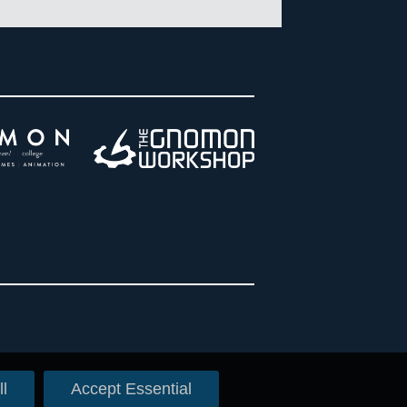
l
Accept Essential