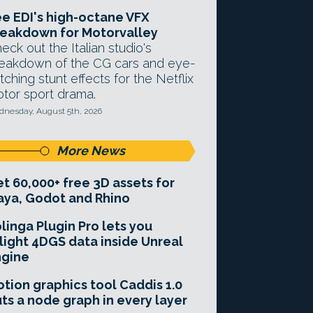
e EDI's high-octane VFX
eakdown for Motorvalley
eck out the Italian studio's
eakdown of the CG cars and eye-
tching stunt effects for the Netflix
tor sport drama.
nesday, August 5th, 2026
More News
t 60,000+ free 3D assets for
ya, Godot and Rhino
linga Plugin Pro lets you
light 4DGS data inside Unreal
ngine
tion graphics tool Caddis 1.0
ts a node graph in every layer