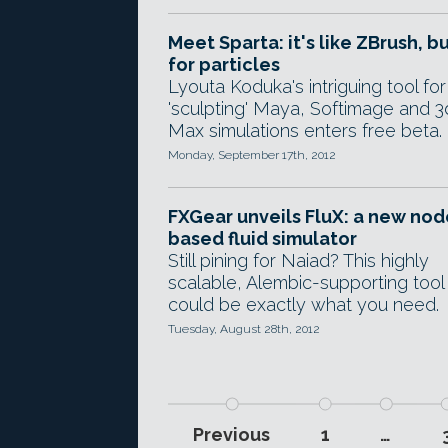
Meet Sparta: it's like ZBrush, b
for particles
Lyouta Koduka's intriguing tool for
'sculpting' Maya, Softimage and 3
Max simulations enters free beta.
Monday, September 17th, 2012
FXGear unveils FluX: a new nod
based fluid simulator
Still pining for Naiad? This highly
scalable, Alembic-supporting tool
could be exactly what you need.
Tuesday, August 28th, 2012
Previous
1
…