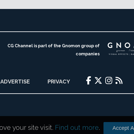
CG Channel is part of the Gnomon group of
companies
ADVERTISE
PRIVACY
e your site visit.
Find out more
.
Accept Al