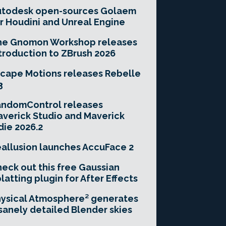
utodesk open-sources Golaem
r Houdini and Unreal Engine
he Gnomon Workshop releases
troduction to ZBrush 2026
cape Motions releases Rebelle
3
andomControl releases
verick Studio and Maverick
die 2026.2
allusion launches AccuFace 2
eck out this free Gaussian
latting plugin for After Effects
ysical Atmosphere² generates
sanely detailed Blender skies