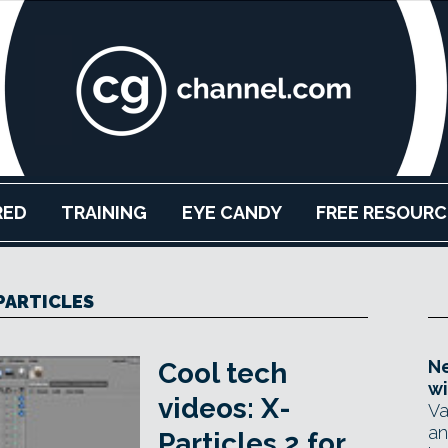
RED
TRAINING
EYE CANDY
FREE RESOURC
PARTICLES
Ne
Cool tech
wi
videos: X-
Va
an
Particles 2 for