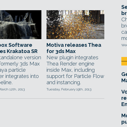
Se
br
Ch
br
ca
mo
box Software
Motiva releases Thea
Wed
es Krakatoa SR
for 3ds Max
andalone version
New plugin integrates
 formerly 3ds Max
Thea Render engine
ya particle
inside Max, including
Ge
r integrates into
support for Particle Flow
Ma
eline.
and instancing.
arch 12th, 2013
Tuesday, February 19th, 2013
Vo
re
E
Mo
pu