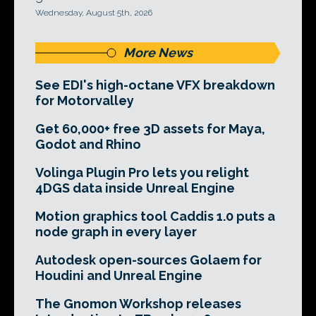
Wednesday, August 5th, 2026
More News
See EDI's high-octane VFX breakdown
for Motorvalley
Get 60,000+ free 3D assets for Maya,
Godot and Rhino
Volinga Plugin Pro lets you relight
4DGS data inside Unreal Engine
Motion graphics tool Caddis 1.0 puts a
node graph in every layer
Autodesk open-sources Golaem for
Houdini and Unreal Engine
The Gnomon Workshop releases