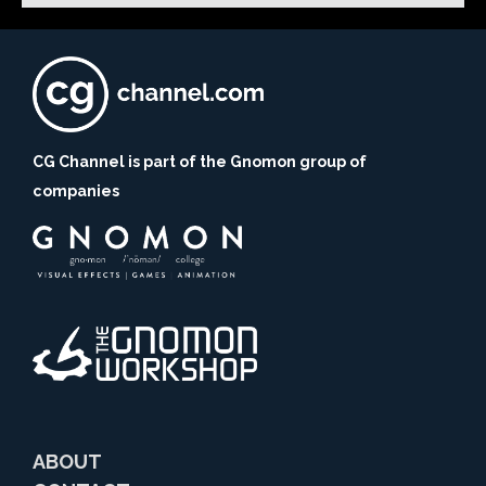
CG Channel is part of the Gnomon group of
companies
ABOUT