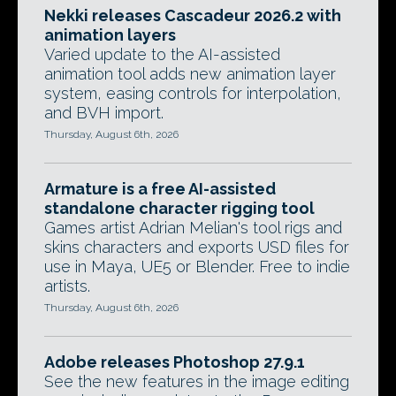
Nekki releases Cascadeur 2026.2 with
animation layers
Varied update to the AI-assisted
animation tool adds new animation layer
system, easing controls for interpolation,
and BVH import.
Thursday, August 6th, 2026
Armature is a free AI-assisted
standalone character rigging tool
Games artist Adrian Melian's tool rigs and
skins characters and exports USD files for
use in Maya, UE5 or Blender. Free to indie
artists.
Thursday, August 6th, 2026
Adobe releases Photoshop 27.9.1
See the new features in the image editing