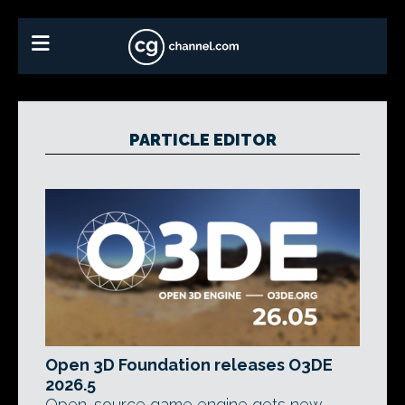
PARTICLE EDITOR
Open 3D Foundation releases O3DE
2026.5
Open-source game engine gets new