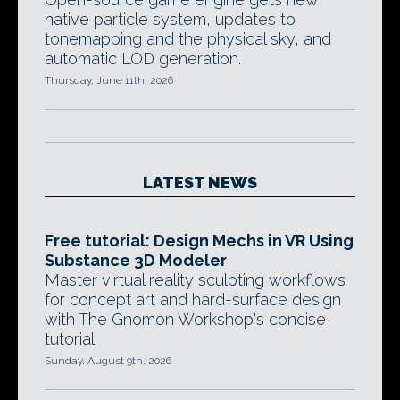
native particle system, updates to
tonemapping and the physical sky, and
automatic LOD generation.
Thursday, June 11th, 2026
LATEST NEWS
Free tutorial: Design Mechs in VR Using
Substance 3D Modeler
Master virtual reality sculpting workflows
for concept art and hard-surface design
with The Gnomon Workshop's concise
tutorial.
Sunday, August 9th, 2026