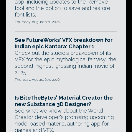
app, including updates to the Remove
tool and the option to save and restore
font lists.
Thursday, August 6th, 2026
See FutureWorks' VFX breakdown for
Indian epic Kantara: Chapter 1
Check out the studio's breakdown of its
VFX for the epic mythological fantasy, the
second-highest-grossing Indian movie of
2025.
Thursday, August 6th, 2026
Is BiteTheBytes' Material Creator the
new Substance 3D Designer?
See what we know about the World
Creator developer's promising upcoming
node-based material authoring app for
games and VFX.