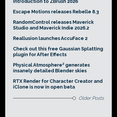
Introduction to ZBrush 2026
Escape Motions releases Rebelle 8.3
RandomControl releases Maverick
Studio and Maverick Indie 2026.2
Reallusion launches AccuFace 2
Check out this free Gaussian Splatting
plugin for After Effects
Physical Atmosphere² generates
insanely detailed Blender skies
RTX Render for Character Creator and
iClone is now in open beta
Older Posts