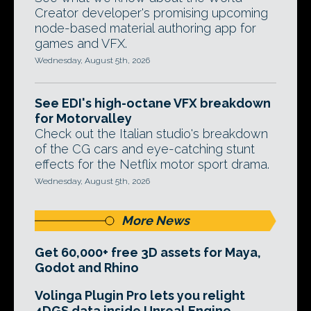
Creator developer's promising upcoming
node-based material authoring app for
games and VFX.
Wednesday, August 5th, 2026
See EDI's high-octane VFX breakdown
for Motorvalley
Check out the Italian studio's breakdown
of the CG cars and eye-catching stunt
effects for the Netflix motor sport drama.
Wednesday, August 5th, 2026
More News
Get 60,000+ free 3D assets for Maya,
Godot and Rhino
Volinga Plugin Pro lets you relight
4DGS data inside Unreal Engine