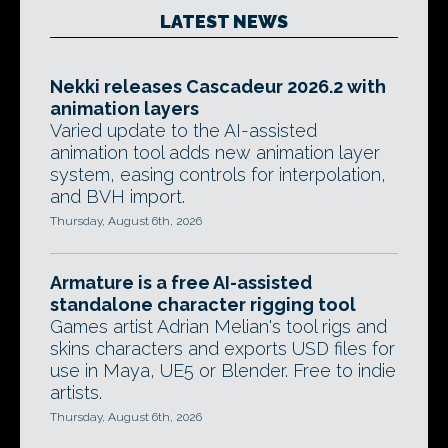
LATEST NEWS
Nekki releases Cascadeur 2026.2 with
animation layers
Varied update to the AI-assisted
animation tool adds new animation layer
system, easing controls for interpolation,
and BVH import.
Thursday, August 6th, 2026
Armature is a free AI-assisted
standalone character rigging tool
Games artist Adrian Melian's tool rigs and
skins characters and exports USD files for
use in Maya, UE5 or Blender. Free to indie
artists.
Thursday, August 6th, 2026