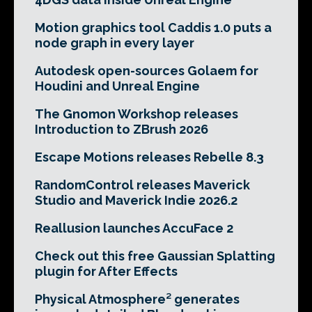
Motion graphics tool Caddis 1.0 puts a
node graph in every layer
Autodesk open-sources Golaem for
Houdini and Unreal Engine
The Gnomon Workshop releases
Introduction to ZBrush 2026
Escape Motions releases Rebelle 8.3
RandomControl releases Maverick
Studio and Maverick Indie 2026.2
Reallusion launches AccuFace 2
Check out this free Gaussian Splatting
plugin for After Effects
Physical Atmosphere² generates