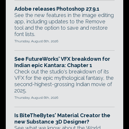
Adobe releases Photoshop 27.9.1
See the new features in the image editing
app, including updates to the Remove
tool and the option to save and restore
font lists.
Thursday, August 6th, 2026
See FutureWorks' VFX breakdown for
Indian epic Kantara: Chapter 1
Check out the studio's breakdown of its
VFX for the epic mythological fantasy, the
second-highest-grossing Indian movie of
2025.
Thursday, August 6th, 2026
Is BiteTheBytes' Material Creator the
new Substance 3D Designer?
See what we know about the World