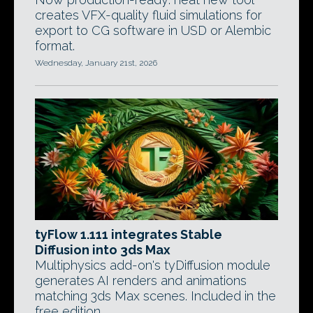
creates VFX-quality fluid simulations for
export to CG software in USD or Alembic
format.
Wednesday, January 21st, 2026
tyFlow 1.111 integrates Stable
Diffusion into 3ds Max
Multiphysics add-on's tyDiffusion module
generates AI renders and animations
matching 3ds Max scenes. Included in the
free edition.