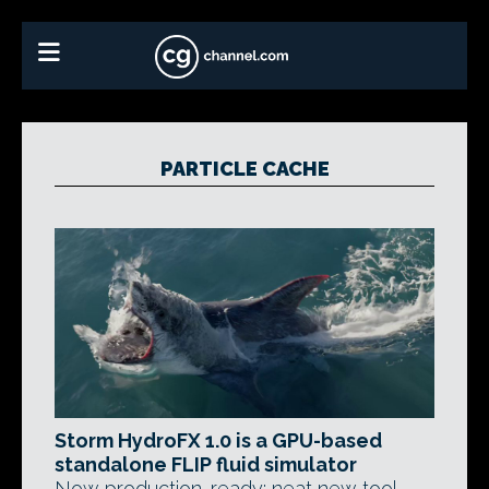
PARTICLE CACHE
Storm HydroFX 1.0 is a GPU-based
standalone FLIP fluid simulator
Now production-ready: neat new tool