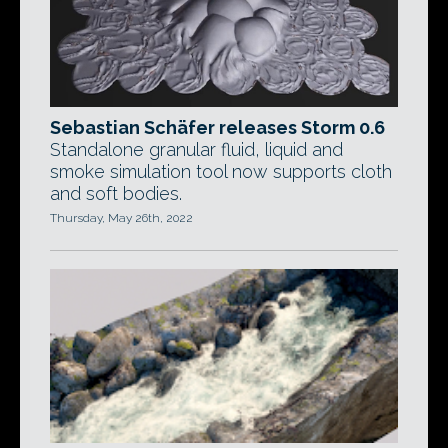
Sebastian Schäfer releases Storm 0.6
Standalone granular fluid, liquid and
smoke simulation tool now supports cloth
and soft bodies.
Thursday, May 26th, 2022