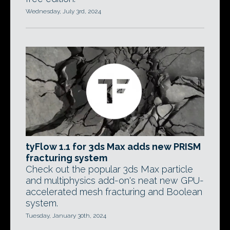
Wednesday, July 3rd, 2024
tyFlow 1.1 for 3ds Max adds new PRISM
fracturing system
Check out the popular 3ds Max particle
and multiphysics add-on's neat new GPU-
accelerated mesh fracturing and Boolean
system.
Tuesday, January 30th, 2024