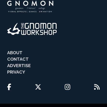
ABOUT
CONTACT
ADVERTISE
PRIVACY