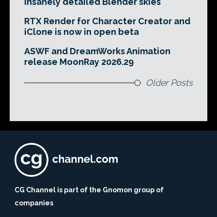
insanely detailed Blender skies
RTX Render for Character Creator and
iClone is now in open beta
ASWF and DreamWorks Animation
release MoonRay 2026.29
Older Posts
CG Channel is part of the Gnomon group of
companies