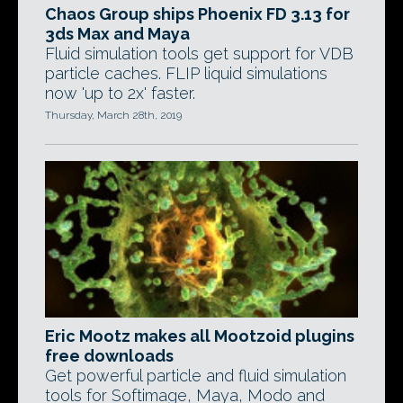
Chaos Group ships Phoenix FD 3.13 for
3ds Max and Maya
Fluid simulation tools get support for VDB
particle caches. FLIP liquid simulations
now 'up to 2x' faster.
Thursday, March 28th, 2019
Eric Mootz makes all Mootzoid plugins
free downloads
Get powerful particle and fluid simulation
tools for Softimage, Maya, Modo and