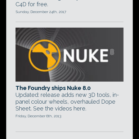
C4D for free.
Sunday, December 24th, 2017
The Foundry ships Nuke 8.0
Updated: release adds new 3D tools, in-
panel colour wheels, overhauled Dope
Sheet. See the videos here.
Friday, December 6th, 2013