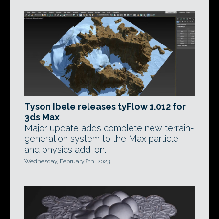
Tyson Ibele releases tyFlow 1.012 for
3ds Max
Major update adds complete new terrain-
generation system to the Max particle
and physics add-on.
Wednesday, February 8th, 2023