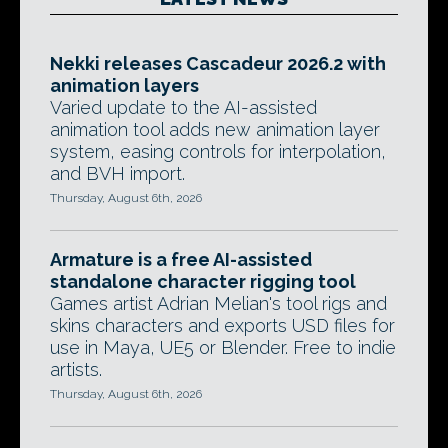
Nekki releases Cascadeur 2026.2 with
animation layers
Varied update to the AI-assisted
animation tool adds new animation layer
system, easing controls for interpolation,
and BVH import.
Thursday, August 6th, 2026
Armature is a free AI-assisted
standalone character rigging tool
Games artist Adrian Melian's tool rigs and
skins characters and exports USD files for
use in Maya, UE5 or Blender. Free to indie
artists.
Thursday, August 6th, 2026