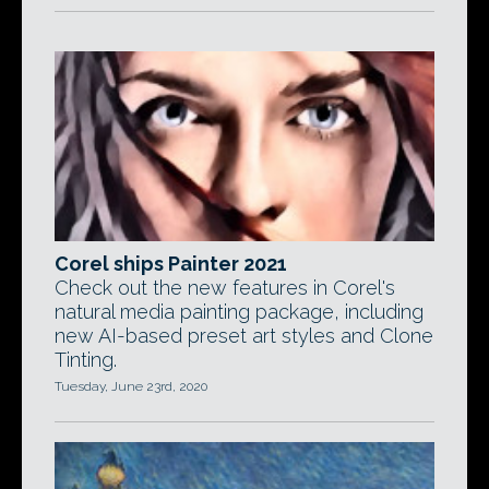
Corel ships Painter 2021
Check out the new features in Corel's
natural media painting package, including
new AI-based preset art styles and Clone
Tinting.
Tuesday, June 23rd, 2020