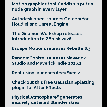
Motion graphics tool Caddis 1.0 puts a
node graph in every layer
Autodesk open-sources Golaem for
Houdini and Unreal Engine
The Gnomon Workshop releases
Introduction to ZBrush 2026
Escape Motions releases Rebelle 8.3
RandomControl releases Maverick
Studio and Maverick Indie 2026.2
Reallusion launches AccuFace 2
Check out this free Gaussian Splatting
plugin for After Effects
Physical Atmosphere² generates
insanely detailed Blender skies