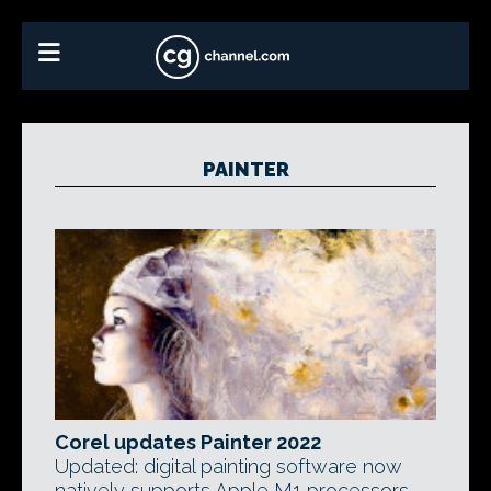
PAINTER
Corel updates Painter 2022
Updated: digital painting software now
natively supports Apple M1 processors,