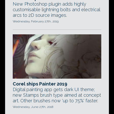
New Photoshop plugin adds highly
customisable lightning bolts and electrical
arcs to 2D source images.
Wednesday, February 27th, 2019
Corel ships Painter 2019
Digital painting app gets dark UI theme;
new Stamps brush type aimed at concept
art. Other brushes now 'up to 75%' faster.
Wednesday, June 27th, 2018