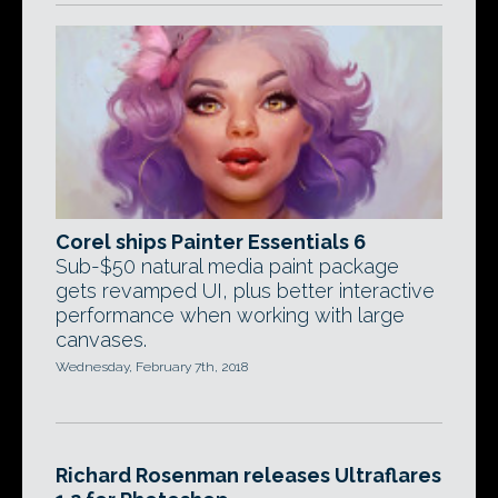
Corel ships Painter Essentials 6
Sub-$50 natural media paint package
gets revamped UI, plus better interactive
performance when working with large
canvases.
Wednesday, February 7th, 2018
Richard Rosenman releases Ultraflares