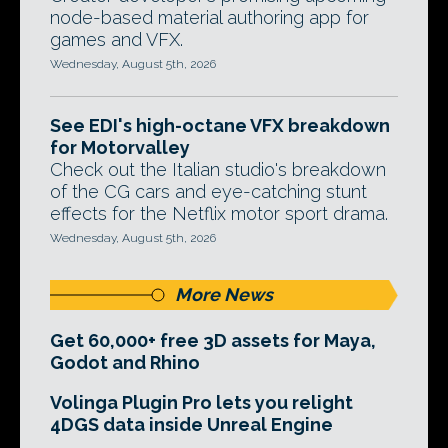
node-based material authoring app for
games and VFX.
Wednesday, August 5th, 2026
See EDI's high-octane VFX breakdown
for Motorvalley
Check out the Italian studio's breakdown
of the CG cars and eye-catching stunt
effects for the Netflix motor sport drama.
Wednesday, August 5th, 2026
More News
Get 60,000+ free 3D assets for Maya,
Godot and Rhino
Volinga Plugin Pro lets you relight
4DGS data inside Unreal Engine