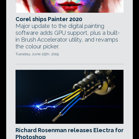
Corel ships Painter 2020
Major update to the digital painting
software adds GPU support, plus a built-
in Brush Accelerator utility, and revamps
the colour picker.
Tuesday, June 25th, 2019
Richard Rosenman releases Electra for
Photoshop