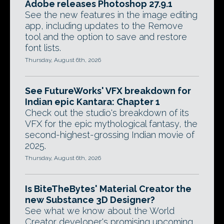
Adobe releases Photoshop 27.9.1
See the new features in the image editing
app, including updates to the Remove
tool and the option to save and restore
font lists.
Thursday, August 6th, 2026
See FutureWorks' VFX breakdown for
Indian epic Kantara: Chapter 1
Check out the studio's breakdown of its
VFX for the epic mythological fantasy, the
second-highest-grossing Indian movie of
2025.
Thursday, August 6th, 2026
Is BiteTheBytes' Material Creator the
new Substance 3D Designer?
See what we know about the World
Creator developer's promising upcoming