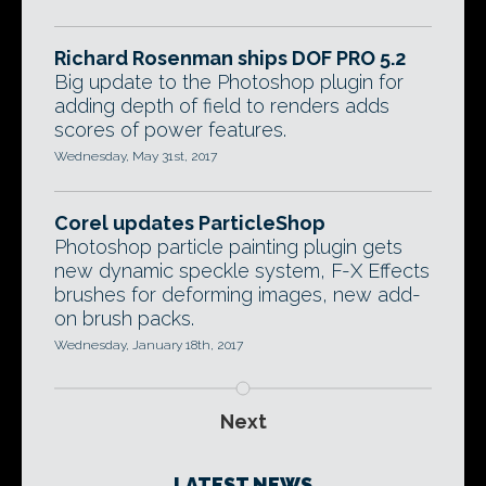
Richard Rosenman ships DOF PRO 5.2
Big update to the Photoshop plugin for
adding depth of field to renders adds
scores of power features.
Wednesday, May 31st, 2017
Corel updates ParticleShop
Photoshop particle painting plugin gets
new dynamic speckle system, F-X Effects
brushes for deforming images, new add-
on brush packs.
Wednesday, January 18th, 2017
Next
LATEST NEWS