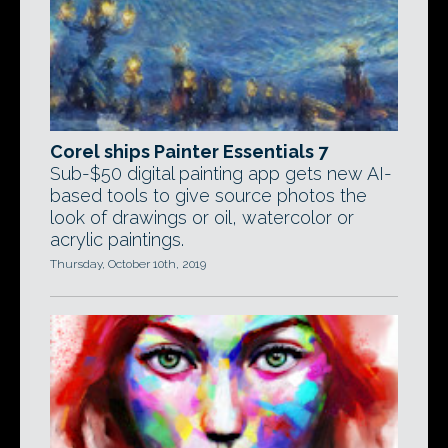
Corel ships Painter Essentials 7
Sub-$50 digital painting app gets new AI-
based tools to give source photos the
look of drawings or oil, watercolor or
acrylic paintings.
Thursday, October 10th, 2019