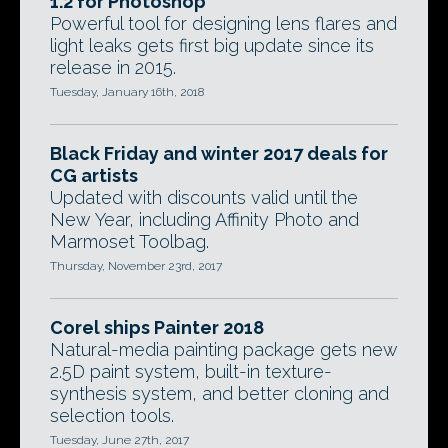
1.2 for Photoshop
Powerful tool for designing lens flares and
light leaks gets first big update since its
release in 2015.
Tuesday, January 16th, 2018
Black Friday and winter 2017 deals for
CG artists
Updated with discounts valid until the
New Year, including Affinity Photo and
Marmoset Toolbag.
Thursday, November 23rd, 2017
Corel ships Painter 2018
Natural-media painting package gets new
2.5D paint system, built-in texture-
synthesis system, and better cloning and
selection tools.
Tuesday, June 27th, 2017