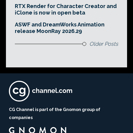
RTX Render for Character Creator and
iClone is now in open beta
ASWF and DreamWorks Animation
release MoonRay 2026.29
Older Posts
CG Channel is part of the Gnomon group of
companies