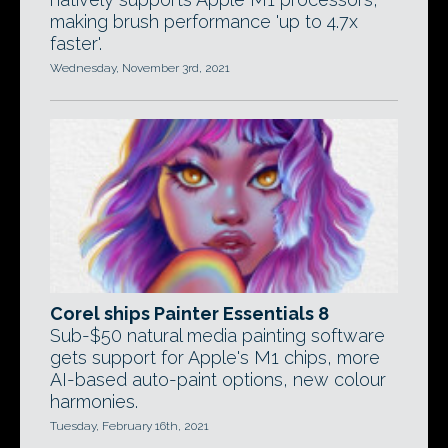
making brush performance 'up to 4.7x
faster'.
Wednesday, November 3rd, 2021
Corel ships Painter Essentials 8
Sub-$50 natural media painting software
gets support for Apple's M1 chips, more
AI-based auto-paint options, new colour
harmonies.
Tuesday, February 16th, 2021